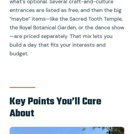
what’s optional. Several craft-and-culture
Tour?
entrances are listed as free, and then the big
FAQ
“maybe” items—like the Sacred Tooth Temple,
the Royal Botanical Garden, or the dance show
FAQ
—are priced separately. That mix lets you
How long is the Kandy private tuk-tuk
build a day that fits your interests and
tour?
budget.
Is the tour private and in English?
What is included in the tour price?
What costs extra during the tour?
Where does the tour typically take
Key Points You’ll Care
you?
About
What should I bring or wear?