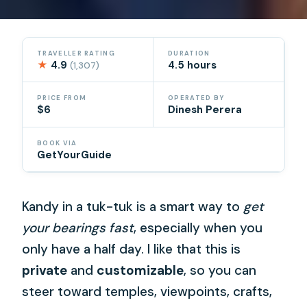
TRAVELLER RATING
DURATION
★
4.9
4.5 hours
(1,307)
PRICE FROM
OPERATED BY
$6
Dinesh Perera
BOOK VIA
GetYourGuide
Kandy in a tuk-tuk is a smart way to
get
your bearings fast
, especially when you
only have a half day. I like that this is
private
and
customizable
, so you can
steer toward temples, viewpoints, crafts,