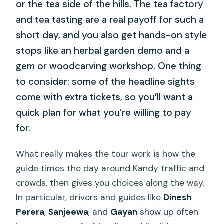
or the tea side of the hills. The tea factory
and tea tasting are a real payoff for such a
short day, and you also get hands-on style
stops like an herbal garden demo and a
gem or woodcarving workshop. One thing
to consider: some of the headline sights
come with extra tickets, so you’ll want a
quick plan for what you’re willing to pay
for.
What really makes the tour work is how the
guide times the day around Kandy traffic and
crowds, then gives you choices along the way.
In particular, drivers and guides like
Dinesh
Perera
,
Sanjeewa
, and
Gayan
show up often