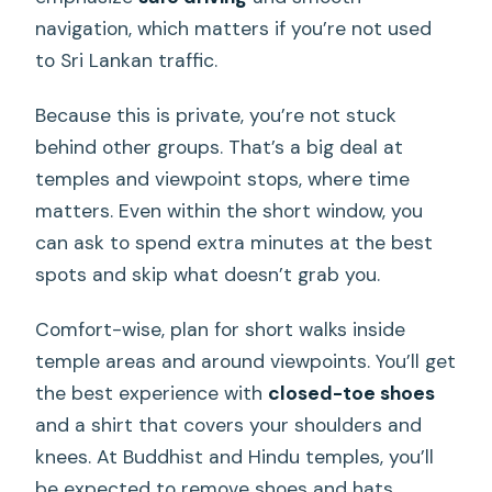
navigation, which matters if you’re not used
to Sri Lankan traffic.
Because this is private, you’re not stuck
behind other groups. That’s a big deal at
temples and viewpoint stops, where time
matters. Even within the short window, you
can ask to spend extra minutes at the best
spots and skip what doesn’t grab you.
Comfort-wise, plan for short walks inside
temple areas and around viewpoints. You’ll get
the best experience with
closed-toe shoes
and a shirt that covers your shoulders and
knees. At Buddhist and Hindu temples, you’ll
be expected to remove shoes and hats.