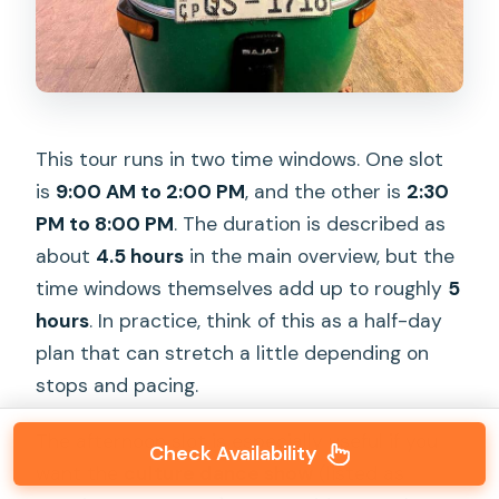
This tour runs in two time windows. One slot
is
9:00 AM to 2:00 PM
, and the other is
2:30
PM to 8:00 PM
. The duration is described as
about
4.5 hours
in the main overview, but the
time windows themselves add up to roughly
5
hours
. In practice, think of this as a half-day
plan that can stretch a little depending on
stops and pacing.
The afternoon slot is especially useful if you
Check Availability
want the
culture dance show
(listed as