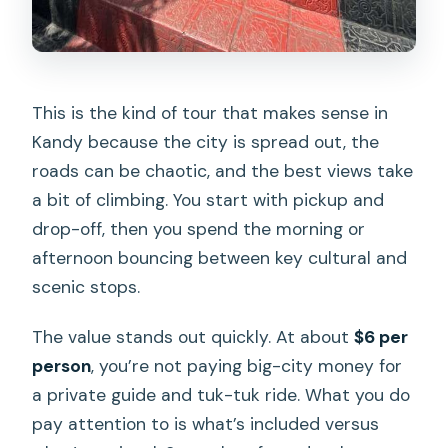
Garden Demo and Massage
Golden Buddha Statue, Asgiriya Stupa,
and Kandy View Point
This is the kind of tour that makes sense in
Bahirawakanda Temple and the Big
Kandy because the city is spread out, the
Buddha Choice
roads can be chaotic, and the best views take
Food Break and Local Restaurant
a bit of climbing. You start with pickup and
Recommendations
drop-off, then you spend the morning or
afternoon bouncing between key cultural and
What You’re Really Buying With This $6
scenic stops.
Private Price
Guides Matter: The Names That Keep
The value stands out quickly. At about
$6 per
Coming Up
person
, you’re not paying big-city money for
a private guide and tuk-tuk ride. What you do
Who This Tour Fits Best
pay attention to is what’s included versus
Should You Book This Kandy Tuk-Tuk