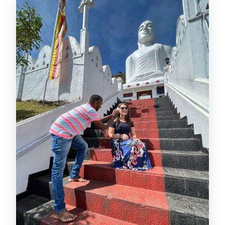
Queen’s Bathing Pavilion and the
National Museum Stop
Hilltop Temple: The View That Makes
the Climb Worth It
Tea Plantation Route: River Mahawali
and the Wildlife Question
Tea Factory and Tasting: The Stop That
Earns Its Reputation
Botanical Gardens: Choose the Right
Level of Tickets
Gems, Wood Carving, Batik, and the
Workshop World
Herbs and Ayurveda: The Herbal