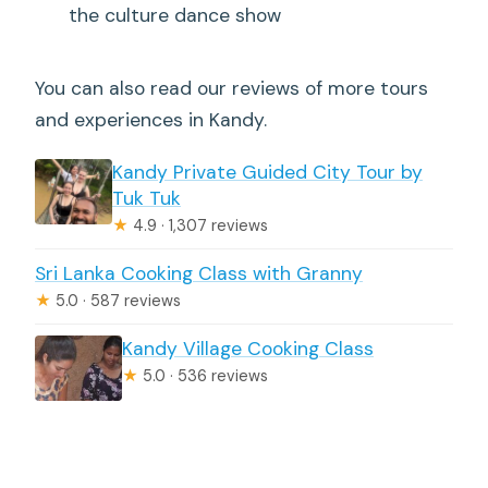
the culture dance show
You can also read our reviews of more tours
and experiences in Kandy.
Kandy Private Guided City Tour by
Tuk Tuk
★
4.9 · 1,307 reviews
Sri Lanka Cooking Class with Granny
★
5.0 · 587 reviews
Kandy Village Cooking Class
★
5.0 · 536 reviews