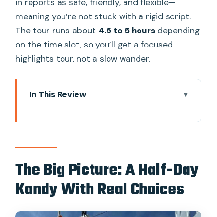
in reports as safe, friendly, and flexible—
meaning you’re not stuck with a rigid script.
The tour runs about
4.5 to 5 hours
depending
on the time slot, so you’ll get a focused
highlights tour, not a slow wander.
In This Review
The Big Picture: A Half-Day Kandy With
Real Choices
Key Points You’ll Care About
How the Tuk-Tuk Day Feels in Real Life
The Big Picture: A Half-Day
Timing: Morning vs Afternoon in Kandy
Kandy With Real Choices
Sacred Tooth Temple and Kandy’s Royal
Complex Area