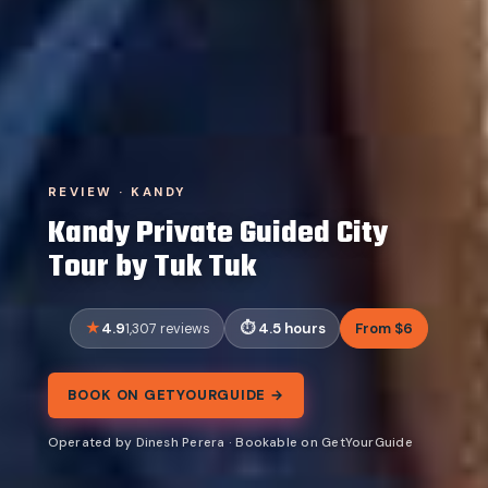
REVIEW · KANDY
Kandy Private Guided City
Tour by Tuk Tuk
4.9
4.5 hours
From $6
1,307 reviews
BOOK ON GETYOURGUIDE →
Operated by Dinesh Perera · Bookable on GetYourGuide