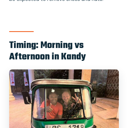
Timing: Morning vs
Afternoon in Kandy