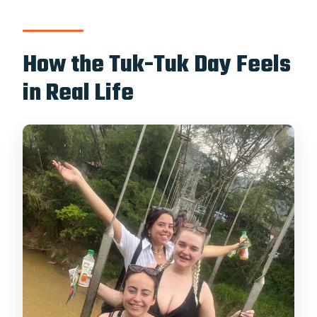
How the Tuk-Tuk Day Feels
in Real Life