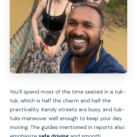
You’ll spend most of the time seated in a tuk-
tuk, which is half the charm and half the
practicality. Kandy streets are busy, and tuk-
tuks maneuver well enough to keep your day
moving. The guides mentioned in reports also
emphasize
safe driving
and smooth