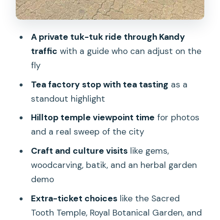
A private tuk-tuk ride through Kandy
traffic
with a guide who can adjust on the
fly
Tea factory stop with tea tasting
as a
standout highlight
Hilltop temple viewpoint time
for photos
and a real sweep of the city
Craft and culture visits
like gems,
woodcarving, batik, and an herbal garden
demo
Extra-ticket choices
like the Sacred
Tooth Temple, Royal Botanical Garden, and