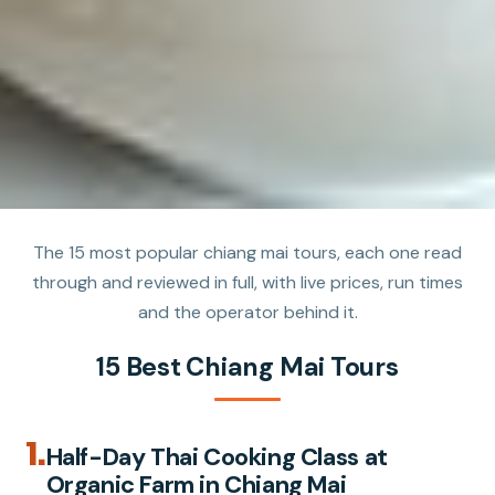
The 15 most popular chiang mai tours, each one read
through and reviewed in full, with live prices, run times
and the operator behind it.
15 Best Chiang Mai Tours
1.
Half-Day Thai Cooking Class at
Organic Farm in Chiang Mai