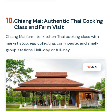
10.
Chiang Mai: Authentic Thai Cooking
Class and Farm Visit
Chiang Mai farm-to-kitchen Thai cooking class with
market stop, egg collecting, curry paste, and small-
group stations. Half-day or full-day.
★
4.9