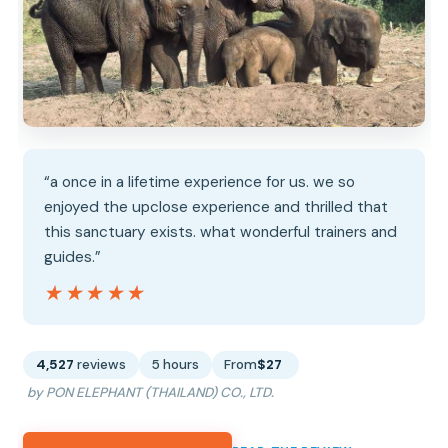
“a once in a lifetime experience for us. we so
enjoyed the upclose experience and thrilled that
this sanctuary exists. what wonderful trainers and
guides.”
★★★★★
★★★★★
4,527
reviews
5 hours
From
$27
by PON ELEPHANT (THAILAND) CO., LTD.