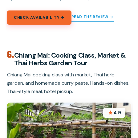
READ THE REVIEW →
CHECK AVAILABILITY →
6.
Chiang Mai: Cooking Class, Market &
Thai Herbs Garden Tour
Chiang Mai cooking class with market, Thai herb
garden, and homemade curry paste. Hands-on dishes,
Thai-style meal, hotel pickup.
★
4.9