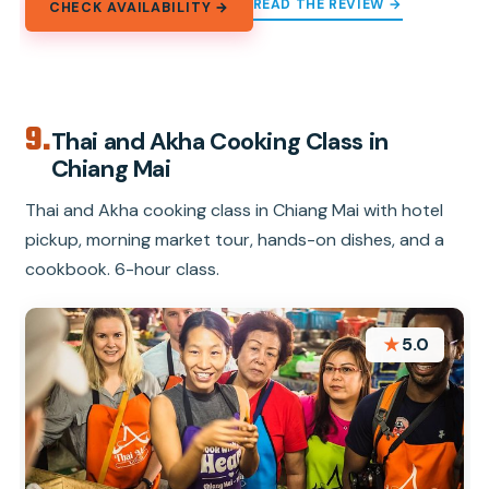
READ THE REVIEW →
CHECK AVAILABILITY →
9.
Thai and Akha Cooking Class in
Chiang Mai
Thai and Akha cooking class in Chiang Mai with hotel
pickup, morning market tour, hands-on dishes, and a
cookbook. 6-hour class.
★
5.0