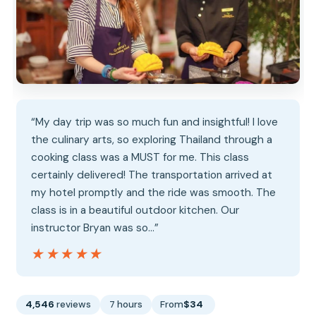
“My day trip was so much fun and insightful! I love
the culinary arts, so exploring Thailand through a
cooking class was a MUST for me. This class
certainly delivered! The transportation arrived at
my hotel promptly and the ride was smooth. The
class is in a beautiful outdoor kitchen. Our
instructor Bryan was so…”
★★★★★
★★★★★
4,546
reviews
7 hours
From
$34