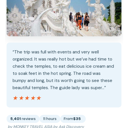
“The trip was full with events and very well
organized. It was really hot but we’ve had time to
check the temples, to eat delicious ice cream and
to soak feet in the hot spring. The road was
bumpy and long, but its worth going to see these
beautiful temples. The guide lady was super…”
★★★★★
★★★★★
5,401
reviews
11 hours
From
$35
by MONKEY TRAVEL ASIA by Ask Discovery