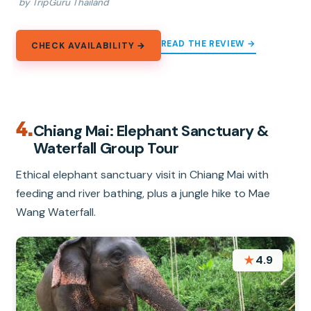
by TripGuru Thailand
READ THE REVIEW →
CHECK AVAILABILITY →
4.
Chiang Mai: Elephant Sanctuary &
Waterfall Group Tour
Ethical elephant sanctuary visit in Chiang Mai with
feeding and river bathing, plus a jungle hike to Mae
Wang Waterfall.
★
4.9