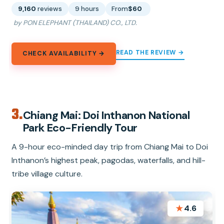
9,160
reviews
9 hours
From
$60
by PON ELEPHANT (THAILAND) CO., LTD.
READ THE REVIEW →
CHECK AVAILABILITY →
3.
Chiang Mai: Doi Inthanon National
Park Eco-Friendly Tour
A 9-hour eco-minded day trip from Chiang Mai to Doi
Inthanon’s highest peak, pagodas, waterfalls, and hill-
tribe village culture.
★
4.6