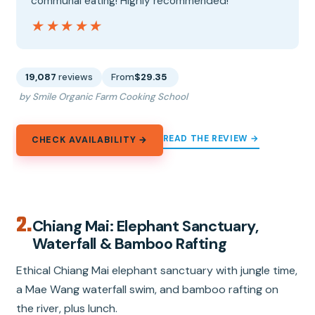
communal eating! Highly recommended!”
★★★★★
★★★★★
19,087
reviews
From
$29.35
by Smile Organic Farm Cooking School
READ THE REVIEW →
CHECK AVAILABILITY →
2.
Chiang Mai: Elephant Sanctuary,
Waterfall & Bamboo Rafting
Ethical Chiang Mai elephant sanctuary with jungle time,
a Mae Wang waterfall swim, and bamboo rafting on
the river, plus lunch.