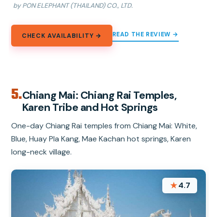
by PON ELEPHANT (THAILAND) CO., LTD.
READ THE REVIEW →
CHECK AVAILABILITY →
5.
Chiang Mai: Chiang Rai Temples,
Karen Tribe and Hot Springs
One-day Chiang Rai temples from Chiang Mai: White,
Blue, Huay Pla Kang, Mae Kachan hot springs, Karen
long-neck village.
★
4.7