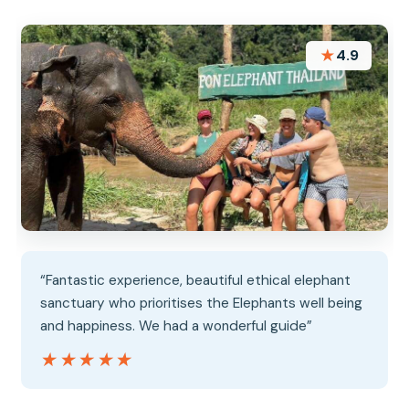
★
4.9
“Fantastic experience, beautiful ethical elephant
sanctuary who prioritises the Elephants well being
and happiness. We had a wonderful guide”
★★★★★
★★★★★