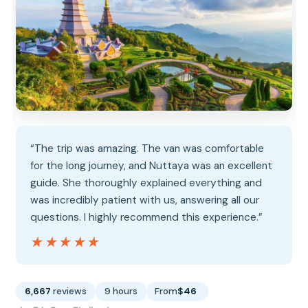
“The trip was amazing. The van was comfortable
for the long journey, and Nuttaya was an excellent
guide. She thoroughly explained everything and
was incredibly patient with us, answering all our
questions. I highly recommend this experience.”
★★★★★
★★★★★
6,667
reviews
9 hours
From
$46