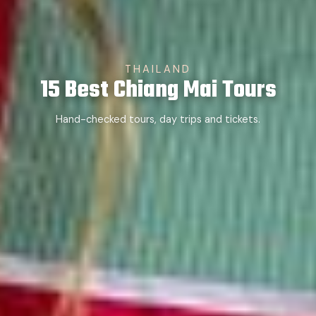
THAILAND
15 Best Chiang Mai Tours
Hand-checked tours, day trips and tickets.