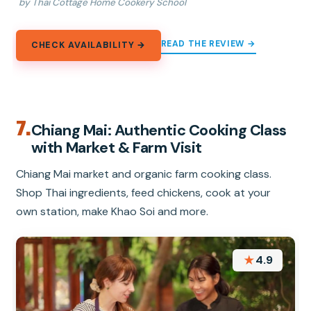
by Thai Cottage Home Cookery School
READ THE REVIEW →
CHECK AVAILABILITY →
7.
Chiang Mai: Authentic Cooking Class
with Market & Farm Visit
Chiang Mai market and organic farm cooking class.
Shop Thai ingredients, feed chickens, cook at your
own station, make Khao Soi and more.
★
4.9