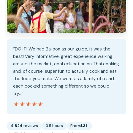
“DO IT! We had Balloon as our guide, it was the
best! Very informative, great experience walking
around the market, cool education on Thai cooking
and, of course, super fun to actually cook and eat
the food you make. We went as a family of 5 and
each cooked something different so we could
try…”
★★★★★
★★★★★
4,824
reviews
3.5 hours
From
$31