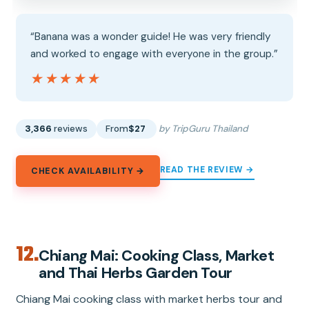
“Banana was a wonder guide! He was very friendly
and worked to engage with everyone in the group.”
★★★★★
★★★★★
3,366
reviews
From
$27
by TripGuru Thailand
READ THE REVIEW →
CHECK AVAILABILITY →
12.
Chiang Mai: Cooking Class, Market
and Thai Herbs Garden Tour
Chiang Mai cooking class with market herbs tour and