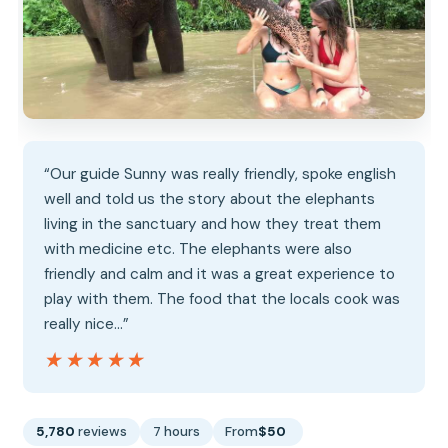
“Our guide Sunny was really friendly, spoke english
well and told us the story about the elephants
living in the sanctuary and how they treat them
with medicine etc. The elephants were also
friendly and calm and it was a great experience to
play with them. The food that the locals cook was
really nice…”
★★★★★
★★★★★
5,780
reviews
7 hours
From
$50