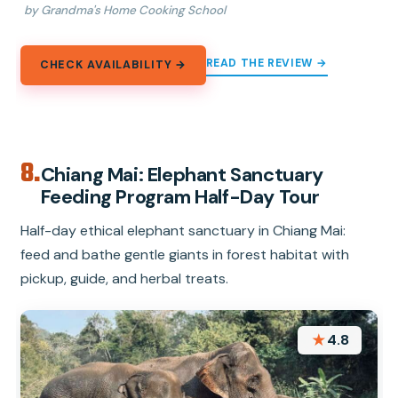
by Grandma's Home Cooking School
READ THE REVIEW →
CHECK AVAILABILITY →
8.
Chiang Mai: Elephant Sanctuary
Feeding Program Half-Day Tour
Half-day ethical elephant sanctuary in Chiang Mai:
feed and bathe gentle giants in forest habitat with
pickup, guide, and herbal treats.
★
4.8