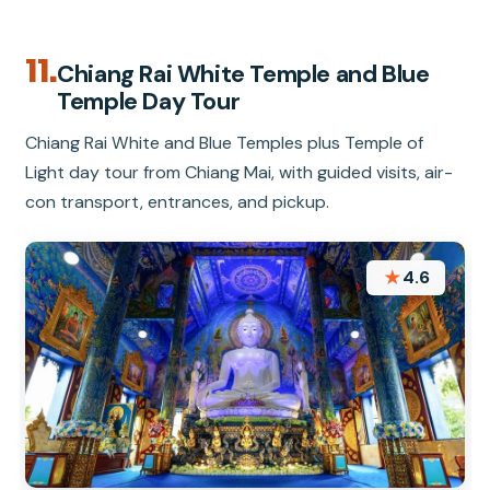
11.
Chiang Rai White Temple and Blue
Temple Day Tour
Chiang Rai White and Blue Temples plus Temple of
Light day tour from Chiang Mai, with guided visits, air-
con transport, entrances, and pickup.
★
4.6