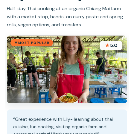
Half-day Thai cooking at an organic Chiang Mai farm
with a market stop, hands-on curry paste and spring
rolls, vegan options, and transfers.
MOST POPULAR
★
5.0
“Great experience with Lily- learning about thai
cuisine, fun cooking, visiting organic farm and