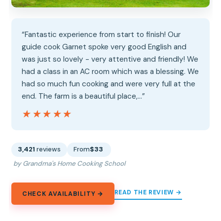
“Fantastic experience from start to finish! Our
guide cook Garnet spoke very good English and
was just so lovely - very attentive and friendly! We
had a class in an AC room which was a blessing. We
had so much fun cooking and were very full at the
end. The farm is a beautiful place,…”
★★★★★
★★★★★
3,421
reviews
From
$33
by Grandma's Home Cooking School
READ THE REVIEW →
CHECK AVAILABILITY →