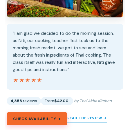
“I am glad we decided to do the morning session,
as Niti, our cooking teacher first took us to the
morning fresh market, we got to see and learn
about the fresh ingredients of Thai cooking. The
class itself was really fun and interactive, Niti gave
good tips and instructions.”
★★★★★
★★★★★
4,358
reviews
From
$42.00
by Thai Akha Kitchen
READ THE REVIEW →
CHECK AVAILABILITY →