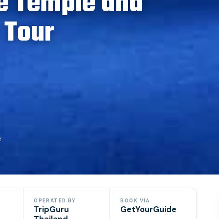
e Temple and
 Tour
e
OPERATED BY
BOOK VIA
TripGuru
GetYourGuide