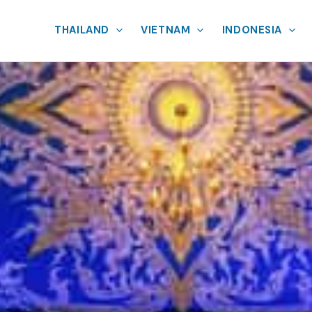
THAILAND
VIETNAM
INDONESIA