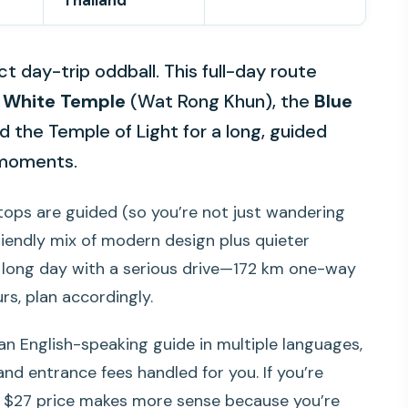
Thailand
t day-trip oddball. This full-day route
e
White Temple
(Wat Rong Khun), the
Blue
 the Temple of Light for a long, guided
m moments.
 stops are guided (so you’re not just wandering
riendly mix of modern design plus quieter
 a long day with a serious drive—172 km one-way
rs, plan accordingly.
an English-speaking guide in multiple languages,
nd entrance fees handled for you. If you’re
he $27 price makes more sense because you’re