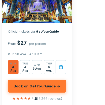
Official tickets via
GetYourGuide
$27
From
per person
CHECK AVAILABILITY
MON
TUE
THU
WED
3
4
6
5 Aug
Aug
Aug
Aug
Book on GetYourGuide →
★★★★★
★★★★★
4.6
(3,366 reviews)