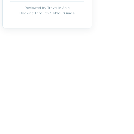
Reviewed by Travel In Asia.
Booking Through GetYourGuide.