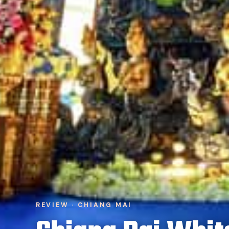
REVIEW · CHIANG MAI