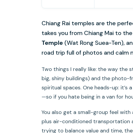
Chiang Rai temples are the perfec
takes you from Chiang Mai to th
Temple
(Wat Rong Suea-Ten), and
road trip full of photos and cal
Two things I really like: the way the
big, shiny buildings) and the photo-f
spiritual spaces. One heads-up: it’s
—so if you hate being in a van for hou
You also get a small-group feel with 
plus air-conditioned transportation a
trying to balance value and time, t