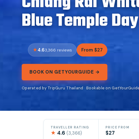
Chiang Rai Whit
Blue Temple Day
4.6
From $27
3,366 reviews
BOOK ON GETYOURGUIDE →
Operated by TripGuru Thailand · Bookable on GetYourGuid
TRAVELLER RATING
PRICE FROM
★
4.6
$27
(3,366)