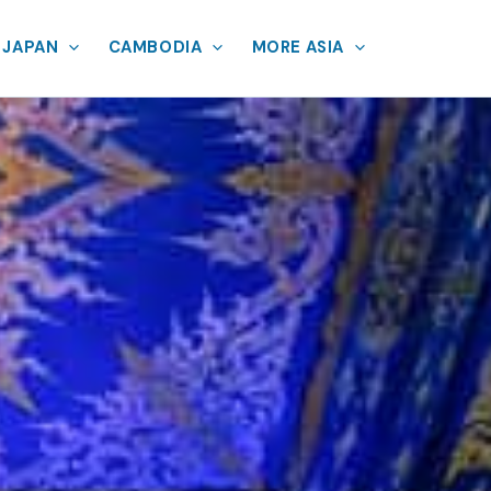
JAPAN
CAMBODIA
MORE ASIA