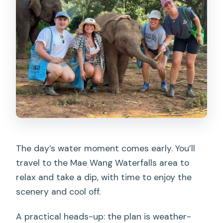
The day’s water moment comes early. You’ll
travel to the Mae Wang Waterfalls area to
relax and take a dip, with time to enjoy the
scenery and cool off.
A practical heads-up: the plan is weather-