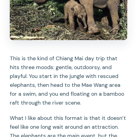
This is the kind of Chiang Mai day trip that
hits three moods: gentle, outdoorsy, and
playful. You start in the jungle with rescued
elephants, then head to the Mae Wang area
for a swim, and you end floating on a bamboo
raft through the river scene.
What I like about this format is that it doesn’t
feel like one long wait around an attraction.
The elephants are the main event, but the