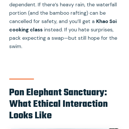
dependent. If there’s heavy rain, the waterfall
portion (and the bamboo rafting) can be
cancelled for safety, and you’ll get a
Khao Soi
cooking class
instead. If you hate surprises,
pack expecting a swap—but still hope for the
swim.
Pon Elephant Sanctuary:
What Ethical Interaction
Looks Like