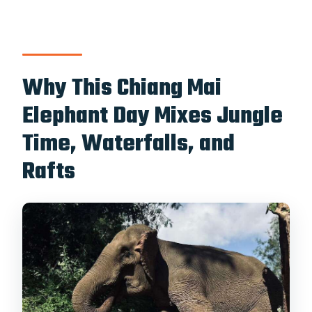
activities?
What’s the cancellation policy?
Why This Chiang Mai
Elephant Day Mixes Jungle
Time, Waterfalls, and
Rafts