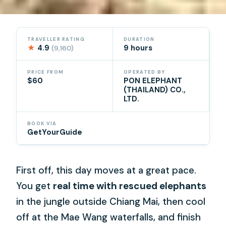
TRAVELLER RATING
DURATION
★
4.9
9 hours
(9,160)
PRICE FROM
OPERATED BY
$60
PON ELEPHANT
(THAILAND) CO.,
LTD.
BOOK VIA
GetYourGuide
First off, this day moves at a great pace.
You get
real time with rescued elephants
in the jungle outside Chiang Mai, then cool
off at the Mae Wang waterfalls, and finish