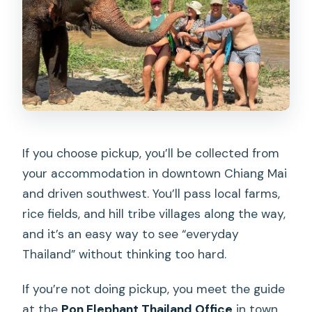
If you choose pickup, you’ll be collected from
your accommodation in downtown Chiang Mai
and driven southwest. You’ll pass local farms,
rice fields, and hill tribe villages along the way,
and it’s an easy way to see “everyday
Thailand” without thinking too hard.
If you’re not doing pickup, you meet the guide
at the
Pon Elephant Thailand Office
in town,