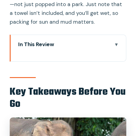
—not just popped into a park. Just note that
a towel isn’t included, and you’ll get wet, so
packing for sun and mud matters.
In This Review
Key Takeaways Before You Go
Why This Chiang Mai Elephant Day
Mixes Jungle Time, Waterfalls, and Rafts
Getting There: Downtown Pickup and
Key Takeaways Before You
the Route Beyond Chiang Mai
Go
Mae Wang Waterfalls: Swim Time,
Climbing Energy, and a Good Reset
Pon Elephant Sanctuary: What Ethical