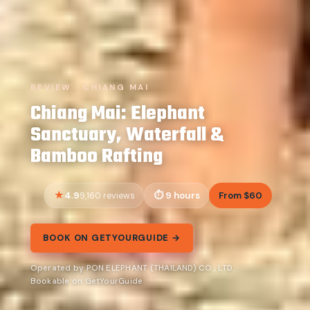
REVIEW · CHIANG MAI
Chiang Mai: Elephant
Sanctuary, Waterfall &
Bamboo Rafting
4.9
9 hours
From $60
9,160 reviews
BOOK ON GETYOURGUIDE →
Operated by PON ELEPHANT (THAILAND) CO., LTD. ·
Bookable on GetYourGuide