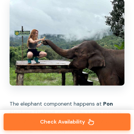
The elephant component happens at
Pon
Elephant Thailand
, deep in the jungle outside
Chiang Mai. When you arrive, a guide gives you
Check Availability
a briefing on Asian elephants and the