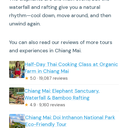
waterfall and rafting give you a natural
rhythm—cool down, move around, and then
unwind again.
You can also read our reviews of more tours
and experiences in Chiang Mai.
Half-Day Thai Cooking Class at Organic
Farm in Chiang Mai
★
5.0 · 19,087 reviews
Chiang Mai: Elephant Sanctuary,
Waterfall & Bamboo Rafting
★
4.9 · 9,160 reviews
Chiang Mai: Doi Inthanon National Park
Eco-Friendly Tour