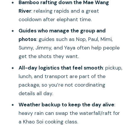
Bamboo rafting down the Mae Wang
Elephant Sanctuary and Rafting Trip?
River
: relaxing rapids and a great
cooldown after elephant time.
FAQ
Guides who manage the group and
How long is the Chiang Mai: Elephant
photos
: guides such as Nop, Paul, Mimi,
Sanctuary, Waterfall & Bamboo Rafting
Sunny, Jimmy, and Yaya often help people
tour?
get the shots they want.
Is hotel pickup included?
All-day logistics that feel smooth
: pickup,
Where do I meet if I’m not using hotel
lunch, and transport are part of the
pickup?
package, so you’re not coordinating
What’s included in the price?
details all day.
Is a towel provided?
Weather backup to keep the day alive
:
heavy rain can swap the waterfall/raft for
What happens if it rains heavily?
a Khao Soi cooking class.
Are the elephants forced to do