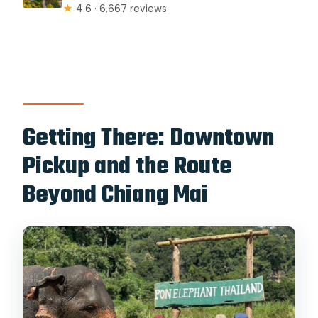
★
4.6 · 6,667 reviews
Getting There: Downtown
Pickup and the Route
Beyond Chiang Mai