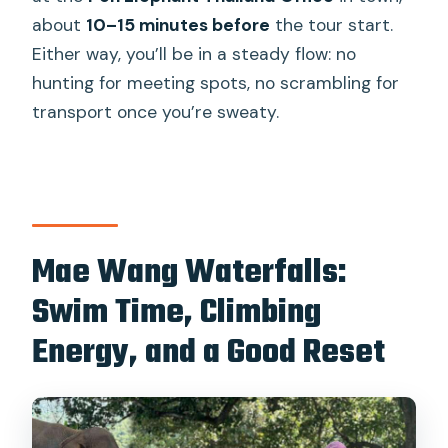
about
10–15 minutes before
the tour start.
Either way, you’ll be in a steady flow: no
hunting for meeting spots, no scrambling for
transport once you’re sweaty.
Mae Wang Waterfalls:
Swim Time, Climbing
Energy, and a Good Reset