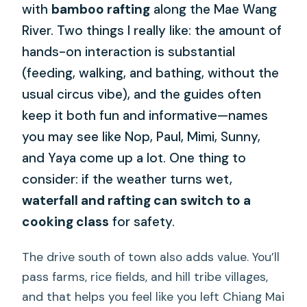
with
bamboo rafting
along the Mae Wang
River. Two things I really like: the amount of
hands-on interaction is substantial
(feeding, walking, and bathing, without the
usual circus vibe), and the guides often
keep it both fun and informative—names
you may see like Nop, Paul, Mimi, Sunny,
and Yaya come up a lot. One thing to
consider: if the weather turns wet,
waterfall and rafting can switch to a
cooking class
for safety.
The drive south of town also adds value. You’ll
pass farms, rice fields, and hill tribe villages,
and that helps you feel like you left Chiang Mai