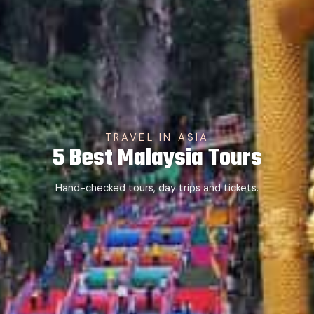
TRAVEL IN ASIA
5 Best Malaysia Tours
Hand-checked tours, day trips and tickets.