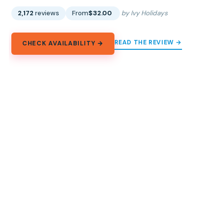
2,172
reviews
From
$32.00
by Ivy Holidays
READ THE REVIEW →
CHECK AVAILABILITY →
Explore Asia
Country by country, city by city, the whole continent in
one place.