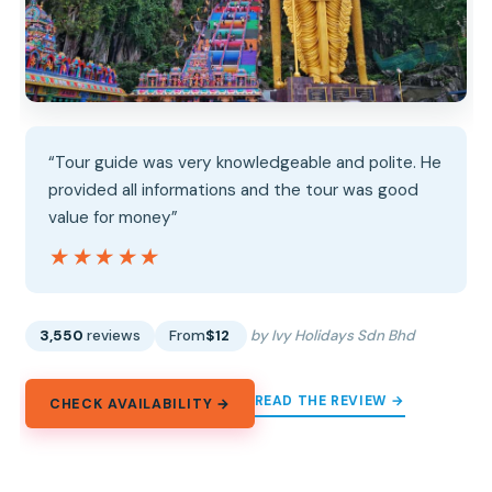
“Tour guide was very knowledgeable and polite. He
provided all informations and the tour was good
value for money”
★★★★★
★★★★★
3,550
reviews
From
$12
by Ivy Holidays Sdn Bhd
READ THE REVIEW →
CHECK AVAILABILITY →