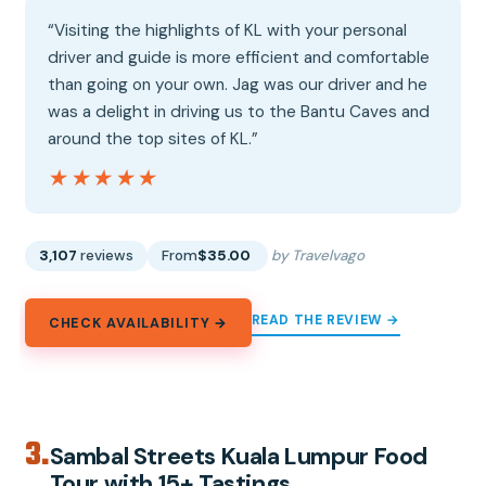
“Visiting the highlights of KL with your personal
driver and guide is more efficient and comfortable
than going on your own. Jag was our driver and he
was a delight in driving us to the Bantu Caves and
around the top sites of KL.”
★★★★★
★★★★★
3,107
reviews
From
$35.00
by Travelvago
READ THE REVIEW →
CHECK AVAILABILITY →
3.
Sambal Streets Kuala Lumpur Food
Tour with 15+ Tastings