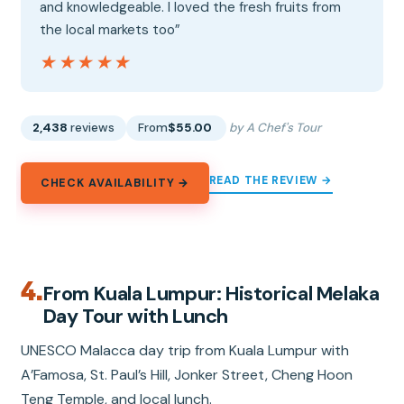
and knowledgeable. I loved the fresh fruits from
the local markets too”
★★★★★
★★★★★
2,438
reviews
From
$55.00
by A Chef's Tour
READ THE REVIEW →
CHECK AVAILABILITY →
4.
From Kuala Lumpur: Historical Melaka
Day Tour with Lunch
UNESCO Malacca day trip from Kuala Lumpur with
A’Famosa, St. Paul’s Hill, Jonker Street, Cheng Hoon
Teng Temple, and local lunch.