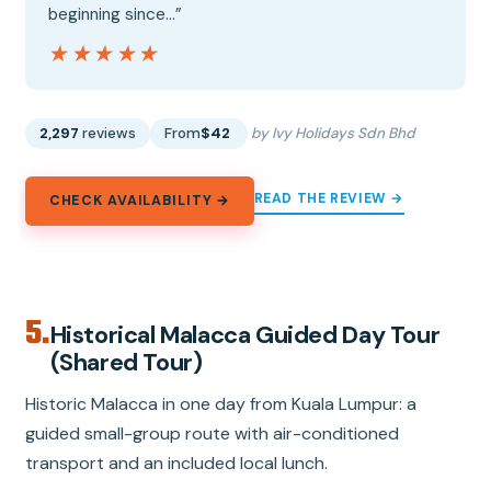
beginning since…”
★★★★★
★★★★★
2,297
reviews
From
$42
by Ivy Holidays Sdn Bhd
READ THE REVIEW →
CHECK AVAILABILITY →
5.
Historical Malacca Guided Day Tour
(Shared Tour)
Historic Malacca in one day from Kuala Lumpur: a
guided small-group route with air-conditioned
transport and an included local lunch.