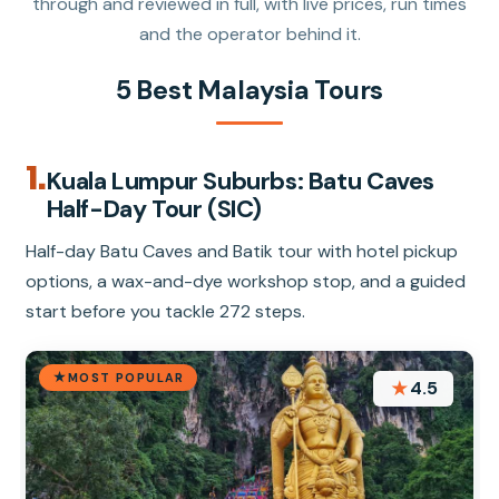
through and reviewed in full, with live prices, run times
and the operator behind it.
5 Best Malaysia Tours
1.
Kuala Lumpur Suburbs: Batu Caves
Half-Day Tour (SIC)
Half-day Batu Caves and Batik tour with hotel pickup
options, a wax-and-dye workshop stop, and a guided
start before you tackle 272 steps.
MOST POPULAR
★
4.5