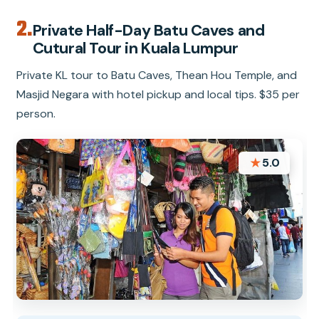
2.
Private Half-Day Batu Caves and
Cutural Tour in Kuala Lumpur
Private KL tour to Batu Caves, Thean Hou Temple, and
Masjid Negara with hotel pickup and local tips. $35 per
person.
★
5.0