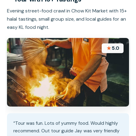
Evening street-food crawl in Chow Kit Market with 15+
halal tastings, small group size, and local guides for an
easy KL food night.
★
5.0
“Tour was fun. Lots of yummy food. Would highly
recommend. Out tour guide Jay was very friendly