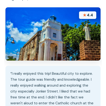
★
4.4
“I really enjoyed this trip! Beautiful city to explore.
The tour guide was friendly and knowledgeable. I
really enjoyed walking around and exploring the
city especially Jonker Street. I liked that we had
free time at the end. I didn't like the fact we
weren't aloud to enter the Catholic church at the