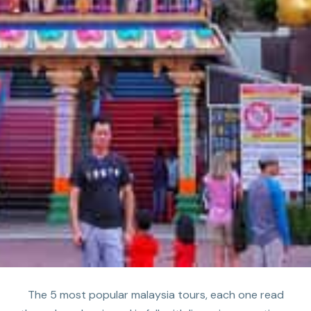
The 5 most popular malaysia tours, each one read