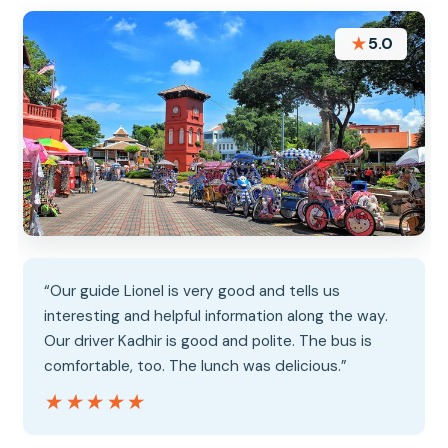
★
5.0
“Our guide Lionel is very good and tells us
interesting and helpful information along the way.
Our driver Kadhir is good and polite. The bus is
comfortable, too. The lunch was delicious.”
★★★★★
★★★★★