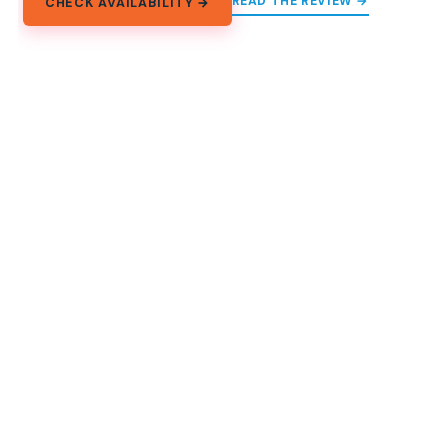
READ THE REVIEW →
CHECK AVAILABILITY →
11.
Phnom Penh: Highlights Tour
Including S21 and Killing Fields
A full-day Phnom Penh tour mixing Wat Phnom and
monuments with S21 and the Killing Fields, plus local
lunch and Diamond Island sunset.
★
4.9