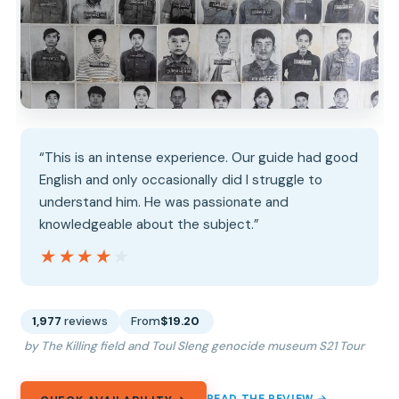
“This is an intense experience. Our guide had good
English and only occasionally did I struggle to
understand him. He was passionate and
knowledgeable about the subject.”
★★★★★
★★★★★
1,977
reviews
From
$19.20
by The Killing field and Toul Sleng genocide museum S21 Tour
READ THE REVIEW →