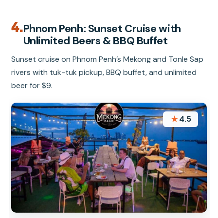
4.
Phnom Penh: Sunset Cruise with
Unlimited Beers & BBQ Buffet
Sunset cruise on Phnom Penh’s Mekong and Tonle Sap
rivers with tuk-tuk pickup, BBQ buffet, and unlimited
beer for $9.
★
4.5