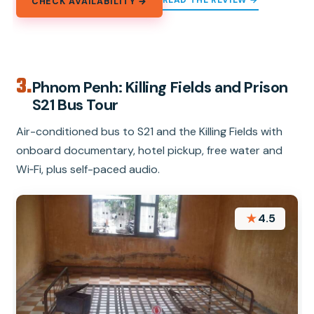
CHECK AVAILABILITY →
3.
Phnom Penh: Killing Fields and Prison
S21 Bus Tour
Air-conditioned bus to S21 and the Killing Fields with
onboard documentary, hotel pickup, free water and
Wi‑Fi, plus self-paced audio.
★
4.5