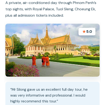
A private, air-conditioned day through Phnom Penh’s
top sights, with Royal Palace, Tuol Sleng, Choeung Ek,
plus all admission tickets included.
★
5.0
“Mr Silong gave us an excellent full day tour, he
was very informative and professional. I would
highly recommend this tour.”