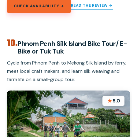
READ THE REVIEW →
CHECK AVAILABILITY →
10.
Phnom Penh Silk Island Bike Tour/ E-
Bike or Tuk Tuk
Cycle from Phnom Penh to Mekong Silk Island by ferry,
meet local craft makers, and learn silk weaving and
farm life on a small-group tour.
★
5.0