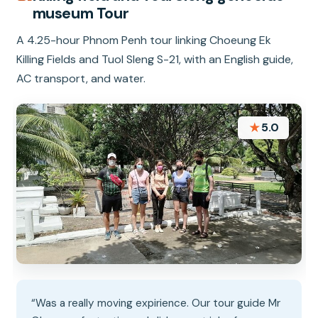
museum Tour
A 4.25-hour Phnom Penh tour linking Choeung Ek
Killing Fields and Tuol Sleng S-21, with an English guide,
AC transport, and water.
★
5.0
“Was a really moving expirience. Our tour guide Mr