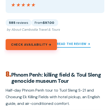
★★★★★
★★★★★
585
reviews
From
$97.00
by About Cambodia Travel & Tours
READ THE REVIEW →
CHECK AVAILABILITY →
8.
Phnom Penh: killing field & Toul Sleng
genocide museum Tour
Half-day Phnom Penh tour to Tuol Sleng S-21 and
Choeung Ek Killing Fields with hotel pickup, an English
guide, and air-conditioned comfort.