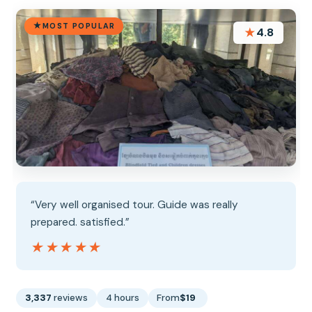
MOST POPULAR
★
4.8
“Very well organised tour. Guide was really
prepared. satisfied.”
★★★★★
★★★★★
3,337
reviews
4 hours
From
$19