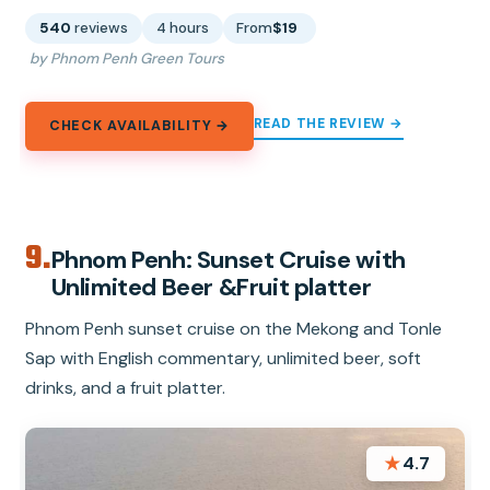
540
reviews
4 hours
From
$19
by Phnom Penh Green Tours
READ THE REVIEW →
CHECK AVAILABILITY →
9.
Phnom Penh: Sunset Cruise with
Unlimited Beer &Fruit platter
Phnom Penh sunset cruise on the Mekong and Tonle
Sap with English commentary, unlimited beer, soft
drinks, and a fruit platter.
★
4.7