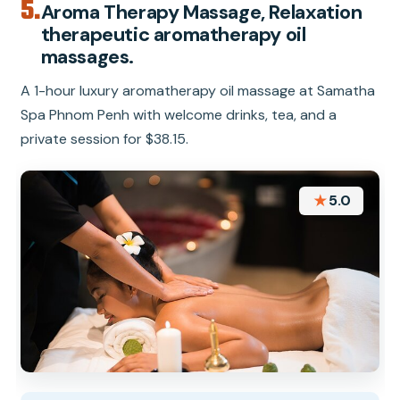
5.
Aroma Therapy Massage, Relaxation
therapeutic aromatherapy oil
massages.
A 1-hour luxury aromatherapy oil massage at Samatha
Spa Phnom Penh with welcome drinks, tea, and a
private session for $38.15.
★
5.0