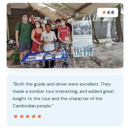
★
4.8
“Both the guide and driver were excellent. They
made a somber tour interesting, and added great
insight to the tour and the character of the
Cambodian people.”
★★★★★
★★★★★