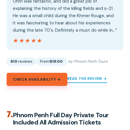
Ohm was fantastic, and did a great job of
explaining the history of the killing fields and s-21.
He was a small child during the Khmer Rouge, and
it was fascinating to hear about his experiences
during the late 70's. Definitely a must do while in…”
★★★★★
★★★★★
610
reviews
From
$19.00
by Phnom Penh Tours
READ THE REVIEW →
CHECK AVAILABILITY →
7.
Phnom Penh Full Day Private Tour
Included All Admission Tickets