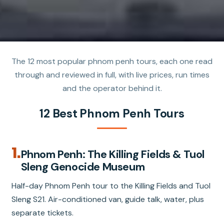
The 12 most popular phnom penh tours, each one read
through and reviewed in full, with live prices, run times
and the operator behind it.
12 Best Phnom Penh Tours
1.
Phnom Penh: The Killing Fields & Tuol
Sleng Genocide Museum
Half-day Phnom Penh tour to the Killing Fields and Tuol
Sleng S21. Air-conditioned van, guide talk, water, plus
separate tickets.