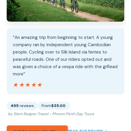
“An amazing trip from beginning to start. A young
company ran by independent young Cambodian
people. Cycling over to Silk Island via ferries to
peaceful roads. One of our riders opted out and
was given a choice of a vespa ride with the grRead
more”
★★★★★
★★★★★
495
reviews
From
$35.00
by Siem Reaper Travel - Phnom Penh Day Tours