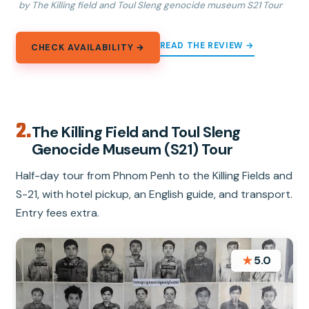
by The Killing field and Toul Sleng genocide museum S21 Tour
READ THE REVIEW →
CHECK AVAILABILITY →
2.
The Killing Field and Toul Sleng
Genocide Museum (S21) Tour
Half-day tour from Phnom Penh to the Killing Fields and
S-21, with hotel pickup, an English guide, and transport.
Entry fees extra.
★
5.0