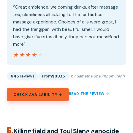
“Great ambience, welcoming drinks, after massage
tea, cleanliness all adding to the fantastics
massage experience. Choices of oils were great, I
had the frangipani with beautiful smell. I would
have give five stars if only they had not messRead
more”
★★★★★
★★★★★
645
reviews
From
$38.15
by Samatha Spa Phnom Penh
READ THE REVIEW →
CHECK AVAILABILITY →
6.
Killing field and Toul Sleng genocide