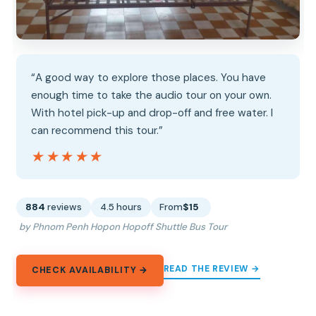
“A good way to explore those places. You have
enough time to take the audio tour on your own.
With hotel pick-up and drop-off and free water. I
can recommend this tour.”
★★★★★
★★★★★
884
reviews
4.5 hours
From
$15
by Phnom Penh Hopon Hopoff Shuttle Bus Tour
READ THE REVIEW →
CHECK AVAILABILITY →