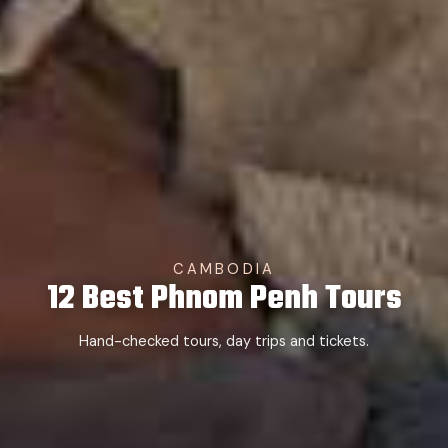
CAMBODIA
12 Best Phnom Penh Tours
Hand-checked tours, day trips and tickets.