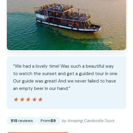
“We had a lovely time! Was such a beautiful way
to watch the sunset and get a guided tour in one.
Our guide was great! And we never failed to have
an empty beer in our hand.”
★★★★★
★★★★★
515
reviews
From
$9
by Amazing Cambodia Tours