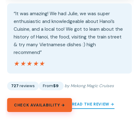
“It was amazing! We had Julie, we was super
enthusiastic and knowledgeable about Hanoi’s
Cuisine, and a local too! We got to learn about the
history of Hanoi, the food, visiting the train street
& try many Vietnamese dishes :) high
recommend”
★★★★★
★★★★★
727
reviews
From
$9
by Mekong Magic Cruises
READ THE REVIEW →
CHECK AVAILABILITY →