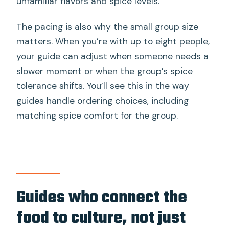
unfamiliar flavors and spice levels.
The pacing is also why the small group size
matters. When you’re with up to eight people,
your guide can adjust when someone needs a
slower moment or when the group’s spice
tolerance shifts. You’ll see this in the way
guides handle ordering choices, including
matching spice comfort for the group.
Guides who connect the
food to culture, not just