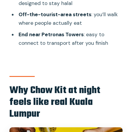
backstreets
designed to stay halal
Stop 2: Chow Kit Market tastings
Off-the-tourist-area streets
: you’ll walk
where people actually eat
Stop 3: The finish near Petronas Towers
End near Petronas Towers
: easy to
Food, halal, and dietary reality checks
connect to transport after you finish
that help you avoid surprises
Practical stuff: meeting point, walking
comfort, and rain plans
Is this tour worth booking for your KL
trip?
Why Chow Kit at night
FAQ
feels like real Kuala
How long is the Sambal Streets Kuala
Lumpur
Lumpur Food Tour?
How many food tastings are included?