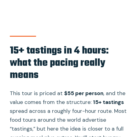
15+ tastings in 4 hours:
what the pacing really
means
This tour is priced at
$55 per person
, and the
value comes from the structure:
15+ tastings
spread across a roughly four-hour route. Most
food tours around the world advertise
“tastings,” but here the idea is closer to a full