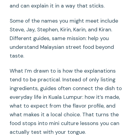
and can explain it in a way that sticks.
Some of the names you might meet include
Steve, Jay, Stephen, Kirin, Karin, and Kiran.
Different guides, same mission: help you
understand Malaysian street food beyond
taste.
What I’m drawn to is how the explanations
tend to be practical. Instead of only listing
ingredients, guides often connect the dish to
everyday life in Kuala Lumpur: how it’s made,
what to expect from the flavor profile, and
what makes it a local choice. That turns the
food stops into mini culture lessons you can
actually test with your tongue.