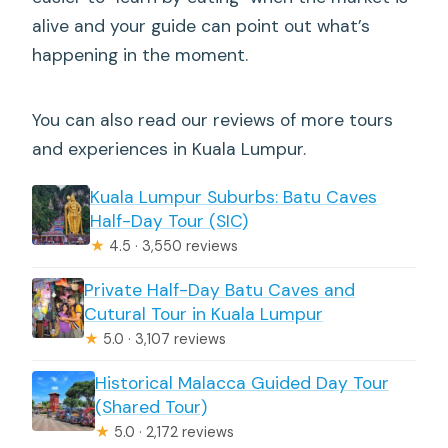
alive and your guide can point out what’s
happening in the moment.
You can also read our reviews of more tours
and experiences in Kuala Lumpur.
Kuala Lumpur Suburbs: Batu Caves
Half-Day Tour (SIC)
★
4.5 · 3,550 reviews
Private Half-Day Batu Caves and
Cutural Tour in Kuala Lumpur
★
5.0 · 3,107 reviews
Historical Malacca Guided Day Tour
(Shared Tour)
★
5.0 · 2,172 reviews