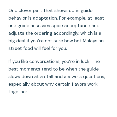
One clever part that shows up in guide
behavior is adaptation. For example, at least
one guide assesses spice acceptance and
adjusts the ordering accordingly, which is a
big deal if you’re not sure how hot Malaysian
street food will feel for you.
If you like conversations, you’re in luck. The
best moments tend to be when the guide
slows down at a stall and answers questions,
especially about why certain flavors work
together.