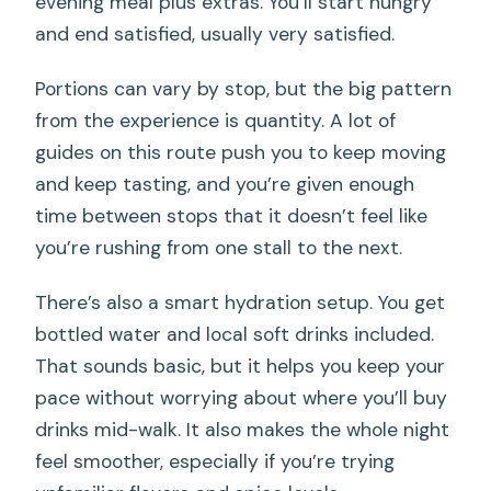
evening meal plus extras. You’ll start hungry
and end satisfied, usually very satisfied.
Portions can vary by stop, but the big pattern
from the experience is quantity. A lot of
guides on this route push you to keep moving
and keep tasting, and you’re given enough
time between stops that it doesn’t feel like
you’re rushing from one stall to the next.
There’s also a smart hydration setup. You get
bottled water and local soft drinks included.
That sounds basic, but it helps you keep your
pace without worrying about where you’ll buy
drinks mid-walk. It also makes the whole night
feel smoother, especially if you’re trying