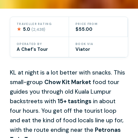
TRAVELLER RATING
PRICE FROM
★
5.0
$55.00
(2,438)
OPERATED BY
BOOK VIA
A Chef's Tour
Viator
KL at night is a lot better with snacks. This
small-group
Chow Kit Market
food tour
guides you through old Kuala Lumpur
backstreets with
15+ tastings
in about
four hours. You get off the tourist loop
and eat the kind of food locals line up for,
with the route ending near the
Petronas