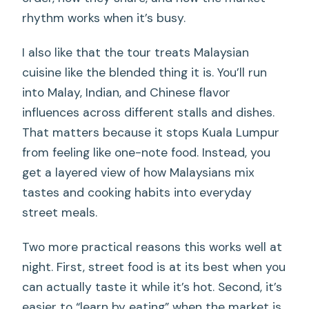
rhythm works when it’s busy.
I also like that the tour treats Malaysian
cuisine like the blended thing it is. You’ll run
into Malay, Indian, and Chinese flavor
influences across different stalls and dishes.
That matters because it stops Kuala Lumpur
from feeling like one-note food. Instead, you
get a layered view of how Malaysians mix
tastes and cooking habits into everyday
street meals.
Two more practical reasons this works well at
night. First, street food is at its best when you
can actually taste it while it’s hot. Second, it’s
easier to “learn by eating” when the market is