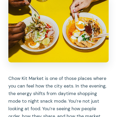
What is the group size limit?
Where does the tour start and end?
Is the tour halal?
Is the tour suitable for vegetarians?
What about pescatarians?
Are alcoholic drinks included?
What should I do about weather?
Can I get a refund if my plans change?
Chow Kit Market is one of those places where
you can feel how the city eats. In the evening,
the energy shifts from daytime shopping
mode to night snack mode. You’re not just
looking at food. You’re seeing how people
order, how they share, and how the market