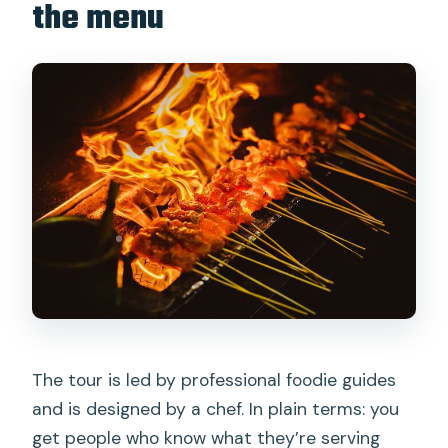
the menu
The tour is led by professional foodie guides
and is designed by a chef. In plain terms: you
get people who know what they’re serving