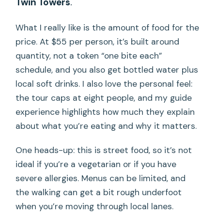
Twin Towers
.
What I really like is the amount of food for the
price. At $55 per person, it’s built around
quantity, not a token “one bite each”
schedule, and you also get bottled water plus
local soft drinks. I also love the personal feel:
the tour caps at eight people, and my guide
experience highlights how much they explain
about what you’re eating and why it matters.
One heads-up: this is street food, so it’s not
ideal if you’re a vegetarian or if you have
severe allergies. Menus can be limited, and
the walking can get a bit rough underfoot
when you’re moving through local lanes.