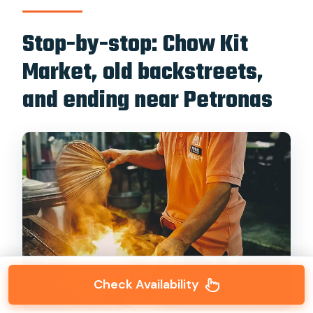
Stop-by-stop: Chow Kit
Market, old backstreets,
and ending near Petronas
Check Availability