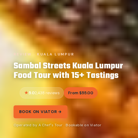
REVIEW · KUALA LUMPUR
Sambal Streets Kuala Lumpur
Food Tour with 15+ Tastings
5.0
From $55.00
2,438 reviews
BOOK ON VIATOR →
Operated by A Chef's Tour · Bookable on Viator