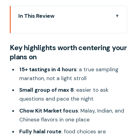
In This Review
Key highlights worth centering your
plans on
Key highlights worth centering your
Why Chow Kit at night feels like real
plans on
Kuala Lumpur
15+ tastings in 4 hours: what the pacing
15+ tastings in 4 hours
: a true sampling
really means
marathon, not a light stroll
Guides who connect the food to
Small group of max 8
: easier to ask
culture, not just the menu
questions and pace the night
Stop-by-stop: Chow Kit Market, old
Chow Kit Market focus
: Malay, Indian, and
backstreets, and ending near Petronas
Chinese flavors in one place
Stop 1: Around old Kuala Lumpur
Fully halal route
: food choices are