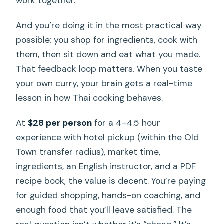
work together.
And you’re doing it in the most practical way
possible: you shop for ingredients, cook with
them, then sit down and eat what you made.
That feedback loop matters. When you taste
your own curry, your brain gets a real-time
lesson in how Thai cooking behaves.
At
$28 per person
for a 4–4.5 hour
experience with hotel pickup (within the Old
Town transfer radius), market time,
ingredients, an English instructor, and a PDF
recipe book, the value is decent. You’re paying
for guided shopping, hands-on coaching, and
enough food that you’ll leave satisfied. The