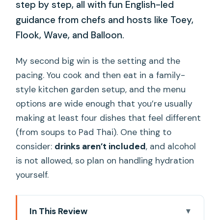
step by step, all with fun English-led
guidance from chefs and hosts like Toey,
Flook, Wave, and Balloon.
My second big win is the setting and the
pacing. You cook and then eat in a family-
style kitchen garden setup, and the menu
options are wide enough that you’re usually
making at least four dishes that feel different
(from soups to Pad Thai). One thing to
consider:
drinks aren’t included
, and alcohol
is not allowed, so plan on handling hydration
yourself.
In This Review