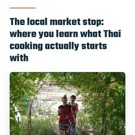
The local market stop:
where you learn what Thai
cooking actually starts
with