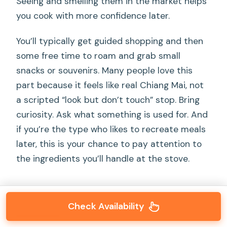
Seeing and smelling them in the market helps
you cook with more confidence later.
You’ll typically get guided shopping and then
some free time to roam and grab small
snacks or souvenirs. Many people love this
part because it feels like real Chiang Mai, not
a scripted “look but don’t touch” stop. Bring
curiosity. Ask what something is used for. And
if you’re the type who likes to recreate meals
later, this is your chance to pay attention to
the ingredients you’ll handle at the stove.
Check Availability