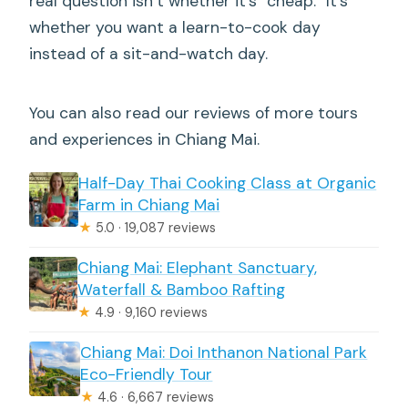
real question isn’t whether it’s “cheap.” It’s
whether you want a learn-to-cook day
instead of a sit-and-watch day.
You can also read our reviews of more tours
and experiences in Chiang Mai.
Half-Day Thai Cooking Class at Organic
Farm in Chiang Mai
★
5.0 · 19,087 reviews
Chiang Mai: Elephant Sanctuary,
Waterfall & Bamboo Rafting
★
4.9 · 9,160 reviews
Chiang Mai: Doi Inthanon National Park
Eco-Friendly Tour
★
4.6 · 6,667 reviews