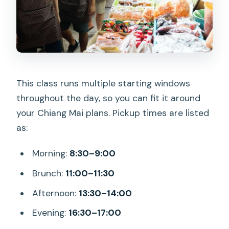
This class runs multiple starting windows
throughout the day, so you can fit it around
your Chiang Mai plans. Pickup times are listed
as:
Morning:
8:30–9:00
Brunch:
11:00–11:30
Afternoon:
13:30–14:00
Evening:
16:30–17:00