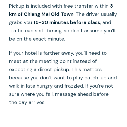
Pickup is included with free transfer within
3
km of Chiang Mai Old Town
. The driver usually
grabs you
15–30 minutes before class
, and
traffic can shift timing, so don’t assume you’ll
be on the exact minute.
If your hotel is farther away, you’ll need to
meet at the meeting point instead of
expecting a direct pickup. This matters
because you don’t want to play catch-up and
walk in late hungry and frazzled. If you’re not
sure where you fall, message ahead before
the day arrives.