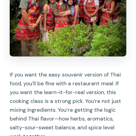
halal options available?
Are drinks included?
Should you book this Chiang Mai
cooking class?
If you want the easy souvenir version of Thai
food, you’ll be fine with a restaurant meal. If
you want the learn-it-for-real version, this
cooking class is a strong pick. You’re not just
mixing ingredients. You’re getting the logic
behind Thai flavor—how herbs, aromatics,
salty-sour-sweet balance, and spice level