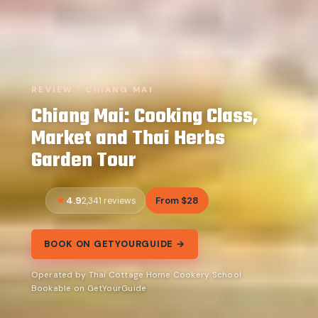
REVIEW · CHIANG MAI
Chiang Mai: Cooking Class,
Market and Thai Herbs
Garden Tour
4.9
From $28
2,341 reviews
BOOK ON GETYOURGUIDE →
Operated by Thai Cottage Home Cookery School ·
Bookable on GetYourGuide