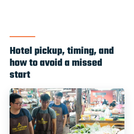
Hotel pickup, timing, and
how to avoid a missed
start