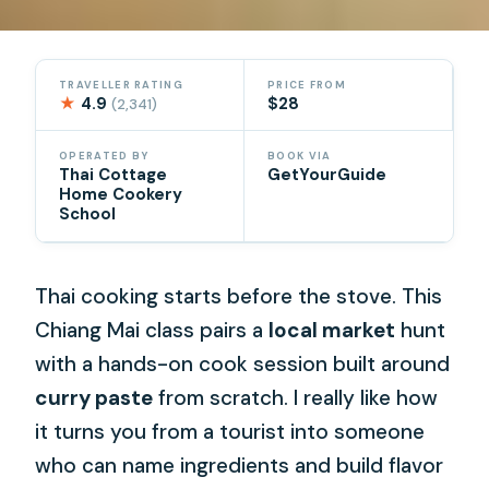
TRAVELLER RATING
PRICE FROM
★
4.9
$28
(2,341)
OPERATED BY
BOOK VIA
Thai Cottage
GetYourGuide
Home Cookery
School
Thai cooking starts before the stove. This
Chiang Mai class pairs a
local market
hunt
with a hands-on cook session built around
curry paste
from scratch. I really like how
it turns you from a tourist into someone
who can name ingredients and build flavor