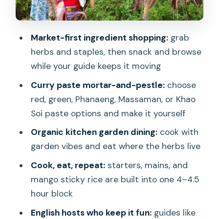
Main courses: classic favorites and stir-
fry comfort
Market-first ingredient shopping:
grab
The curry paste moment: mortar and
herbs and staples, then snack and browse
pestle plus real customization
while your guide keeps it moving
Mango sticky rice: the sweet ending
Curry paste mortar-and-pestle:
choose
that actually teaches you something
red, green, Phanaeng, Massaman, or Khao
What you’ll eat, and how “full” you
Soi paste options and make it yourself
should plan to be
Organic kitchen garden dining:
cook with
Spiciness, diets, and allergies: you can
garden vibes and eat where the herbs live
usually make it work
Cook, eat, repeat:
starters, mains, and
What the class feels like: instructor
mango sticky rice are built into one 4–4.5
energy, group flow, and hands-on time
hour block
Who this Chiang Mai class is best for
English hosts who keep it fun:
guides like