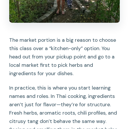
The market portion is a big reason to choose
this class over a “kitchen-only” option. You
head out from your pickup point and go to a
local market first to pick herbs and
ingredients for your dishes.
In practice, this is where you start learning
names and roles. In Thai cooking, ingredients
aren’t just for flavor—they’re for structure.
Fresh herbs, aromatic roots, chili profiles, and
citrusy tang don’t behave the same way.