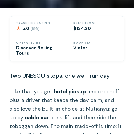
TRAVELLER RATING
PRICE FROM
★
5.0
$124.20
(816)
OPERATED BY
BOOK VIA
Discover Beijing
Viator
Tours
Two UNESCO stops, one well-run day.
I like that you get
hotel pickup
and drop-off
plus a driver that keeps the day calm, and I
also love the built-in choice at Mutianyu: go
up by
cable car
or ski lift and then ride the
toboggan down. The main trade-off is time: it