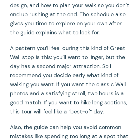
design, and how to plan your walk so you don’t
end up rushing at the end. The schedule also
gives you time to explore on your own after
the guide explains what to look for.
A pattern you’ll feel during this kind of Great
Wall stop is this: you’ll want to linger, but the
day has a second major attraction. So I
recommend you decide early what kind of
walking you want. If you want the classic Wall
photos and a satisfying stroll, two hours is a
good match. If you want to hike long sections,
this tour will feel like a “best-of” day.
Also, the guide can help you avoid common
mistakes like spending too long at a spot that