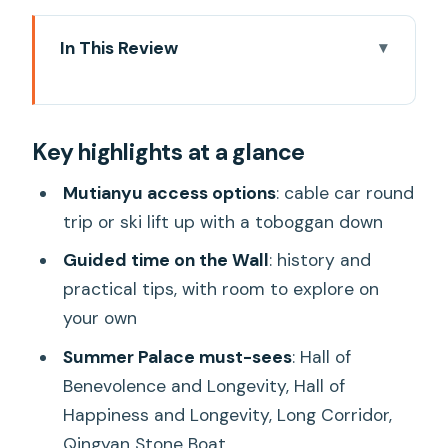
In This Review
Key highlights at a glance
Booking choices and how the day
Key highlights at a glance
actually starts in Beijing
Getting to Mutianyu: cable car vs ski lift
Mutianyu access options
: cable car round
plus the toboggan
trip or ski lift up with a toboggan down
Mutianyu Great Wall: what your two
Guided time on the Wall
: history and
hours are for
practical tips, with room to explore on
your own
Summer Palace timing: gardens and
imperial halls in one afternoon
Summer Palace must-sees
: Hall of
Benevolence and Longevity, Hall of
Lunch, bottled water, and the pace of
Happiness and Longevity, Long Corridor,
an 8 to 9 hour day
Qingyan Stone Boat