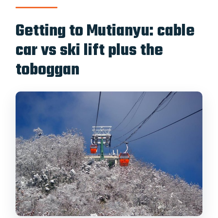
Getting to Mutianyu: cable
car vs ski lift plus the
toboggan