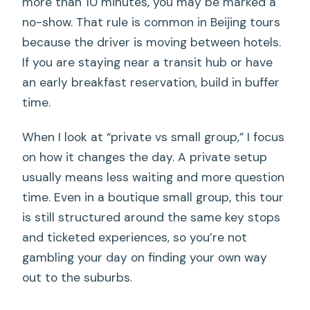
more than 10 minutes, you may be marked a
no-show. That rule is common in Beijing tours
because the driver is moving between hotels.
If you are staying near a transit hub or have
an early breakfast reservation, build in buffer
time.
When I look at “private vs small group,” I focus
on how it changes the day. A private setup
usually means less waiting and more question
time. Even in a boutique small group, this tour
is still structured around the same key stops
and ticketed experiences, so you’re not
gambling your day on finding your own way
out to the suburbs.