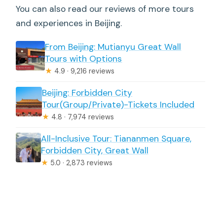
You can also read our reviews of more tours
and experiences in Beijing.
From Beijing: Mutianyu Great Wall
Tours with Options
★
4.9 · 9,216 reviews
Beijing: Forbidden City
Tour(Group/Private)-Tickets Included
★
4.8 · 7,974 reviews
All-Inclusive Tour: Tiananmen Square,
Forbidden City, Great Wall
★
5.0 · 2,873 reviews