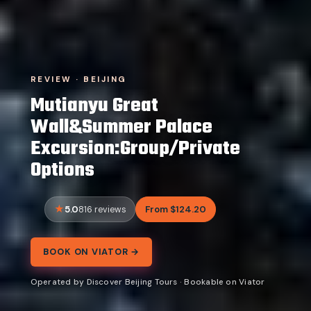
REVIEW · BEIJING
Mutianyu Great
Wall&Summer Palace
Excursion:Group/Private
Options
5.0
From $124.20
816 reviews
BOOK ON VIATOR →
Operated by Discover Beijing Tours · Bookable on Viator