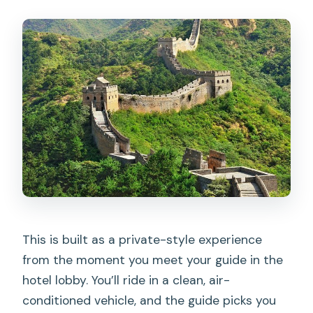
What is included in the price?
What is not included?
What time does the small-group tour
leave?
Can I request a vegetarian lunch?
What happens if weather is bad?
Can I get a refund if I cancel?
This is built as a private-style experience
from the moment you meet your guide in the
hotel lobby. You’ll ride in a clean, air-
conditioned vehicle, and the guide picks you