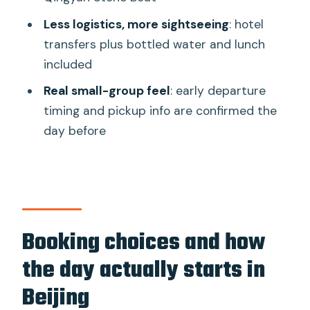
Who this tour suits best
Less logistics, more sightseeing
: hotel
Price and value: what $124.20 buys you
transfers plus bottled water and lunch
in real terms
included
Tips to make the most of Mutianyu and
Real small-group feel
: early departure
Yiheyuan
timing and pickup info are confirmed the
Should you book this Great Wall and
day before
Summer Palace excursion?
FAQ
How long is the Mutianyu Great Wall
and Summer Palace tour?
Booking choices and how
Is hotel pickup and drop-off included?
the day actually starts in
How do you get up to Mutianyu and
Beijing
how do you come down?