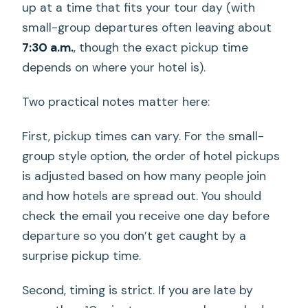
up at a time that fits your tour day (with
small-group departures often leaving about
7:30 a.m.
, though the exact pickup time
depends on where your hotel is).
Two practical notes matter here:
First, pickup times can vary. For the small-
group style option, the order of hotel pickups
is adjusted based on how many people join
and how hotels are spread out. You should
check the email you receive one day before
departure so you don’t get caught by a
surprise pickup time.
Second, timing is strict. If you are late by