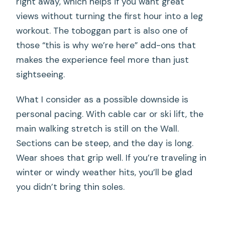
right away, which helps if you want great
views without turning the first hour into a leg
workout. The toboggan part is also one of
those “this is why we’re here” add-ons that
makes the experience feel more than just
sightseeing.
What I consider as a possible downside is
personal pacing. With cable car or ski lift, the
main walking stretch is still on the Wall.
Sections can be steep, and the day is long.
Wear shoes that grip well. If you’re traveling in
winter or windy weather hits, you’ll be glad
you didn’t bring thin soles.