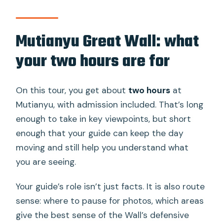
Mutianyu Great Wall: what
your two hours are for
On this tour, you get about
two hours
at
Mutianyu, with admission included. That’s long
enough to take in key viewpoints, but short
enough that your guide can keep the day
moving and still help you understand what
you are seeing.
Your guide’s role isn’t just facts. It is also route
sense: where to pause for photos, which areas
give the best sense of the Wall’s defensive