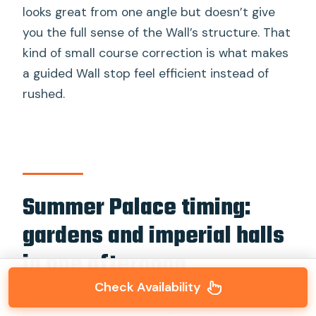
looks great from one angle but doesn’t give
you the full sense of the Wall’s structure. That
kind of small course correction is what makes
a guided Wall stop feel efficient instead of
rushed.
Summer Palace timing:
gardens and imperial halls
in one afternoon
Check Availability