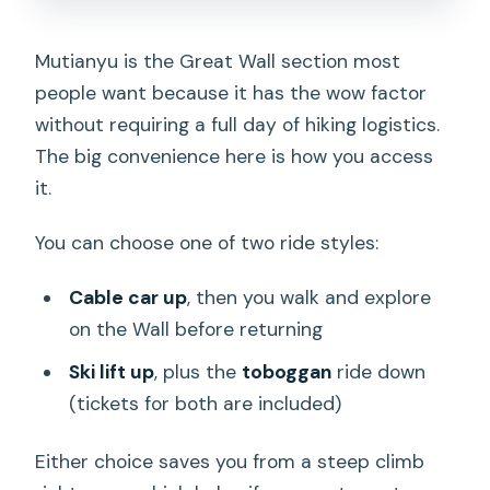
Mutianyu is the Great Wall section most
people want because it has the wow factor
without requiring a full day of hiking logistics.
The big convenience here is how you access
it.
You can choose one of two ride styles:
Cable car up
, then you walk and explore
on the Wall before returning
Ski lift up
, plus the
toboggan
ride down
(tickets for both are included)
Either choice saves you from a steep climb