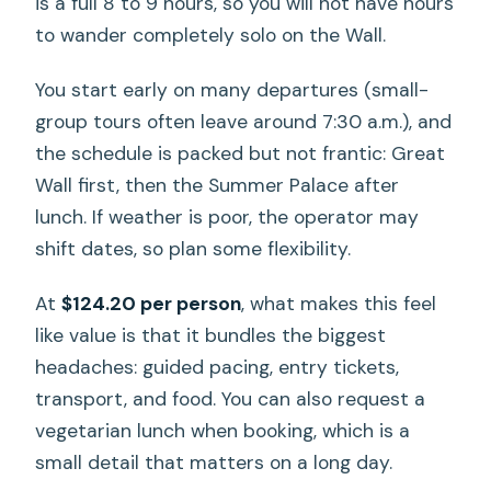
is a full 8 to 9 hours, so you will not have hours
to wander completely solo on the Wall.
You start early on many departures (small-
group tours often leave around 7:30 a.m.), and
the schedule is packed but not frantic: Great
Wall first, then the Summer Palace after
lunch. If weather is poor, the operator may
shift dates, so plan some flexibility.
At
$124.20 per person
, what makes this feel
like value is that it bundles the biggest
headaches: guided pacing, entry tickets,
transport, and food. You can also request a
vegetarian lunch when booking, which is a
small detail that matters on a long day.