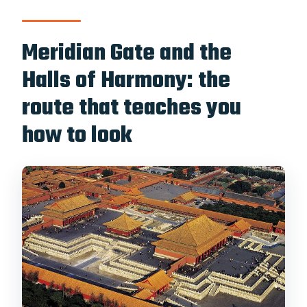
Meridian Gate and the
Halls of Harmony: the
route that teaches you
how to look