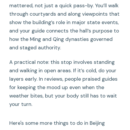
mattered, not just a quick pass-by. You’ll walk
through courtyards and along viewpoints that
show the building’s role in major state events,
and your guide connects the hall’s purpose to
how the Ming and Qing dynasties governed
and staged authority.
A practical note: this stop involves standing
and walking in open areas. If it’s cold, do your
layers early. In reviews, people praised guides
for keeping the mood up even when the
weather bites, but your body still has to wait
your turn.
Here's some more things to do in Beijing