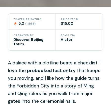
TRAVELLER RATING
PRICE FROM
★
5.0
$15.00
(1,863)
OPERATED BY
BOOK VIA
Discover Beijing
Viator
Tours
A palace with a plotline beats a checklist. I
love the
prebooked fast entry
that keeps
you moving, and I like how the guide turns
the Forbidden City into a story of Ming
and Qing rulers as you walk from major
gates into the ceremonial halls.