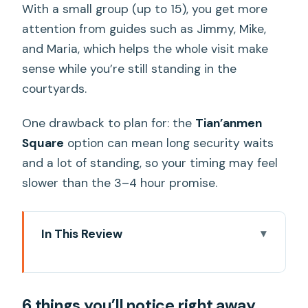
With a small group (up to 15), you get more
attention from guides such as Jimmy, Mike,
and Maria, which helps the whole visit make
sense while you’re still standing in the
courtyards.
One drawback to plan for: the
Tian’anmen
Square
option can mean long security waits
and a lot of standing, so your timing may feel
slower than the 3–4 hour promise.
In This Review
6 things you’ll notice right away
Where you meet and how the day
6 things you’ll notice right away
actually starts