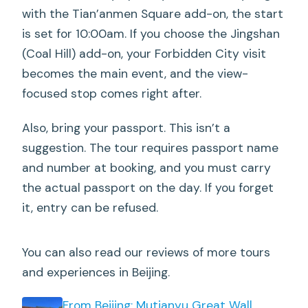
with the Tian’anmen Square add-on, the start
Do I need a passport?
is set for 10:00am. If you choose the Jingshan
Where do I meet the guide?
(Coal Hill) add-on, your Forbidden City visit
becomes the main event, and the view-
What time does the Tian’anmen Square
focused stop comes right after.
option start?
What if Tian’anmen Square is closed on
Also, bring your passport. This isn’t a
the day?
suggestion. The tour requires passport name
and number at booking, and you must carry
Where does the tour end?
the actual passport on the day. If you forget
What is the group size?
it, entry can be refused.
Is there free cancellation?
You can also read our reviews of more tours
and experiences in Beijing.
From Beijing: Mutianyu Great Wall