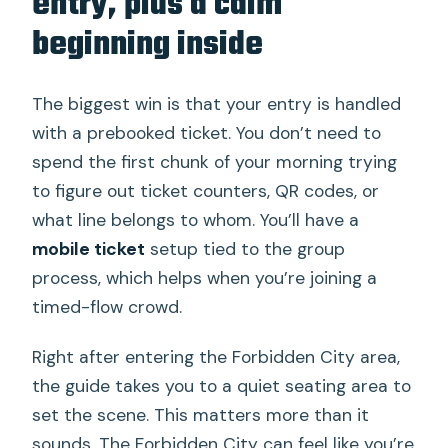
entry, plus a calm
beginning inside
The biggest win is that your entry is handled
with a prebooked ticket. You don’t need to
spend the first chunk of your morning trying
to figure out ticket counters, QR codes, or
what line belongs to whom. You’ll have a
mobile ticket
setup tied to the group
process, which helps when you’re joining a
timed-flow crowd.
Right after entering the Forbidden City area,
the guide takes you to a quiet seating area to
set the scene. This matters more than it
sounds. The Forbidden City can feel like you’re