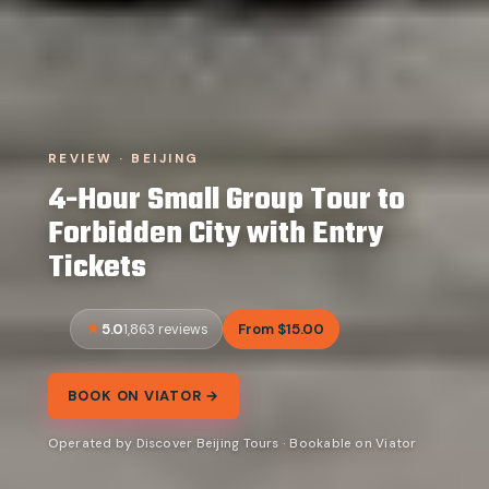
REVIEW · BEIJING
4-Hour Small Group Tour to
Forbidden City with Entry
Tickets
5.0
From $15.00
1,863 reviews
BOOK ON VIATOR →
Operated by Discover Beijing Tours · Bookable on Viator