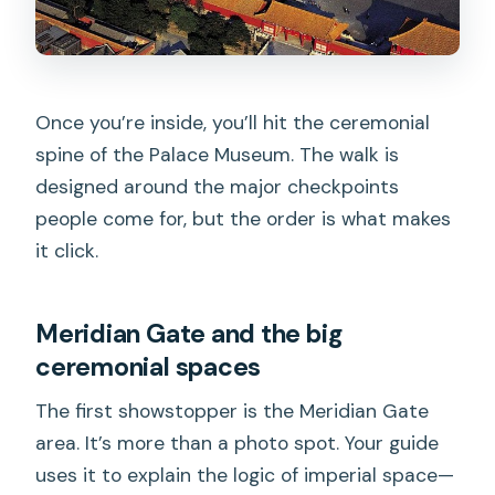
Once you’re inside, you’ll hit the ceremonial
spine of the Palace Museum. The walk is
designed around the major checkpoints
people come for, but the order is what makes
it click.
Meridian Gate and the big
ceremonial spaces
The first showstopper is the Meridian Gate
area. It’s more than a photo spot. Your guide
uses it to explain the logic of imperial space—