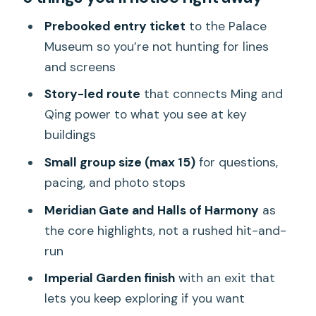
Prebooked Palace Museum entry, plus a
Prebooked entry ticket
to the Palace
calm beginning inside
Museum so you’re not hunting for lines
and screens
Meridian Gate and the Halls of
Harmony: the route that teaches you
Story-led route
that connects Ming and
how to look
Qing power to what you see at key
buildings
Meridian Gate and the big ceremonial
spaces
Small group size (max 15)
for questions,
pacing, and photo stops
Hall of Great Harmony (Taihe Dian)
Meridian Gate and Halls of Harmony
as
Hall of Preserving Harmony (Baohedian)
the core highlights, not a rushed hit-and-
and the rhythm of ceremonies
run
Palace of Heavenly Purity and the
Imperial Garden finish
with an exit that
emperor’s living-work spaces
lets you keep exploring if you want
Imperial Garden: the finish line (and why