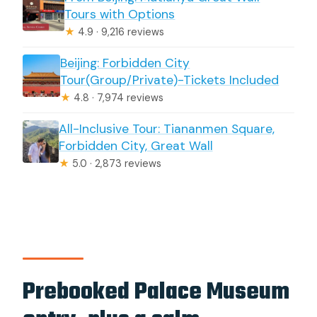
Tours with Options
★
4.9 · 9,216 reviews
Beijing: Forbidden City
Tour(Group/Private)-Tickets Included
★
4.8 · 7,974 reviews
All-Inclusive Tour: Tiananmen Square,
Forbidden City, Great Wall
★
5.0 · 2,873 reviews
Prebooked Palace Museum