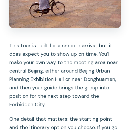
timing
Expect standing, especially with
Tian’anmen security
Think about mobility before you book
This tour is built for a smooth arrival, but it
Chinese citizens: plan ahead for Palace
does expect you to show up on time. You’ll
Museum tickets
make your own way to the meeting area near
Should you book this Forbidden City
central Beijing, either around Beijing Urban
small-group tour?
Planning Exhibition Hall or near Donghuamen,
FAQ
and then your guide brings the group into
position for the next step toward the
How long is the tour?
Forbidden City.
Is the Forbidden City entrance ticket
included?
One detail that matters: the starting point
and the itinerary option you choose. If you go
What are the two add-on options?