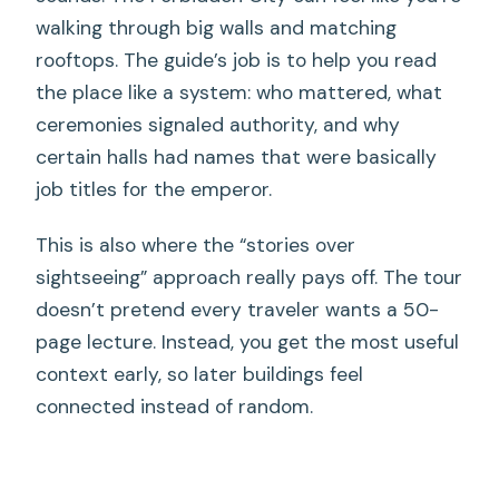
walking through big walls and matching
rooftops. The guide’s job is to help you read
the place like a system: who mattered, what
ceremonies signaled authority, and why
certain halls had names that were basically
job titles for the emperor.
This is also where the “stories over
sightseeing” approach really pays off. The tour
doesn’t pretend every traveler wants a 50-
page lecture. Instead, you get the most useful
context early, so later buildings feel
connected instead of random.