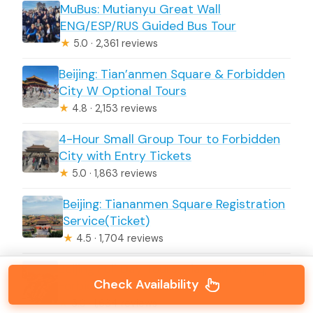
MuBus: Mutianyu Great Wall
ENG/ESP/RUS Guided Bus Tour
★
5.0 · 2,361 reviews
Beijing: Tian’anmen Square & Forbidden
City W Optional Tours
★
4.8 · 2,153 reviews
4-Hour Small Group Tour to Forbidden
City with Entry Tickets
★
5.0 · 1,863 reviews
Beijing: Tiananmen Square Registration
Service(Ticket)
★
4.5 · 1,704 reviews
Beijing Full Day Tours: Tiananmen Sq,
Check Availability
Forbidden City, Great Wall
★
5.0 · 1,634 reviews