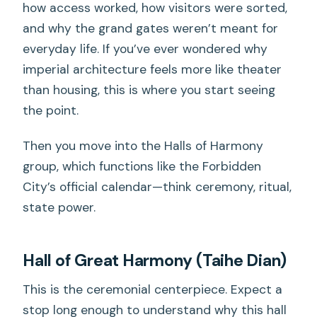
how access worked, how visitors were sorted,
and why the grand gates weren’t meant for
everyday life. If you’ve ever wondered why
imperial architecture feels more like theater
than housing, this is where you start seeing
the point.
Then you move into the Halls of Harmony
group, which functions like the Forbidden
City’s official calendar—think ceremony, ritual,
state power.
Hall of Great Harmony (Taihe Dian)
This is the ceremonial centerpiece. Expect a
stop long enough to understand why this hall