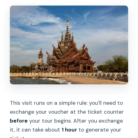
This visit runs on a simple rule: you’ll need to
exchange your voucher at the ticket counter
before
your tour begins. After you exchange
it, it can take about
1 hour
to generate your