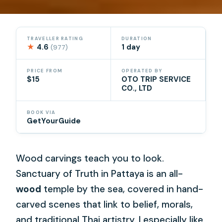
TRAVELLER RATING
DURATION
★
4.6
1 day
(977)
PRICE FROM
OPERATED BY
$15
OTO TRIP SERVICE
CO., LTD
BOOK VIA
GetYourGuide
Wood carvings teach you to look.
Sanctuary of Truth in Pattaya is an all-
wood
temple by the sea, covered in hand-
carved scenes that link to belief, morals,
and traditional Thai artistry. I especially like