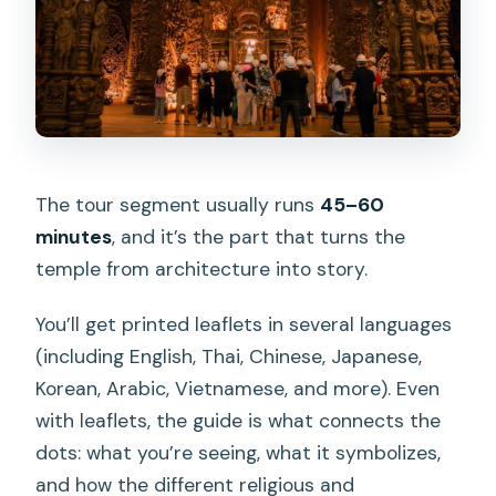
The tour segment usually runs
45–60
minutes
, and it’s the part that turns the
temple from architecture into story.
You’ll get printed leaflets in several languages
(including English, Thai, Chinese, Japanese,
Korean, Arabic, Vietnamese, and more). Even
with leaflets, the guide is what connects the
dots: what you’re seeing, what it symbolizes,
and how the different religious and