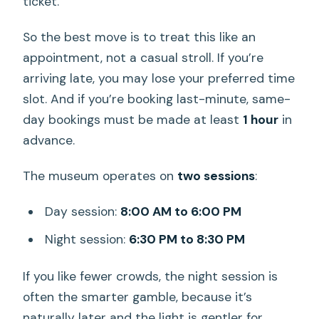
ticket.
So the best move is to treat this like an
appointment, not a casual stroll. If you’re
arriving late, you may lose your preferred time
slot. And if you’re booking last-minute, same-
day bookings must be made at least
1 hour
in
advance.
The museum operates on
two sessions
:
Day session:
8:00 AM to 6:00 PM
Night session:
6:30 PM to 8:30 PM
If you like fewer crowds, the night session is
often the smarter gamble, because it’s
naturally later and the light is gentler for