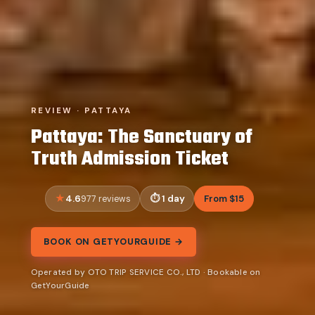
REVIEW · PATTAYA
Pattaya: The Sanctuary of
Truth Admission Ticket
4.6
1 day
From $15
977 reviews
BOOK ON GETYOURGUIDE →
Operated by OTO TRIP SERVICE CO., LTD · Bookable on
GetYourGuide