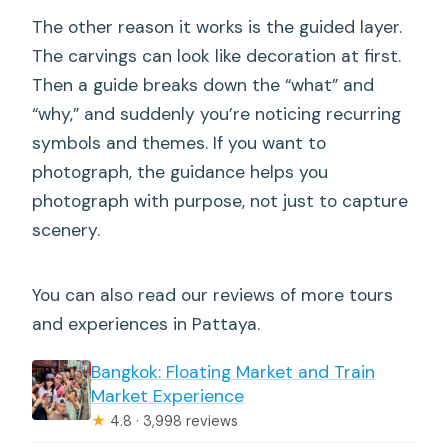
The other reason it works is the guided layer.
The carvings can look like decoration at first.
Then a guide breaks down the “what” and
“why,” and suddenly you’re noticing recurring
symbols and themes. If you want to
photograph, the guidance helps you
photograph with purpose, not just to capture
scenery.
You can also read our reviews of more tours
and experiences in Pattaya.
Bangkok: Floating Market and Train
Market Experience
★
4.8 · 3,998 reviews