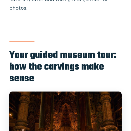
photos.
Your guided museum tour:
how the carvings make
sense