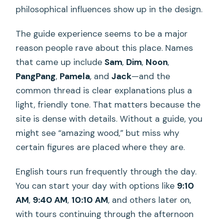
philosophical influences show up in the design.
The guide experience seems to be a major
reason people rave about this place. Names
that came up include
Sam
,
Dim
,
Noon
,
PangPang
,
Pamela
, and
Jack
—and the
common thread is clear explanations plus a
light, friendly tone. That matters because the
site is dense with details. Without a guide, you
might see “amazing wood,” but miss why
certain figures are placed where they are.
English tours run frequently through the day.
You can start your day with options like
9:10
AM
,
9:40 AM
,
10:10 AM
, and others later on,
with tours continuing through the afternoon