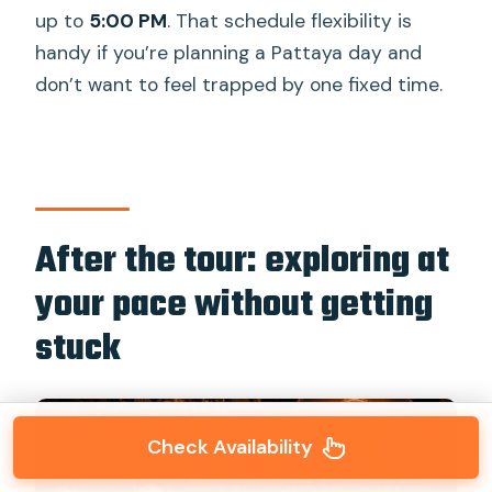
up to
5:00 PM
. That schedule flexibility is
handy if you’re planning a Pattaya day and
don’t want to feel trapped by one fixed time.
After the tour: exploring at
your pace without getting
stuck
Check Availability