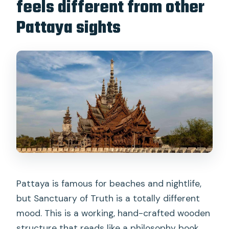
feels different from other
FAQ
Pattaya sights
How long does the Sanctuary of Truth
visit take?
Do I need to exchange a voucher
before entry?
What time is the day session and night
session?
What clothing is required to enter?
What’s included in the $15 ticket?
Are drones, video recording, or alcohol
allowed?
Pattaya is famous for beaches and nightlife,
but Sanctuary of Truth is a totally different
mood. This is a working, hand-crafted wooden
structure that reads like a philosophy book