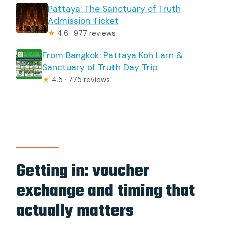
Pattaya: The Sanctuary of Truth
Admission Ticket
★
4.6 · 977 reviews
From Bangkok: Pattaya Koh Larn &
Sanctuary of Truth Day Trip
★
4.5 · 775 reviews
Getting in: voucher
exchange and timing that
actually matters