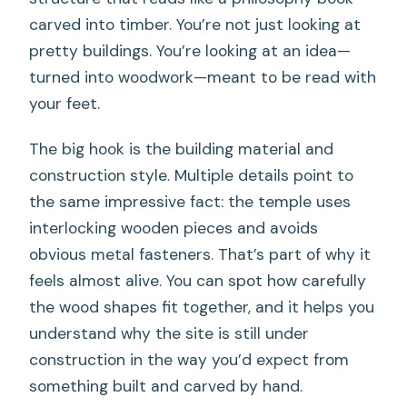
carved into timber. You’re not just looking at
pretty buildings. You’re looking at an idea—
turned into woodwork—meant to be read with
your feet.
The big hook is the building material and
construction style. Multiple details point to
the same impressive fact: the temple uses
interlocking wooden pieces and avoids
obvious metal fasteners. That’s part of why it
feels almost alive. You can spot how carefully
the wood shapes fit together, and it helps you
understand why the site is still under
construction in the way you’d expect from
something built and carved by hand.