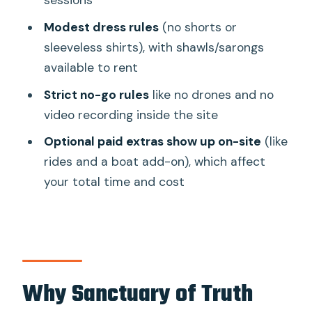
sessions
(they’re enforced)
Modest dress rules
(no shorts or
What the “all-wood” design teaches
sleeveless shirts), with shawls/sarongs
you while you walk
available to rent
The on-site environment: peaceful, but
Strict no-go rules
like no drones and no
not always quiet
video recording inside the site
Optional activities nearby: fun extras
Optional paid extras show up on-site
(like
with a real cost in time
rides and a boat add-on), which affect
Price and value: is $15 fair for what you
your total time and cost
get?
Who should book this Sanctuary of
Truth experience
Should you book Sanctuary of Truth in
Why Sanctuary of Truth
Pattaya?