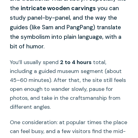
the
intricate wooden carvings
you can
study panel-by-panel, and the way the
guides (like Sam and PangPang) translate
the symbolism into plain language, with a
bit of humor.
You’ll usually spend
2 to 4 hours
total,
including a guided museum segment (about
45–60 minutes). After that, the site still feels
open enough to wander slowly, pause for
photos, and take in the craftsmanship from
different angles.
One consideration: at popular times the place
can feel busy, and a few visitors find the mid-