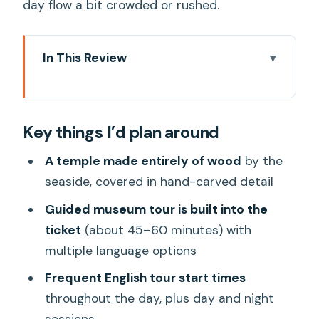
day flow a bit crowded or rushed.
In This Review
Key things I’d plan around
Why Sanctuary of Truth feels different
Key things I’d plan around
from other Pattaya sights
Getting in: voucher exchange and
A temple made entirely of wood
by the
timing that actually matters
seaside, covered in hand-carved detail
Your guided museum tour: how the
Guided museum tour is built into the
carvings make sense
ticket
(about 45–60 minutes) with
multiple language options
After the tour: exploring at your pace
without getting stuck
Frequent English tour start times
throughout the day, plus day and night
Clothing rules you shouldn’t ignore