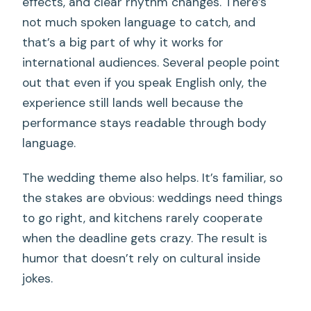
effects, and clear rhythm changes. There’s
not much spoken language to catch, and
that’s a big part of why it works for
international audiences. Several people point
out that even if you speak English only, the
experience still lands well because the
performance stays readable through body
language.
The wedding theme also helps. It’s familiar, so
the stakes are obvious: weddings need things
to go right, and kitchens rarely cooperate
when the deadline gets crazy. The result is
humor that doesn’t rely on cultural inside
jokes.