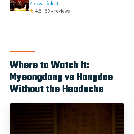
Show Ticket
★
4.8 · 894 reviews
Where to Watch It:
Myeongdong vs Hongdae
Without the Headache