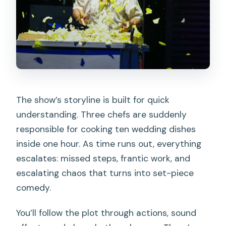
The show’s storyline is built for quick
understanding. Three chefs are suddenly
responsible for cooking ten wedding dishes
inside one hour. As time runs out, everything
escalates: missed steps, frantic work, and
escalating chaos that turns into set-piece
comedy.
You’ll follow the plot through actions, sound