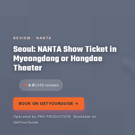
REVIEW · NANTA
Seoul: NANTA Show Ticket in
Myeongdong or Hongdae
Theater
4.8
1,049 reviews
BOOK ON GETYOURGUIDE →
Operated by PMC PRODUCTION · Bookable on
GetYourGuide