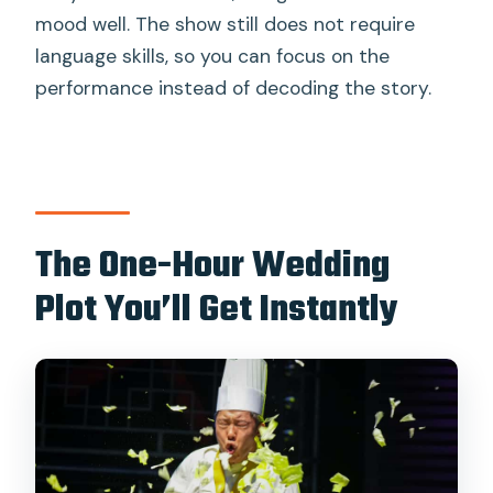
mood well. The show still does not require
language skills, so you can focus on the
performance instead of decoding the story.
The One-Hour Wedding
Plot You’ll Get Instantly