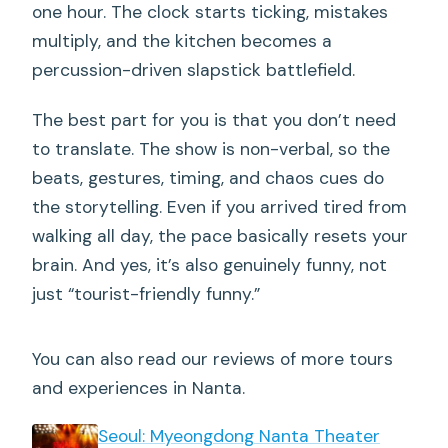
Will I be involved if there is audience
one hour. The clock starts ticking, mistakes
participation?
multiply, and the kitchen becomes a
percussion-driven slapstick battlefield.
Is the show loud?
What’s included with the ticket?
The best part for you is that you don’t need
to translate. The show is non-verbal, so the
beats, gestures, timing, and chaos cues do
the storytelling. Even if you arrived tired from
walking all day, the pace basically resets your
brain. And yes, it’s also genuinely funny, not
just “tourist-friendly funny.”
You can also read our reviews of more tours
and experiences in Nanta.
Seoul: Myeongdong Nanta Theater