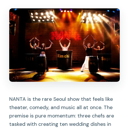
FAQ
Is the NANTA show in Seoul non-
verbal?
Where is the Myeongdong NANTA
Theater located?
Can I mix up Myeongdong NANTA with
another theater?
Do I need to know Korean to enjoy the
show?
Is the show appropriate for children?
NANTA is the rare Seoul show that feels like
theater, comedy, and music all at once. The
Are infants allowed?
premise is pure momentum: three chefs are
How long is the show?
tasked with creating ten wedding dishes in