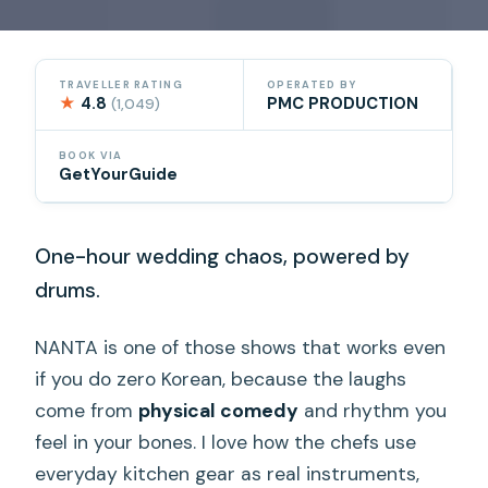
TRAVELLER RATING
OPERATED BY
★
4.8
PMC PRODUCTION
(1,049)
BOOK VIA
GetYourGuide
One-hour wedding chaos, powered by
drums.
NANTA is one of those shows that works even
if you do zero Korean, because the laughs
come from
physical comedy
and rhythm you
feel in your bones. I love how the chefs use
everyday kitchen gear as real instruments,