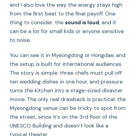
and I also love the way the energy stays high
from the first beat to the final payoff. One
thing to consider: the
sound is loud
, and it
can be a lot for small kids or anyone sensitive
to noise.
You can see it in Myeongdong or Hongdae, and
the setup is built for international audiences.
The story is simple: three chefs must pull off
ten wedding dishes in one hour, and pressure
turns the kitchen into a stage-sized disaster
movie. The only real drawback is practical: the
Myeongdong venue can be tricky to spot from
the street, since it’s on the 3rd floor of the
UNESCO Building and doesn’t look like a
typical theater.