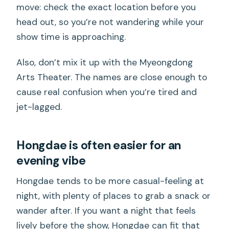
move: check the exact location before you
head out, so you’re not wandering while your
show time is approaching.
Also, don’t mix it up with the Myeongdong
Arts Theater. The names are close enough to
cause real confusion when you’re tired and
jet-lagged.
Hongdae is often easier for an
evening vibe
Hongdae tends to be more casual-feeling at
night, with plenty of places to grab a snack or
wander after. If you want a night that feels
lively before the show, Hongdae can fit that