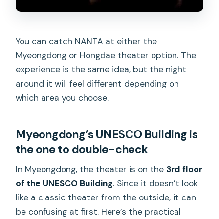
You can catch NANTA at either the
Myeongdong or Hongdae theater option. The
experience is the same idea, but the night
around it will feel different depending on
which area you choose.
Myeongdong’s UNESCO Building is
the one to double-check
In Myeongdong, the theater is on the
3rd floor
of the UNESCO Building
. Since it doesn’t look
like a classic theater from the outside, it can
be confusing at first. Here’s the practical