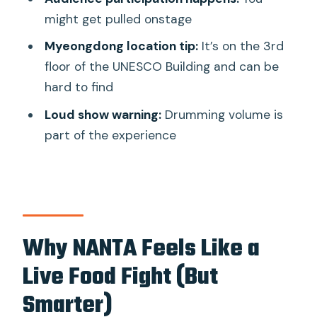
might get pulled onstage
The Real Star: Samulnori Rhythm Meets
Pots-and-Pans Music
Myeongdong location tip:
It’s on the 3rd
floor of the UNESCO Building and can be
Audience Participation: Fun, Risky, and
hard to find
Usually Worth It
Loud show warning:
Drumming volume is
Loud Drumming and How to Plan for It
part of the experience
Timing Your Night: Myeongdong Market
Add-On or Hongdae Drift
How Long It Feels (and Why the Pace
Works)
Why NANTA Feels Like a
Value and Price Logic: Why a Ticket Can
Be a Big Win
Live Food Fight (But
Should You Book This NANTA Show
Smarter)
Ticket?