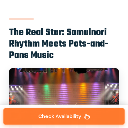
The Real Star: Samulnori
Rhythm Meets Pots-and-
Pans Music
Check Availability