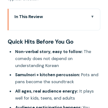
In This Review
Quick Hits Before You Go
Why NANTA Feels Like a Live Food
Quick Hits Before You Go
Fight (But Smarter)
Where to Watch It: Myeongdong vs
Non-verbal story, easy to follow:
The
Hongdae Without the Headache
comedy does not depend on
understanding Korean
Myeongdong’s UNESCO Building is the
one to double-check
Samulnori + kitchen percussion:
Pots and
pans become the soundtrack
Hongdae is often easier for an evening
vibe
All ages, real audience energy:
It plays
well for kids, teens, and adults
The One-Hour Wedding Plot You’ll Get
Instantly
Audience participation happens:
You