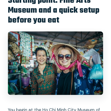
Starting point: Fine Arts
Museum and a quick setup
before you eat
You begin at the Ho Chi Minh City Museum of