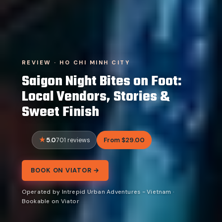
REVIEW · HO CHI MINH CITY
Saigon Night Bites on Foot:
Local Vendors, Stories &
Sweet Finish
5.0
From $29.00
701 reviews
BOOK ON VIATOR →
Operated by Intrepid Urban Adventures - Vietnam ·
Bookable on Viator