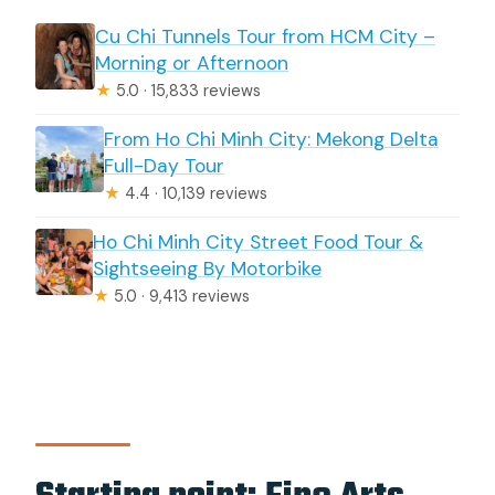
Cu Chi Tunnels Tour from HCM City –
Morning or Afternoon
★
5.0 · 15,833 reviews
From Ho Chi Minh City: Mekong Delta
Full-Day Tour
★
4.4 · 10,139 reviews
Ho Chi Minh City Street Food Tour &
Sightseeing By Motorbike
★
5.0 · 9,413 reviews