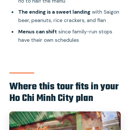
no to half the menu
might not love it)
The ending is a sweet landing
with Saigon
Should you book Saigon Night Bites on
beer, peanuts, rice crackers, and flan
Foot?
Menus can shift
since family-run stops
FAQ
have their own schedules
What time does the tour start?
How long is the walking food tour?
Where do I meet the guide?
Where does the tour end?
Where this tour fits in your
What is the minimum age to join?
Ho Chi Minh City plan
How much walking is involved?
Is the menu always the same?
What food and drinks are included?