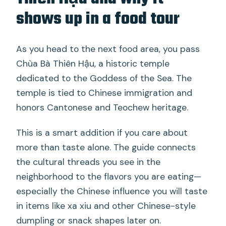
shows up in a food tour
As you head to the next food area, you pass
Chùa Bà Thiên Hậu, a historic temple
dedicated to the Goddess of the Sea. The
temple is tied to Chinese immigration and
honors Cantonese and Teochew heritage.
This is a smart addition if you care about
more than taste alone. The guide connects
the cultural threads you see in the
neighborhood to the flavors you are eating—
especially the Chinese influence you will taste
in items like xa xiu and other Chinese-style
dumpling or snack shapes later on.