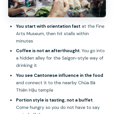
Saigon’s coffee ritual in a hidden alley
The meatball moment: Bò Cuốn Mỡ
Chài at Minh Phượng
You start with orientation fast
at the Fine
Dim sum and spring rolls: tasting the
Arts Museum, then hit stalls within
Chinese-shaped side of Saigon food
minutes
The finishing stretch: beer, peanuts, rice
Coffee is not an afterthought
. You go into
crackers, then flan
a hidden alley for the Saigon-style way of
Weather, rain, and street-food reality
drinking it
Guides make or break it: what to
You see Cantonese influence in the food
expect from the hosting
and connect it to the nearby Chùa Bà
Thiên Hậu temple
Price and value: why $29 can feel like a
bargain
Portion style is tasting, not a buffet
.
Come hungry so you do not have to say
Who should book this tour (and who