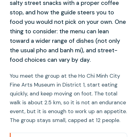
salty street snacks with a proper coffee
stop, and how the guide steers you to
food you would not pick on your own. One
thing to consider: the menu can lean
toward a wider range of dishes (not only
the usual pho and banh mi), and street-
food choices can vary by day.
You meet the group at the Ho Chi Minh City
Fine Arts Museum in District 1, start eating
quickly, and keep moving on foot. The total
walk is about 2.5 km, so it is not an endurance
event, but it is enough to work up an appetite.
The group stays small, capped at 12 people.