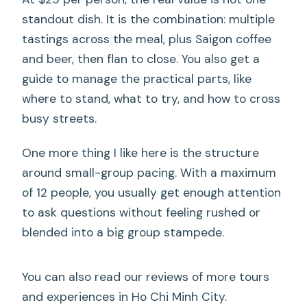
standout dish. It is the combination: multiple
tastings across the meal, plus Saigon coffee
and beer, then flan to close. You also get a
guide to manage the practical parts, like
where to stand, what to try, and how to cross
busy streets.
One more thing I like here is the structure
around small-group pacing. With a maximum
of 12 people, you usually get enough attention
to ask questions without feeling rushed or
blended into a big group stampede.
You can also read our reviews of more tours
and experiences in Ho Chi Minh City.