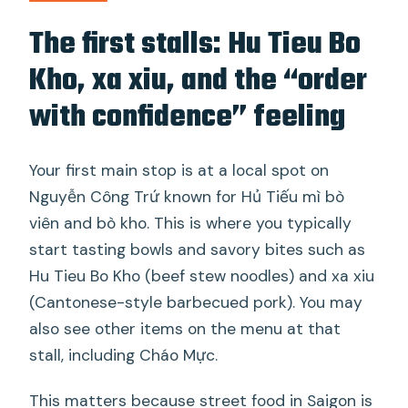
The first stalls: Hu Tieu Bo
Kho, xa xiu, and the “order
with confidence” feeling
Your first main stop is at a local spot on
Nguyễn Công Trứ known for Hủ Tiếu mì bò
viên and bò kho. This is where you typically
start tasting bowls and savory bites such as
Hu Tieu Bo Kho (beef stew noodles) and xa xiu
(Cantonese-style barbecued pork). You may
also see other items on the menu at that
stall, including Cháo Mực.
This matters because street food in Saigon is