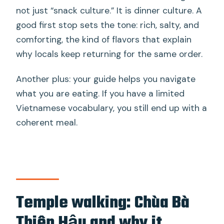
not just “snack culture.” It is dinner culture. A
good first stop sets the tone: rich, salty, and
comforting, the kind of flavors that explain
why locals keep returning for the same order.
Another plus: your guide helps you navigate
what you are eating. If you have a limited
Vietnamese vocabulary, you still end up with a
coherent meal.
Temple walking: Chùa Bà
Thiên Hậu and why it