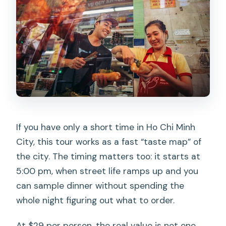
If you have only a short time in Ho Chi Minh
City, this tour works as a fast “taste map” of
the city. The timing matters too: it starts at
5:00 pm, when street life ramps up and you
can sample dinner without spending the
whole night figuring out what to order.
At $29 per person, the real value is not one