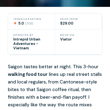
TRAVELLER RATING
PRICE FROM
★
5.0
$29.00
(701)
OPERATED BY
BOOK VIA
Intrepid Urban
Viator
Adventures -
Vietnam
Saigon tastes better at night. This 3-hour
walking food tour
lines up real street stalls
and local regulars, from Cantonese-style
bites to that Saigon coffee ritual, then
finishes with a beer-and-flan payoff. I
especially like the way the route mixes