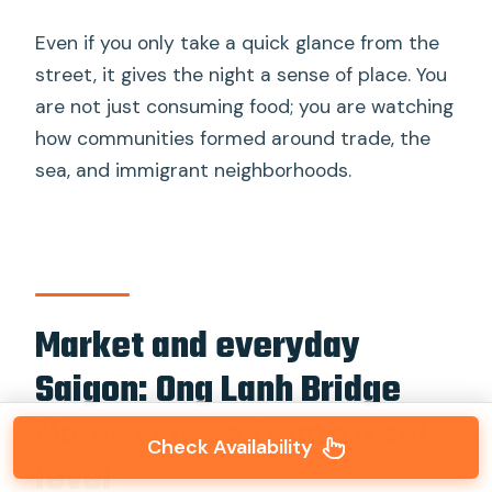
Even if you only take a quick glance from the
street, it gives the night a sense of place. You
are not just consuming food; you are watching
how communities formed around trade, the
sea, and immigrant neighborhoods.
Market and everyday
Saigon: Ong Lanh Bridge
Market views from street
Check Availability
level