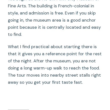
Fine Arts. The building is French-colonial in
style, and admission is free. Even if you skip
going in, the museum area is a good anchor
point because it is centrally located and easy
to find.
What I find practical about starting there is
that it gives you a reference point for the rest
of the night. After the museum, you are not
doing a long warm-up walk to reach the food.
The tour moves into nearby street stalls right
away so you get your first taste fast.