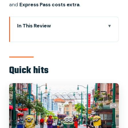
and
Express Pass costs extra
.
In This Review
Quick hits
Universal Studios Singapore in one day:
what you really get for $60
Ticket redemption near the entrance:
Quick hits
how to swap your pass without stress
Six themed zones: the easiest way to
plan your ride order
Minion Land: Despicable Me rides for
laughs and easy smiles
Battlestar Galactica: HUMAN vs CYLON