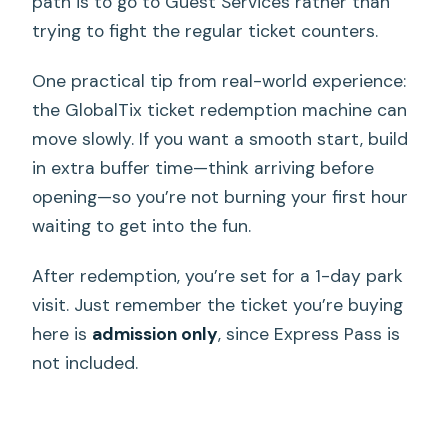
path is to go to Guest Services rather than
trying to fight the regular ticket counters.
One practical tip from real-world experience:
the GlobalTix ticket redemption machine can
move slowly. If you want a smooth start, build
in extra buffer time—think arriving before
opening—so you’re not burning your first hour
waiting to get into the fun.
After redemption, you’re set for a 1-day park
visit. Just remember the ticket you’re buying
here is
admission only
, since Express Pass is
not included.