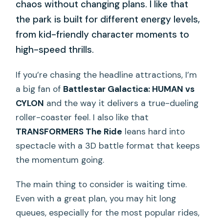
chaos without changing plans. I like that
the park is built for different energy levels,
from kid-friendly character moments to
high-speed thrills.
If you’re chasing the headline attractions, I’m
a big fan of
Battlestar Galactica: HUMAN vs
CYLON
and the way it delivers a true-dueling
roller-coaster feel. I also like that
TRANSFORMERS The Ride
leans hard into
spectacle with a 3D battle format that keeps
the momentum going.
The main thing to consider is waiting time.
Even with a great plan, you may hit long
queues, especially for the most popular rides,