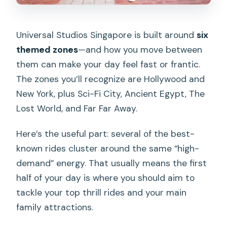
Universal Studios Singapore is built around
six
themed zones
—and how you move between
them can make your day feel fast or frantic.
The zones you’ll recognize are Hollywood and
New York, plus Sci-Fi City, Ancient Egypt, The
Lost World, and Far Far Away.
Here’s the useful part: several of the best-
known rides cluster around the same “high-
demand” energy. That usually means the first
half of your day is where you should aim to
tackle your top thrill rides and your main
family attractions.