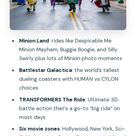
and why it’s the day’s centerpiece
TRANSFORMERS The Ride: The
Ultimate 3D Battle for spectacle lovers
Ancient Egypt and The Lost World:
Minion Land
: rides like Despicable Me
story zones that add variety
Minion Mayhem, Buggie Boogie, and Silly
Jurassic Park Rapids Adventure
Swirly plus lots of Minion photo moments
shutdown dates you must check
Battlestar Galactica
: the world’s tallest
Far Far Away with Shrek: the land that
dueling coasters with HUMAN vs CYLON
feels different here
choices
Sesame Street and other kid-friendly
TRANSFORMERS The Ride
: Ultimate 3D
favorites
battle action that’s a go-to “big ride” on
most days
Live entertainment, character photos,
and selfie moments
Six movie zones
: Hollywood, New York, Sci-