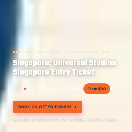
REVIEW · UNIVERSAL STUDIOS SINGAPORE
Singapore: Universal Studios
Singapore Entry Ticket
4.4
1 day
From $60
1,376 reviews
BOOK ON GETYOURGUIDE →
Operated by GlobalTix Pte Ltd · Bookable on GetYourGuide