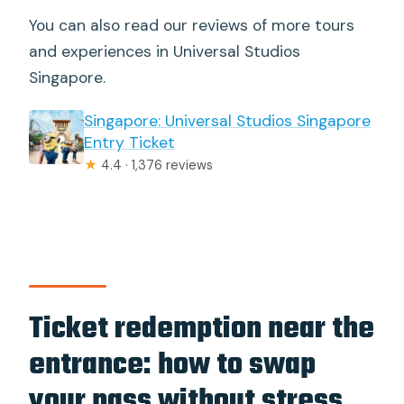
You can also read our reviews of more tours
and experiences in Universal Studios
Singapore.
Singapore: Universal Studios Singapore
Entry Ticket
★
4.4 · 1,376 reviews
Ticket redemption near the
entrance: how to swap
your pass without stress