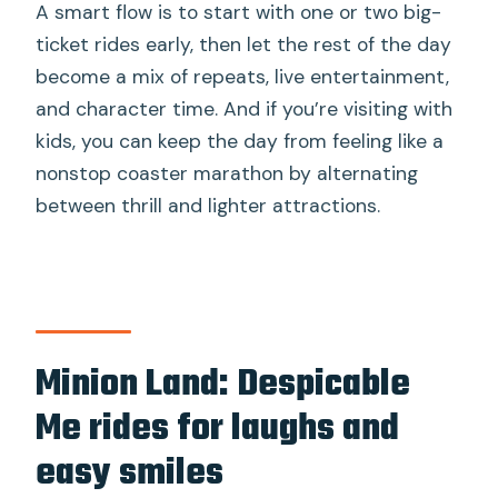
A smart flow is to start with one or two big-
ticket rides early, then let the rest of the day
become a mix of repeats, live entertainment,
and character time. And if you’re visiting with
kids, you can keep the day from feeling like a
nonstop coaster marathon by alternating
between thrill and lighter attractions.
Minion Land: Despicable
Me rides for laughs and
easy smiles