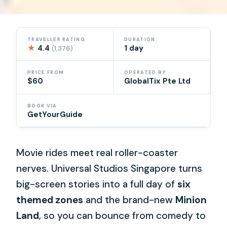
TRAVELLER RATING
DURATION
★
4.4
1 day
(1,376)
PRICE FROM
OPERATED BY
$60
GlobalTix Pte Ltd
BOOK VIA
GetYourGuide
Movie rides meet real roller-coaster
nerves. Universal Studios Singapore turns
big-screen stories into a full day of
six
themed zones
and the brand-new
Minion
Land
, so you can bounce from comedy to