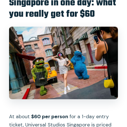
Singapore in one day: what
you really get for $60
What’s included in this ticket?
Where do I redeem my ticket when I
arrive?
Is Express Pass included with the entry
ticket?
Which rides have scheduled closures?
Can I bring pets into the park?
Is the park wheelchair accessible?
At about
$60 per person
for a 1-day entry
ticket, Universal Studios Singapore is priced