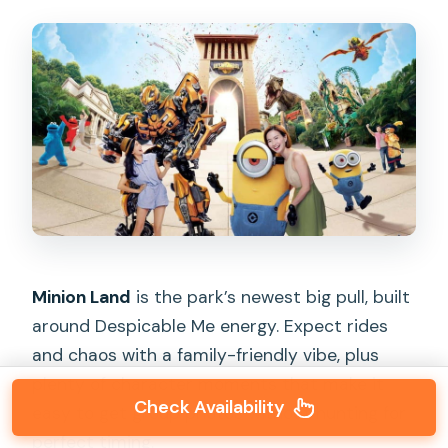
Minion Land
is the park’s newest big pull, built
around Despicable Me energy. Expect rides
and chaos with a family-friendly vibe, plus
plenty of character moments that make it
Check Availability
easy to get group photos without hunting for
perfect timing.