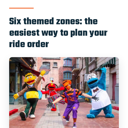
Six themed zones: the
easiest way to plan your
ride order