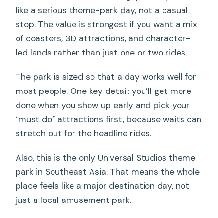
like a serious theme-park day, not a casual
stop. The value is strongest if you want a mix
of coasters, 3D attractions, and character-
led lands rather than just one or two rides.
The park is sized so that a day works well for
most people. One key detail: you’ll get more
done when you show up early and pick your
“must do” attractions first, because waits can
stretch out for the headline rides.
Also, this is the only Universal Studios theme
park in Southeast Asia. That means the whole
place feels like a major destination day, not
just a local amusement park.