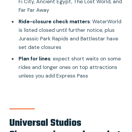
Fi City, Ancient Egypt, The Lost World, and
Dining and downtime: what the park
Far Far Away
costs and where you’ll feel it
Ride-closure check matters
: WaterWorld
Queue reality: wait times, Universal SG,
is listed closed until further notice, plus
and how Express Pass changes the
Jurassic Park Rapids and Battlestar have
math
set date closures
Maintenance closures and how to
Plan for lines
: expect short waits on some
protect your must-do list
rides and longer ones on top attractions
Who should book this one-day
unless you add Express Pass
Universal Studios ticket
Should you book Universal Studios
Singapore Entry Ticket?
FAQ
Universal Studios
How long is the Universal Studios
Singapore entry ticket valid?