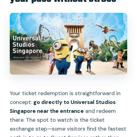
Your ticket redemption is straightforward in
concept:
go directly to Universal Studios
Singapore near the entrance
and redeem
there. The spot to watch is the ticket
exchange step—some visitors find the fastest