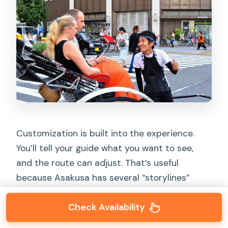
Customization is built into the experience.
You’ll tell your guide what you want to see,
and the route can adjust. That’s useful
because Asakusa has several “storylines”
running at once:
Check Availability
religious sites with Shinto and Buddhist