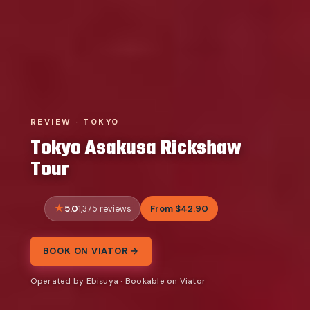
REVIEW · TOKYO
Tokyo Asakusa Rickshaw
Tour
5.0
From $42.90
1,375 reviews
BOOK ON VIATOR →
Operated by Ebisuya · Bookable on Viator