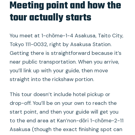
Meeting point and how the
tour actually starts
You meet at 1-chōme-1-4 Asakusa, Taito City,
Tokyo 111-0032, right by Asakusa Station.
Getting there is straightforward because it’s
near public transportation. When you arrive,
you’ll link up with your guide, then move
straight into the rickshaw portion.
This tour doesn’t include hotel pickup or
drop-off. You’ll be on your own to reach the
start point, and then your guide will get you
to the end area at Kan’non-dōri 1-chōme-2-11
Asakusa (though the exact finishing spot can