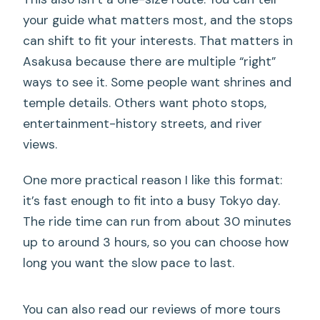
rickshaw?
your guide what matters most, and the stops
What if the weather is bad?
can shift to fit your interests. That matters in
Asakusa because there are multiple “right”
ways to see it. Some people want shrines and
temple details. Others want photo stops,
entertainment-history streets, and river
views.
One more practical reason I like this format:
it’s fast enough to fit into a busy Tokyo day.
The ride time can run from about 30 minutes
up to around 3 hours, so you can choose how
long you want the slow pace to last.
You can also read our reviews of more tours