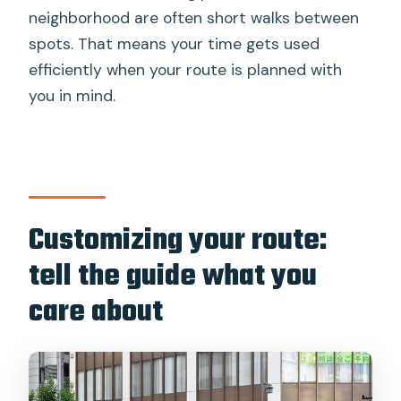
neighborhood are often short walks between
spots. That means your time gets used
efficiently when your route is planned with
you in mind.
Customizing your route:
tell the guide what you
care about