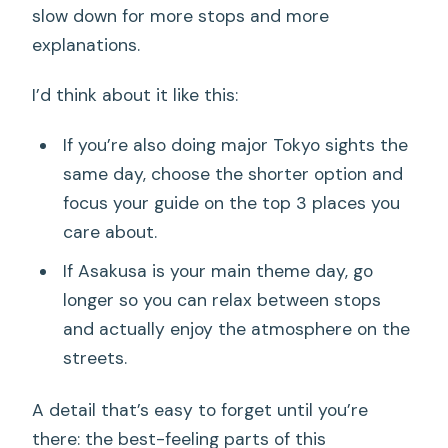
slow down for more stops and more
explanations.
I’d think about it like this:
If you’re also doing major Tokyo sights the
same day, choose the shorter option and
focus your guide on the top 3 places you
care about.
If Asakusa is your main theme day, go
longer so you can relax between stops
and actually enjoy the atmosphere on the
streets.
A detail that’s easy to forget until you’re
there: the best-feeling parts of this