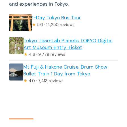
and experiences in Tokyo.
1-Day Tokyo Bus Tour
★
5.0 · 14,250 reviews
Tokyo: teamLab Planets TOKYO Digital
Art Museum Entry Ticket
★
4.6 · 9,779 reviews
Mt Fuji & Hakone Cruise, Drum Show
Bullet Train 1 Day from Tokyo
★
4.0 · 7,413 reviews