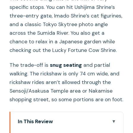
specific stops. You can hit Ushijima Shrine’s
three-entry gate, Imado Shrine’s cat figurines,
and a classic Tokyo Skytree photo angle
across the Sumida River. You also get a
chance to relax in a Japanese garden while
checking out the Lucky Fortune Cow Shrine.
The trade-off is
snug seating
and partial
walking. The rickshaw is only 74 cm wide, and
rickshaw rides aren’t allowed through the
Sensoji/Asakusa Temple area or Nakamise
shopping street, so some portions are on foot.
In This Review
Key points before you go