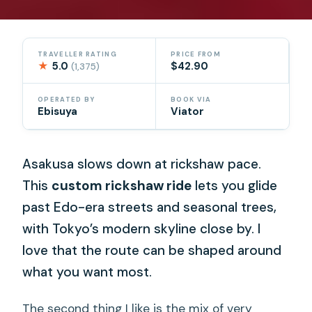
TRAVELLER RATING
PRICE FROM
★
5.0
$42.90
(1,375)
OPERATED BY
BOOK VIA
Ebisuya
Viator
Asakusa slows down at rickshaw pace.
This
custom rickshaw ride
lets you glide
past Edo-era streets and seasonal trees,
with Tokyo’s modern skyline close by. I
love that the route can be shaped around
what you want most.
The second thing I like is the mix of very