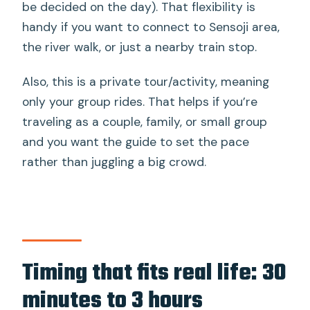
be decided on the day). That flexibility is
handy if you want to connect to Sensoji area,
the river walk, or just a nearby train stop.
Also, this is a private tour/activity, meaning
only your group rides. That helps if you’re
traveling as a couple, family, or small group
and you want the guide to set the pace
rather than juggling a big crowd.
Timing that fits real life: 30
minutes to 3 hours