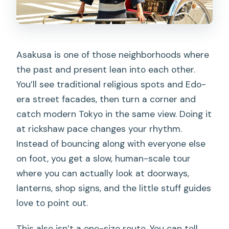
FAQ
How much does the Tokyo Asakusa
Rickshaw Tour cost?
Asakusa is one of those neighborhoods where
How long is the tour?
the past and present lean into each other.
Where do I meet for the tour?
You’ll see traditional religious spots and Edo-
era street facades, then turn a corner and
Where does the tour end?
catch modern Tokyo in the same view. Doing it
What’s included in the price?
at rickshaw pace changes your rhythm.
What’s not included?
Instead of bouncing along with everyone else
on foot, you get a slow, human-scale tour
Can the tour be customized?
where you can actually look at doorways,
Are rickshaws allowed inside Sensoji
lanterns, shop signs, and the little stuff guides
Temple and Nakamise?
love to point out.
How many people can ride in one
This also isn’t a one-size route. You can tell