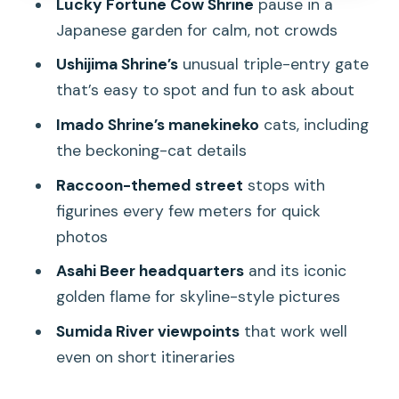
Lucky Fortune Cow Shrine
pause in a
spot faster than you think
Japanese garden for calm, not crowds
The Sensoji Temple area: what you’ll
Ushijima Shrine’s
unusual triple-entry gate
see and what you won’t
that’s easy to spot and fun to ask about
Japanese garden time and the Lucky
Imado Shrine’s manekineko
cats, including
Fortune Cow Shrine moment
the beckoning-cat details
Edo-era street facades, retro shops,
Raccoon-themed street
stops with
and how to spot the real old Tokyo
figurines every few meters for quick
Raccoon street stops and the fun-
photos
photo side of Asakusa
Asahi Beer headquarters
and its iconic
Entertainment-history streets: Rokku
golden flame for skyline-style pictures
Street and the old-school show vibe
Sumida River viewpoints
that work well
The old amusement park stop that
even on short itineraries
keeps the day light