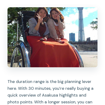
The duration range is the big planning lever
here. With 30 minutes, you’re really buying a
quick overview of Asakusa highlights and
photo points. With a longer session, you can