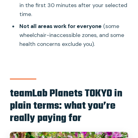
to experience it without getting lost
in the first 30 minutes after your selected
time.
The Water Gallery and knee-deep
moments: the best reason to come
Not all areas work for everyone
(some
wheelchair-inaccessible zones, and some
Orchids, falling flowers, and those
health concerns exclude you).
“pause and stare” scenes
Sensory effects and health limits: who
should reconsider this ticket
Queue control and the flow inside: why
timed entry helps
teamLab Planets TOKYO in
Booking this ticket: what will make it
plain terms: what you’re
effortless
really paying for
Who should book teamLab Planets
TOKYO (and who might not)