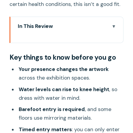
certain health conditions, this isn’t a good fit.
In This Review
Key things to know before you go
teamLab Planets TOKYO in plain terms:
Key things to know before you go
what you’re really paying for
Price and value check: is $25 a good
Your presence changes the artwork
deal in Tokyo?
across the exhibition spaces.
Timed entry, ID, and the voucher rule
Water levels can rise to knee height
, so
that trips people up
dress with water in mind.
Going barefoot and dressing for water:
Barefoot entry is required
, and some
your outfit matters here
floors use mirroring materials.
Inside the 10,000+ square meters: how
Timed entry matters
: you can only enter