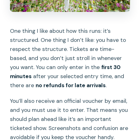
One thing I like about how this runs: it’s
structured. One thing I don’t like: you have to
respect the structure. Tickets are time-
based, and you don’t just stroll in whenever
you want. You can only enter in the
first 30
minutes
after your selected entry time, and
there are
no refunds for late arrivals
.
You’ll also receive an official voucher by email,
and you must use it to enter. That means you
should plan ahead like it’s an important
ticketed show. Screenshots and confusion are
avoidable if you keep the voucher handy.