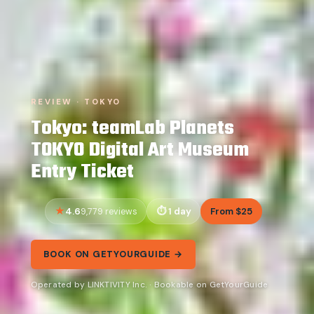
REVIEW · TOKYO
Tokyo: teamLab Planets
TOKYO Digital Art Museum
Entry Ticket
4.6
1 day
From $25
9,779 reviews
BOOK ON GETYOURGUIDE →
Operated by LINKTIVITY Inc. · Bookable on GetYourGuide