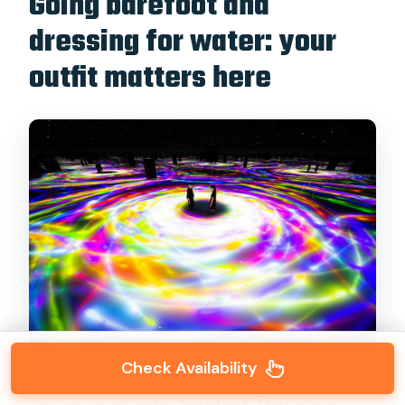
Going barefoot and
dressing for water: your
outfit matters here
Check Availability
Yes, you must enter
barefoot
. That alone