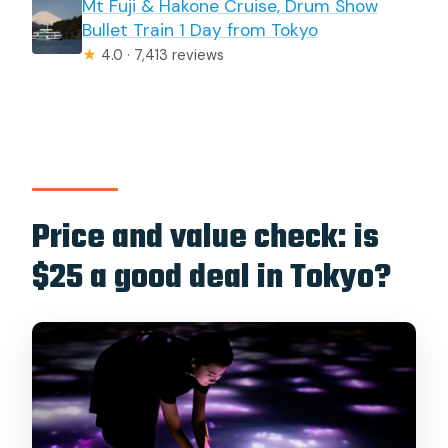
Mt Fuji & Hakone Cruise, Drum Show
Bullet Train 1 Day from Tokyo
★
4.0 · 7,413 reviews
Price and value check: is
$25 a good deal in Tokyo?