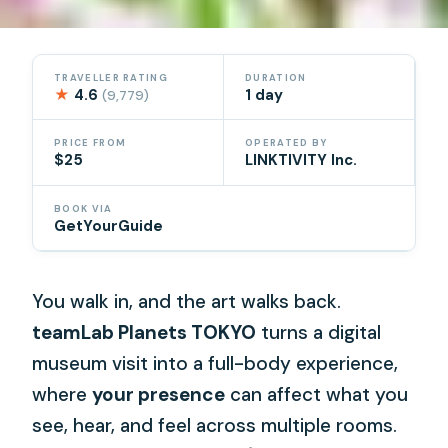
TRAVELLER RATING
DURATION
★
4.6
1 day
(9,779)
PRICE FROM
OPERATED BY
$25
LINKTIVITY Inc.
BOOK VIA
GetYourGuide
You walk in, and the art walks back.
teamLab Planets TOKYO
turns a digital
museum visit into a full-body experience,
where
your presence
can affect what you
see, hear, and feel across multiple rooms.