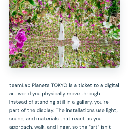
Should you book it? My honest
recommendation
FAQ
How long is the ticket valid?
Can I buy tickets for the same day?
When can I enter after my selected
time?
What do I need to bring?
teamLab Planets TOKYO is a ticket to a digital
Do I need to enter barefoot?
art world you physically move through.
Are lockers available?
Instead of standing still in a gallery, you’re
Is it accessible for wheelchair users?
part of the display. The installations use light,
sound, and materials that react as you
approach, walk, and linger, so the “art” isn’t