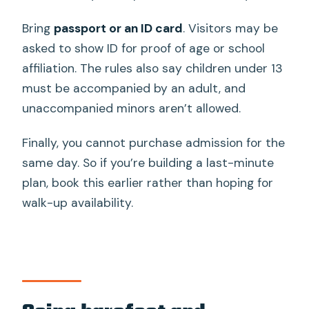
Bring
passport or an ID card
. Visitors may be
asked to show ID for proof of age or school
affiliation. The rules also say children under 13
must be accompanied by an adult, and
unaccompanied minors aren’t allowed.
Finally, you cannot purchase admission for the
same day. So if you’re building a last-minute
plan, book this earlier rather than hoping for
walk-up availability.