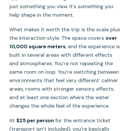
just something you view. It’s something you
help shape in the moment.
What makes it worth the trip is the scale plus
the interaction style. The space covers
over
10,000 square meters
, and the experience is
built in several areas with different effects
and atmospheres. You’re not repeating the
same room on loop. You’re switching between
environments that feel very different: calmer
areas, rooms with stronger sensory effects,
and at least one section where the water
changes the whole feel of the experience.
At
$25 per person
for the entrance ticket
(transport isn’t included), you’re basically