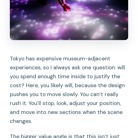
Tokyo has expensive museum-adjacent
experiences, so I always ask one question: will
you spend enough time inside to justify the
cost? Here, you likely will, because the design
pushes you to move slowly. You can’t really
rush it. You’ll stop, look, adjust your position,
and move into new sections when the scene
changes.
The bigger value angle is that this isn’t just