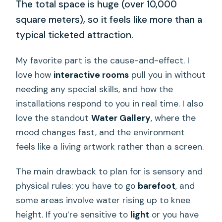
The total space is huge (over 10,000
square meters), so it feels like more than a
typical ticketed attraction.
My favorite part is the cause-and-effect. I
love how
interactive rooms
pull you in without
needing any special skills, and how the
installations respond to you in real time. I also
love the standout
Water Gallery
, where the
mood changes fast, and the environment
feels like a living artwork rather than a screen.
The main drawback to plan for is sensory and
physical rules: you have to go
barefoot
, and
some areas involve water rising up to knee
height. If you’re sensitive to
light
or you have