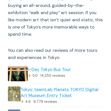
buying an all-around, guided-by-the-
exhibition “walk and play” art session. If you
like modern art that isn’t quiet and static, this
is one of Tokyo’s more memorable ways to
spend time.
You can also read our reviews of more tours
and experiences in Tokyo.
1-Day Tokyo Bus Tour
★
5.0 · 14,250 reviews
Tokyo: teamLab Planets TOKYO Digital
Art Museum Entry Ticket
★
4.6 · 9,779 reviews