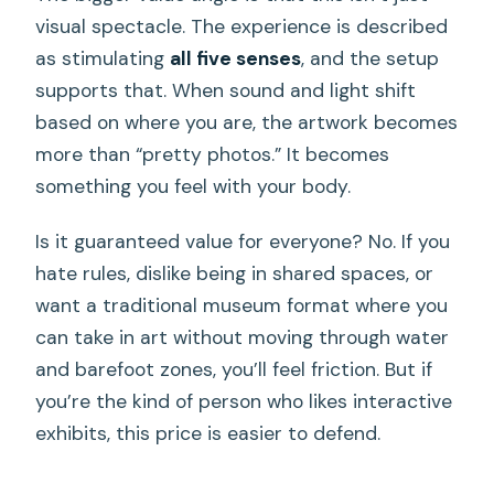
visual spectacle. The experience is described
as stimulating
all five senses
, and the setup
supports that. When sound and light shift
based on where you are, the artwork becomes
more than “pretty photos.” It becomes
something you feel with your body.
Is it guaranteed value for everyone? No. If you
hate rules, dislike being in shared spaces, or
want a traditional museum format where you
can take in art without moving through water
and barefoot zones, you’ll feel friction. But if
you’re the kind of person who likes interactive
exhibits, this price is easier to defend.