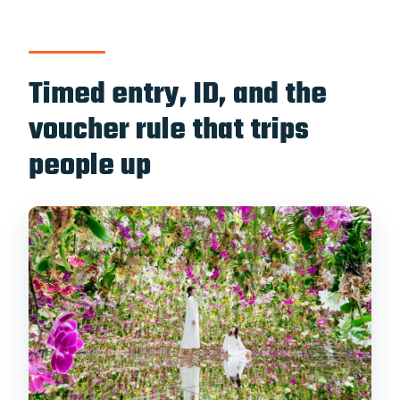
Timed entry, ID, and the
voucher rule that trips
people up