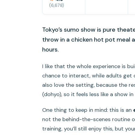
(6,678)
Tokyo’s sumo show is pure theater
throw in a chicken hot pot meal a
hours.
I like that the whole experience is bu
chance to interact, while adults get 
also love the setting, because the r
(dohyo), so it feels less like a show i
One thing to keep in mind: this is an
not the behind-the-scenes routine of
training, you’ll still enjoy this, but 