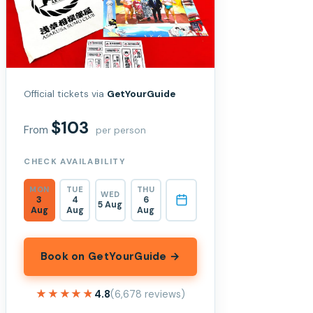
Official tickets via
GetYourGuide
$103
From
per person
CHECK AVAILABILITY
MON
TUE
THU
WED
3
4
6
5 Aug
Aug
Aug
Aug
Book on GetYourGuide →
★★★★★
★★★★★
4.8
(6,678 reviews)