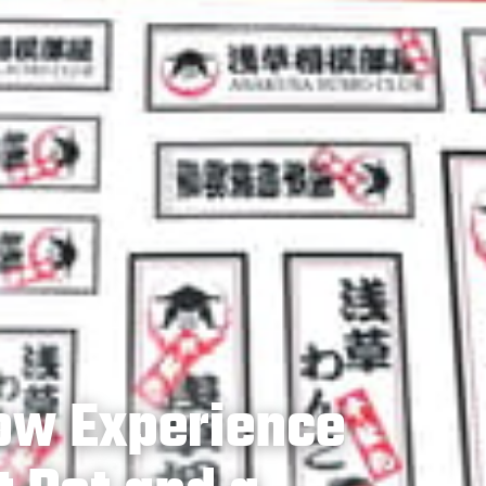
ow Experience