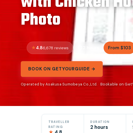
with Chicken Ho
Photo
4.8
2 hours
From $103
6,678 reviews
BOOK ON GETYOURGUIDE →
Operated by Asakusa Sumobeya Co.,Ltd. · Bookable on Ge
TRAVELLER
DURATION
2 hours
RATING
★
4.8