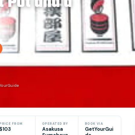
t Pot and a
tYourGuide
PRICE FROM
OPERATED BY
BOOK VIA
$103
Asakusa
GetYourGui