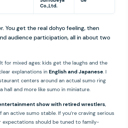
Sumobeya
de
Co.,Ltd.
. You get the real dohyo feeling, then
nd audience participation, all in about two
ilt for mixed ages: kids get the laughs and the
clear explanations in
English and Japanese
. I
estaurant centers around an actual sumo ring
n a hall and more like sumo in miniature.
entertainment show with retired wrestlers
,
 an active sumo stable. If you’re craving serious
your expectations should be tuned to family-