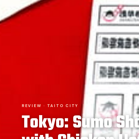
REVIEW · TAITO CITY
Tokyo: Sumo Sh