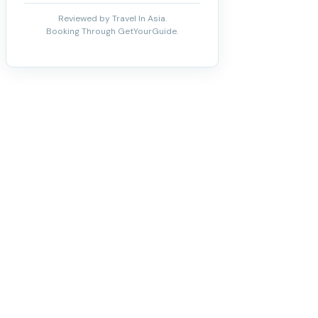
Reviewed by Travel In Asia.
Booking Through GetYourGuide.