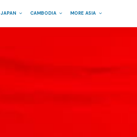
JAPAN
CAMBODIA
MORE ASIA