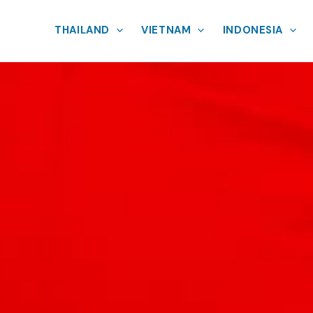
THAILAND
VIETNAM
INDONESIA