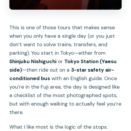
This is one of those tours that makes sense
when you only have a single day (or you just
don’t want to solve trains, transfers, and
parking). You start in Tokyo—either from
Shinjuku Nishiguchi
or
Tokyo Station (Yaesu
side)
—then ride out on a
3-star safety air-
conditioned bus
with an English guide. Once
you’re in the Fuji area, the day is designed like
a checklist of the most photographed spots,
but with enough walking to actually feel you’re
there.
What I like most is the logic of the stops.