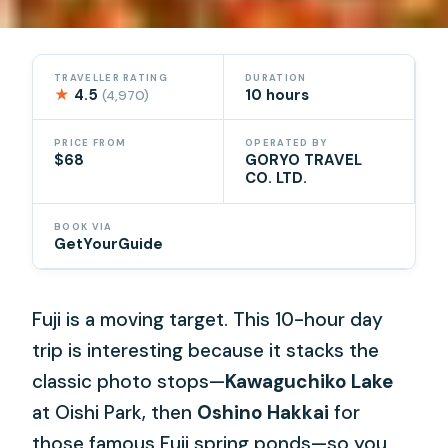
TRAVELLER RATING
DURATION
★
4.5
10 hours
(4,970)
PRICE FROM
OPERATED BY
$68
GORYO TRAVEL
CO. LTD.
BOOK VIA
GetYourGuide
Fuji is a moving target. This 10-hour day
trip is interesting because it stacks the
classic photo stops—
Kawaguchiko Lake
at Oishi Park, then
Oshino Hakkai
for
those famous Fuji spring ponds—so you