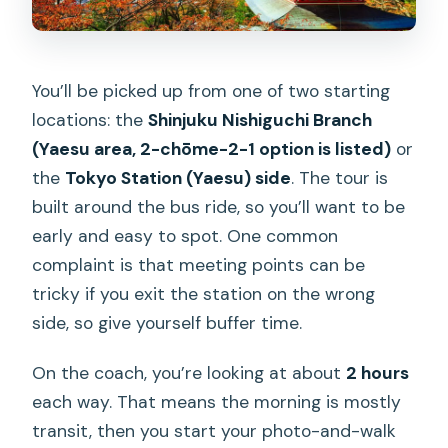
You’ll be picked up from one of two starting
locations: the
Shinjuku Nishiguchi Branch
(Yaesu area, 2-chōme-2-1 option is listed)
or
the
Tokyo Station (Yaesu) side
. The tour is
built around the bus ride, so you’ll want to be
early and easy to spot. One common
complaint is that meeting points can be
tricky if you exit the station on the wrong
side, so give yourself buffer time.
On the coach, you’re looking at about
2 hours
each way. That means the morning is mostly
transit, then you start your photo-and-walk