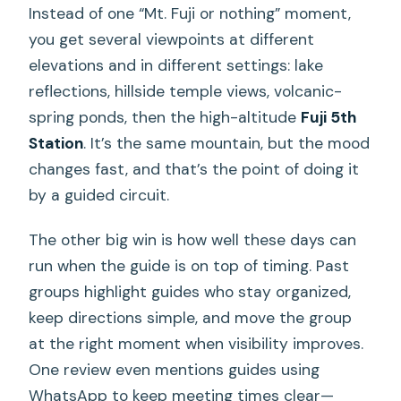
Instead of one “Mt. Fuji or nothing” moment,
you get several viewpoints at different
elevations and in different settings: lake
reflections, hillside temple views, volcanic-
spring ponds, then the high-altitude
Fuji 5th
Station
. It’s the same mountain, but the mood
changes fast, and that’s the point of doing it
by a guided circuit.
The other big win is how well these days can
run when the guide is on top of timing. Past
groups highlight guides who stay organized,
keep directions simple, and move the group
at the right moment when visibility improves.
One review even mentions guides using
WhatsApp to keep meeting times clear—