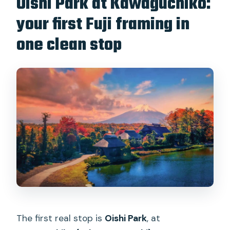
Oishi Park at Kawaguchiko:
your first Fuji framing in
one clean stop
The first real stop is
Oishi Park
, at