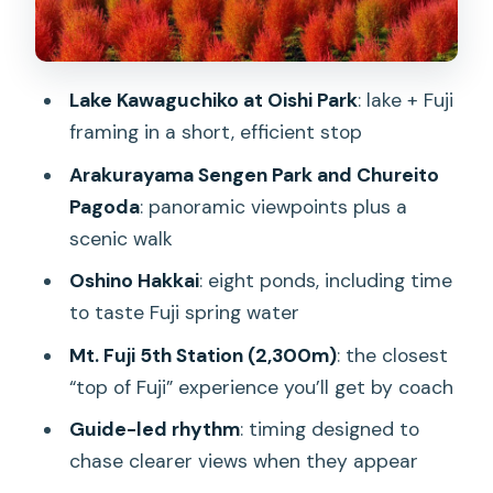
Mt. Fuji 5th Station (2,300m): your
closest top-of-Fuji moment
Lake Kawaguchiko at Oishi Park
: lake + Fuji
Weather, crowds, and route changes:
framing in a short, efficient stop
how to protect your expectations
Arakurayama Sengen Park and Chureito
Price and value: what $68 really buys
Pagoda
: panoramic viewpoints plus a
you
scenic walk
Who this tour fits best (and who might
Oshino Hakkai
: eight ponds, including time
not love it)
to taste Fuji spring water
Should you book this From Tokyo Mt.
Mt. Fuji 5th Station (2,300m)
: the closest
Fuji full-day trip?
“top of Fuji” experience you’ll get by coach
FAQ
Guide-led rhythm
: timing designed to
How long is the Mt. Fuji full-day
chase clearer views when they appear
sightseeing trip?