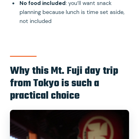
No food included
: you’ll want snack
Where do you get picked up and
planning because lunch is time set aside,
dropped off?
not included
What’s included in the tour price?
Are food and drinks included?
What happens if Mt. Fuji 5th Station
can’t be reached?
Why this Mt. Fuji day trip
Are there restrictions on luggage or
from Tokyo is such a
minors?
practical choice