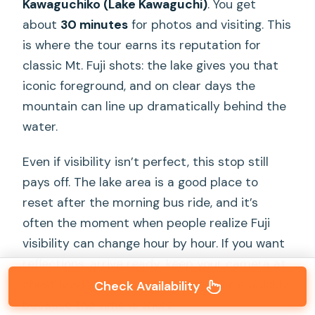
Kawaguchiko (Lake Kawaguchi)
. You get
about
30 minutes
for photos and visiting. This
is where the tour earns its reputation for
classic Mt. Fuji shots: the lake gives you that
iconic foreground, and on clear days the
mountain can line up dramatically behind the
water.
Even if visibility isn’t perfect, this stop still
pays off. The lake area is a good place to
reset after the morning bus ride, and it’s
often the moment when people realize Fuji
visibility can change hour by hour. If you want
reflections, arrive ready: keep your camera at
chest level and look for the best angle quickly,
Check Availability
because the time is short.