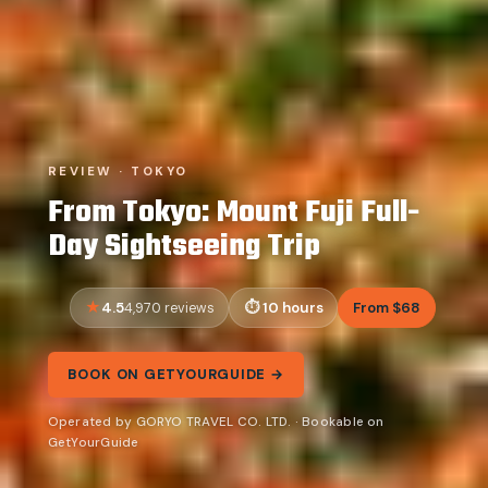
REVIEW · TOKYO
From Tokyo: Mount Fuji Full-
Day Sightseeing Trip
4.5
10 hours
From $68
4,970 reviews
BOOK ON GETYOURGUIDE →
Operated by GORYO TRAVEL CO. LTD. · Bookable on
GetYourGuide