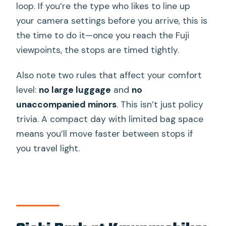
loop. If you’re the type who likes to line up
your camera settings before you arrive, this is
the time to do it—once you reach the Fuji
viewpoints, the stops are timed tightly.
Also note two rules that affect your comfort
level:
no large luggage
and
no
unaccompanied minors
. This isn’t just policy
trivia. A compact day with limited bag space
means you’ll move faster between stops if
you travel light.