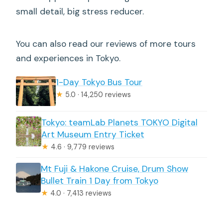
small detail, big stress reducer.
You can also read our reviews of more tours
and experiences in Tokyo.
1-Day Tokyo Bus Tour
★
5.0 · 14,250 reviews
Tokyo: teamLab Planets TOKYO Digital
Art Museum Entry Ticket
★
4.6 · 9,779 reviews
Mt Fuji & Hakone Cruise, Drum Show
Bullet Train 1 Day from Tokyo
★
4.0 · 7,413 reviews