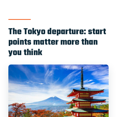
The Tokyo departure: start
points matter more than
you think