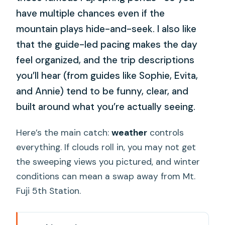
have multiple chances even if the
mountain plays hide-and-seek. I also like
that the guide-led pacing makes the day
feel organized, and the trip descriptions
you’ll hear (from guides like Sophie, Evita,
and Annie) tend to be funny, clear, and
built around what you’re actually seeing.
Here’s the main catch:
weather
controls
everything. If clouds roll in, you may not get
the sweeping views you pictured, and winter
conditions can mean a swap away from Mt.
Fuji 5th Station.