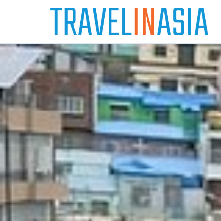
Skip
to
content