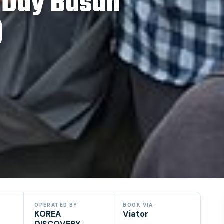
l Day Busan
)
OPERATED BY
BOOK VIA
KOREA
Viator