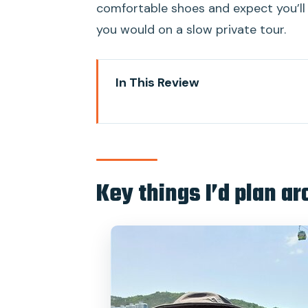
comfortable shoes and expect you’l
you would on a slow private tour.
In This Review
Key things I’d plan around
A max-6 Busan day tour that fit
Price and time: what $99 buys yo
Key things I’d plan a
Dongbaekseom (Camellia Island) a
tone
Haedong Yonggungsa by the se
Songdo Skywalk and the old-sch
Gamcheon Culture Village: street