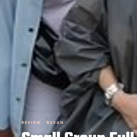
REVIEW · BUSAN