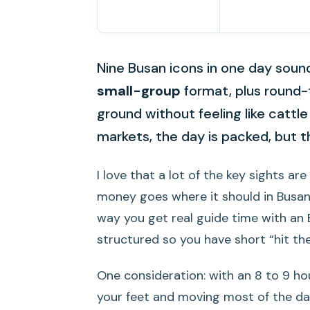
Nine Busan icons in one day sounds
small-group
format, plus round-t
ground without feeling like cattle
markets, the day is packed, but th
I love that a lot of the key sights are
money goes where it should in Busan, l
way you get real guide time with an 
structured so you have short “hit th
One consideration: with an 8 to 9 ho
your feet and moving most of the day.