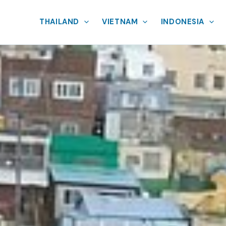
THAILAND
VIETNAM
INDONESIA