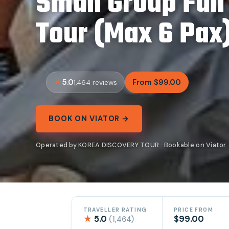
Small Group Ful
Tour (Max 6 Pax
5.0
From $99.00
1,464 reviews
BOOK ON VIATOR →
Operated by KOREA DISCOVERY TOUR · Bookable on Viator
TRAVELLER RATING
PRICE FROM
★
5.0
$99.00
(1,464)