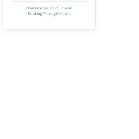
Reviewed by Travel In Asia.
Booking Through Viator.