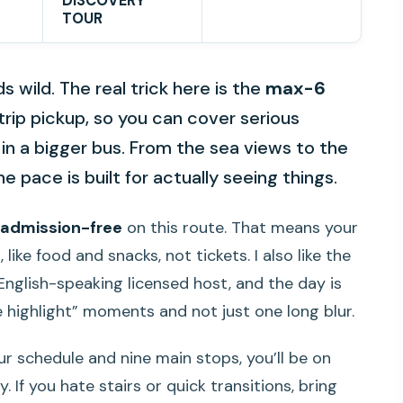
DISCOVERY
TOUR
 wild. The real trick here is the
max-6
rip pickup, so you can cover serious
 in a bigger bus. From the sea views to the
e pace is built for actually seeing things.
admission-free
on this route. That means your
ike food and snacks, not tickets. I also like the
English-speaking licensed host, and the day is
e highlight” moments and not just one long blur.
ur schedule and nine main stops, you’ll be on
 If you hate stairs or quick transitions, bring