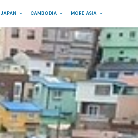
JAPAN
CAMBODIA
MORE ASIA