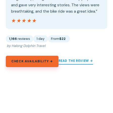
and gave very interesting stories. The views were
breathtaking, and the bike ride was a great idea.”
★★★★★
★★★★★
1,166
reviews
1 day
From
$22
by Halong Dolphin Travel
READ THE REVIEW →
CHECK AVAILABILITY →