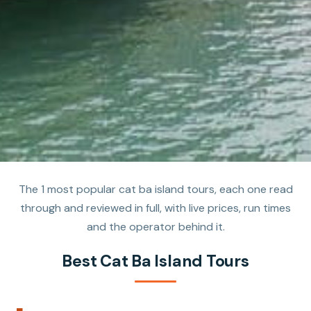
The 1 most popular cat ba island tours, each one read
through and reviewed in full, with live prices, run times
and the operator behind it.
Best Cat Ba Island Tours