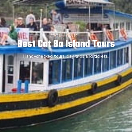
VIETNAM
Best Cat Ba Island Tours
Hand-checked tours, day trips and tickets.