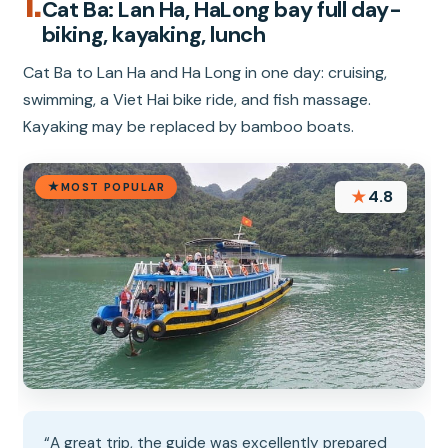
1.
Cat Ba: Lan Ha, HaLong bay full day-
biking, kayaking, lunch
Cat Ba to Lan Ha and Ha Long in one day: cruising,
swimming, a Viet Hai bike ride, and fish massage.
Kayaking may be replaced by bamboo boats.
MOST POPULAR
★
4.8
“A great trip, the guide was excellently prepared