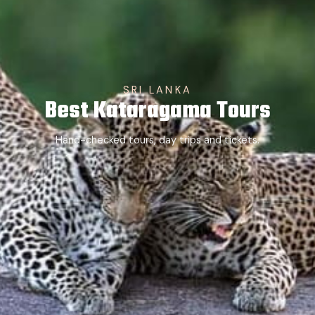
SRI LANKA
Best Kataragama Tours
Hand-checked tours, day trips and tickets.