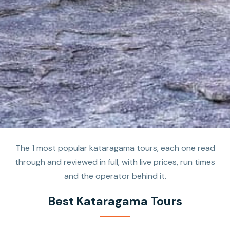
The 1 most popular kataragama tours, each one read
through and reviewed in full, with live prices, run times
and the operator behind it.
Best Kataragama Tours