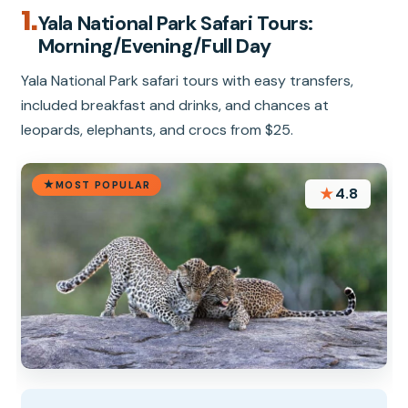
1.
Yala National Park Safari Tours:
Morning/Evening/Full Day
Yala National Park safari tours with easy transfers,
included breakfast and drinks, and chances at
leopards, elephants, and crocs from $25.
MOST POPULAR
★
4.8