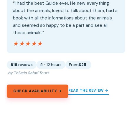
“I had the best Guide ever. He new everything
about the animals, loved to talk about them, had a
book with all the informations about the animals
and seemed so happy to be a part and see all
these animals.”
★★★★★
★★★★★
818
reviews
5 - 12 hours
From
$25
by Thivein Safari Tours
READ THE REVIEW →
CHECK AVAILABILITY →