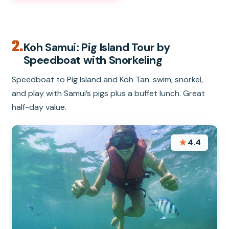
2.
Koh Samui: Pig Island Tour by
Speedboat with Snorkeling
Speedboat to Pig Island and Koh Tan: swim, snorkel,
and play with Samui’s pigs plus a buffet lunch. Great
half-day value.
★
4.4