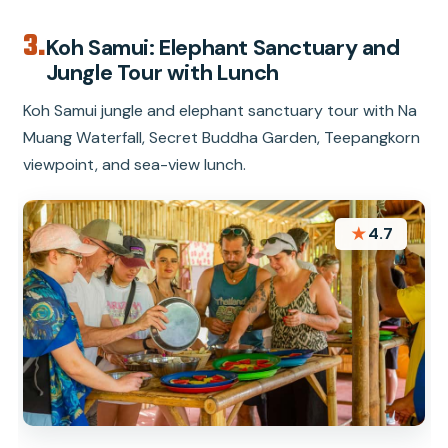
3.
Koh Samui: Elephant Sanctuary and
Jungle Tour with Lunch
Koh Samui jungle and elephant sanctuary tour with Na
Muang Waterfall, Secret Buddha Garden, Teepangkorn
viewpoint, and sea-view lunch.
★
4.7