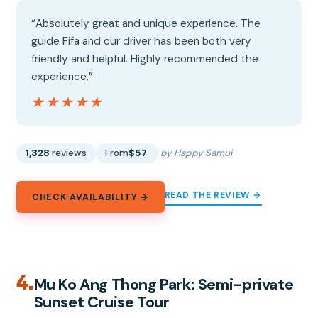
“Absolutely great and unique experience. The
guide Fifa and our driver has been both very
friendly and helpful. Highly recommended the
experience.”
★★★★★
★★★★★
1,328
reviews
From
$57
by Happy Samui
READ THE REVIEW →
CHECK AVAILABILITY →
4.
Mu Ko Ang Thong Park: Semi-private
Sunset Cruise Tour