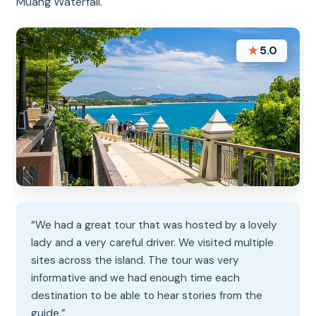
Muang Waterfall.
★
5.0
“We had a great tour that was hosted by a lovely
lady and a very careful driver. We visited multiple
sites across the island. The tour was very
informative and we had enough time each
destination to be able to hear stories from the
guide.”