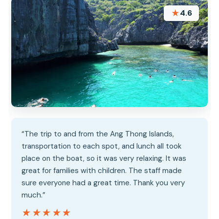
★
4.6
“The trip to and from the Ang Thong Islands,
transportation to each spot, and lunch all took
place on the boat, so it was very relaxing. It was
great for families with children. The staff made
sure everyone had a great time. Thank you very
much.”
★★★★★
★★★★★