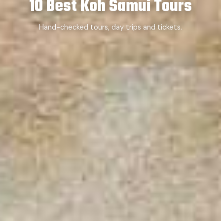
10 Best Koh Samui Tours
Hand-checked tours, day trips and tickets.