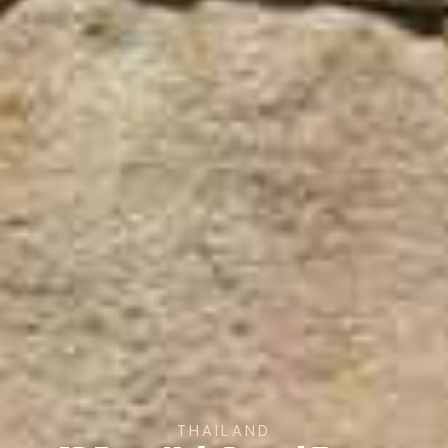
THAILAND