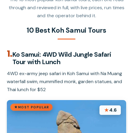
through and reviewed in full, with live prices, run times
and the operator behind it.
10 Best Koh Samui Tours
1.
Ko Samui: 4WD Wild Jungle Safari
Tour with Lunch
4WD ex-army jeep safari in Koh Samui with Na Muang
waterfall swim, mummified monk, garden statues, and
Thai lunch for $52
MOST POPULAR
★
4.6