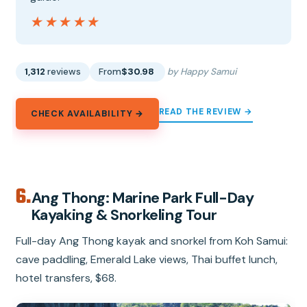
★★★★★
★★★★★
1,312
reviews
From
$30.98
by Happy Samui
READ THE REVIEW →
CHECK AVAILABILITY →
6.
Ang Thong: Marine Park Full-Day
Kayaking & Snorkeling Tour
Full-day Ang Thong kayak and snorkel from Koh Samui:
cave paddling, Emerald Lake views, Thai buffet lunch,
hotel transfers, $68.