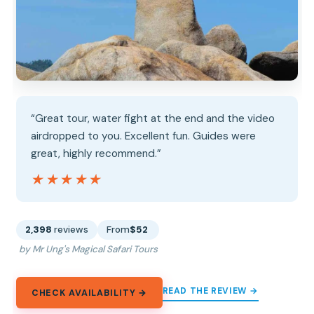
“Great tour, water fight at the end and the video
airdropped to you. Excellent fun. Guides were
great, highly recommend.”
★★★★★
★★★★★
2,398
reviews
From
$52
by Mr Ung's Magical Safari Tours
READ THE REVIEW →
CHECK AVAILABILITY →