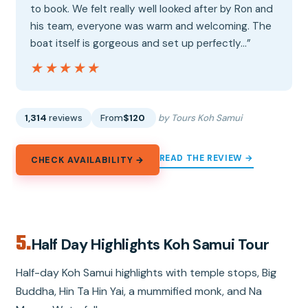
to book. We felt really well looked after by Ron and
his team, everyone was warm and welcoming. The
boat itself is gorgeous and set up perfectly…”
★★★★★
★★★★★
1,314
reviews
From
$120
by Tours Koh Samui
READ THE REVIEW →
CHECK AVAILABILITY →
5.
Half Day Highlights Koh Samui Tour
Half-day Koh Samui highlights with temple stops, Big
Buddha, Hin Ta Hin Yai, a mummified monk, and Na