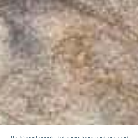
The 10 most popular koh samui tours, each one read