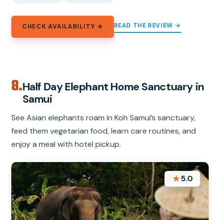
READ THE REVIEW →
CHECK AVAILABILITY →
8.
Half Day Elephant Home Sanctuary in
Samui
See Asian elephants roam in Koh Samui’s sanctuary,
feed them vegetarian food, learn care routines, and
enjoy a meal with hotel pickup.
★
5.0