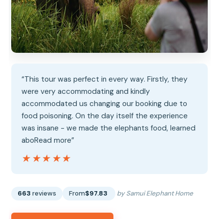
“This tour was perfect in every way. Firstly, they
were very accommodating and kindly
accommodated us changing our booking due to
food poisoning. On the day itself the experience
was insane - we made the elephants food, learned
aboRead more”
★★★★★
★★★★★
663
reviews
From
$97.83
by Samui Elephant Home