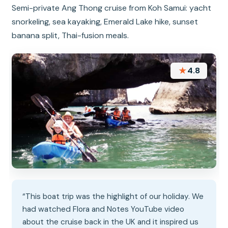
Semi-private Ang Thong cruise from Koh Samui: yacht
snorkeling, sea kayaking, Emerald Lake hike, sunset
banana split, Thai-fusion meals.
★
4.8
“This boat trip was the highlight of our holiday. We
had watched Flora and Notes YouTube video
about the cruise back in the UK and it inspired us