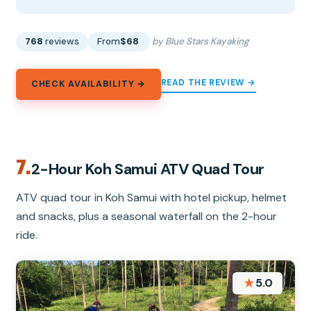
768
reviews
From
$68
by Blue Stars Kayaking
READ THE REVIEW →
CHECK AVAILABILITY →
7.
2-Hour Koh Samui ATV Quad Tour
ATV quad tour in Koh Samui with hotel pickup, helmet
and snacks, plus a seasonal waterfall on the 2-hour
ride.
★
5.0