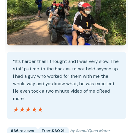
“It’s harder than I thought and I was very slow. The
staff put me to the back as to not hold anyone up.
I had a guy who worked for them with me the
whole way and you know what, he was excellent.
He even took a two minute video of me dRead
more”
★★★★★
★★★★★
666
reviews
From
$60.21
by Samui Quad Motor