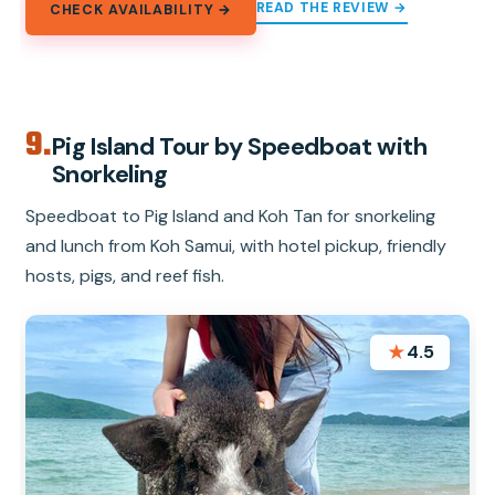
READ THE REVIEW →
CHECK AVAILABILITY →
9.
Pig Island Tour by Speedboat with
Snorkeling
Speedboat to Pig Island and Koh Tan for snorkeling
and lunch from Koh Samui, with hotel pickup, friendly
hosts, pigs, and reef fish.
★
4.5