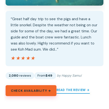
“Great half day trip to see the pigs and have a
little snorkel. Despite the weather not being on our
side for some of the day, we had a great time. Our
guide and the boat crew were fantastic. Lunch
was also lovely. Highly recommend if you want to
see Koh Mad sum. We did…”
★★★★★
★★★★★
2,080
reviews
From
$49
by Happy Samui
READ THE REVIEW →
CHECK AVAILABILITY →