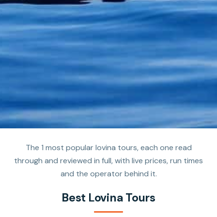
The 1 most popular lovina tours, each one read
through and reviewed in full, with live prices, run times
and the operator behind it.
Best Lovina Tours