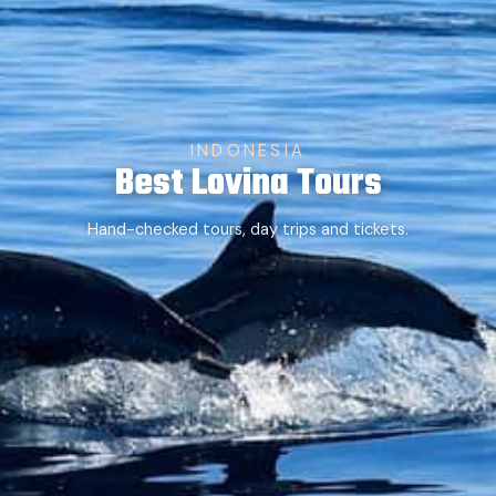
INDONESIA
Best Lovina Tours
Hand-checked tours, day trips and tickets.