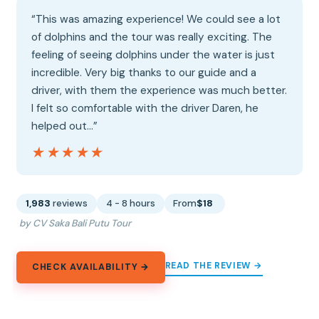
“This was amazing experience! We could see a lot
of dolphins and the tour was really exciting. The
feeling of seeing dolphins under the water is just
incredible. Very big thanks to our guide and a
driver, with them the experience was much better.
I felt so comfortable with the driver Daren, he
helped out…”
★★★★★
★★★★★
1,983
reviews
4 - 8 hours
From
$18
by CV Saka Bali Putu Tour
READ THE REVIEW →
CHECK AVAILABILITY →