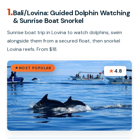
1.
Bali/Lovina: Guided Dolphin Watching
& Sunrise Boat Snorkel
Sunrise boat trip in Lovina to watch dolphins, swim
alongside them from a secured float, then snorkel
Lovina reefs. From $18.
MOST POPULAR
★
4.8