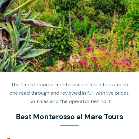
The 1 most popular monterosso al mare tours, each
one read through and reviewed in full, with live prices,
run times and the operator behind it.
Best Monterosso al Mare Tours