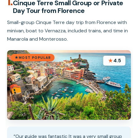
1.
Cinque Terre Small Group or Private
Day Tour from Florence
Small-group Cinque Terre day trip from Florence with
minivan, boat to Vernazza, included trains, and time in
Manarola and Monterosso.
MOST POPULAR
★
4.5
“Our guide was fantastic It was a very small group