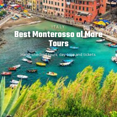
ITALY
Best Monterosso al Mare
Tours
Hand-checked tours, day trips and tickets.