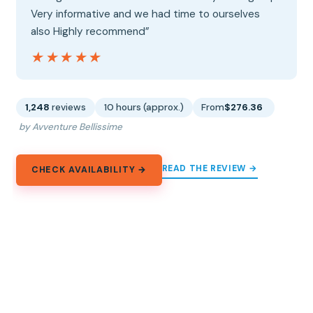
Very informative and we had time to ourselves
also Highly recommend”
★★★★★
★★★★★
1,248
reviews
10 hours (approx.)
From
$276.36
by Avventure Bellissime
READ THE REVIEW →
CHECK AVAILABILITY →