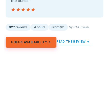
the dunes”
★★★★★
★★★★★
827
reviews
4 hours
From
$7
by PTK Travel
READ THE REVIEW →
CHECK AVAILABILITY →