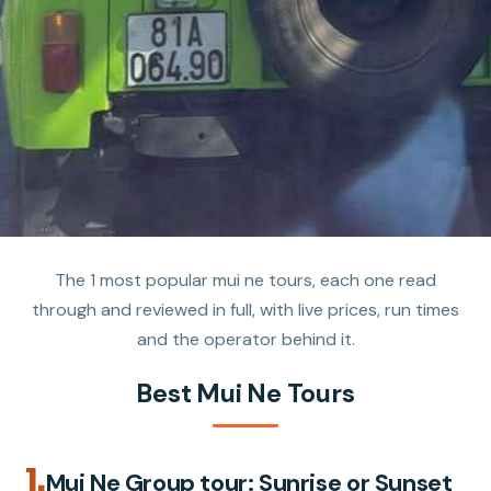
The 1 most popular mui ne tours, each one read
through and reviewed in full, with live prices, run times
and the operator behind it.
Best Mui Ne Tours
1.
Mui Ne Group tour: Sunrise or Sunset