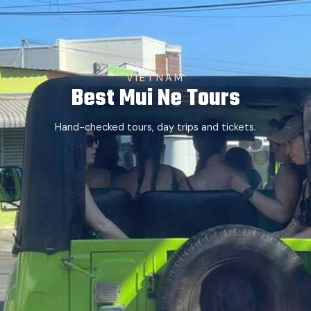
VIETNAM
Best Mui Ne Tours
Hand-checked tours, day trips and tickets.