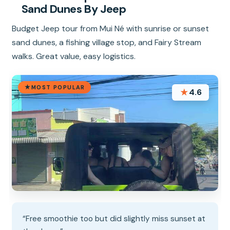
Sand Dunes By Jeep
Budget Jeep tour from Mui Né with sunrise or sunset
sand dunes, a fishing village stop, and Fairy Stream
walks. Great value, easy logistics.
MOST POPULAR
★
4.6
“Free smoothie too but did slightly miss sunset at