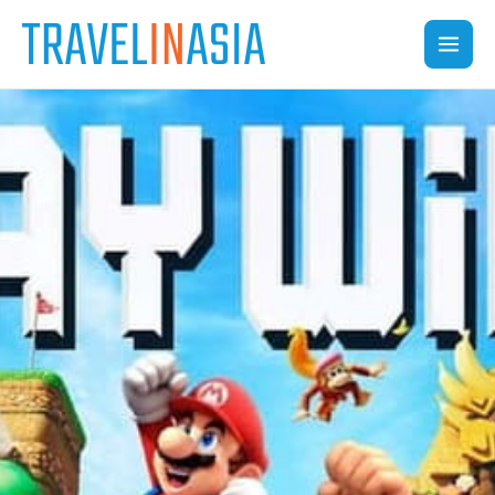
Skip
to
content