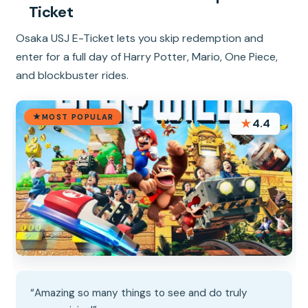
Ticket
Osaka USJ E-Ticket lets you skip redemption and
enter for a full day of Harry Potter, Mario, One Piece,
and blockbuster rides.
MOST POPULAR
★
4.4
“Amazing so many things to see and do truly