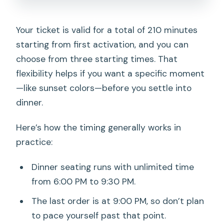
Your ticket is valid for a total of 210 minutes
starting from first activation, and you can
choose from three starting times. That
flexibility helps if you want a specific moment
—like sunset colors—before you settle into
dinner.
Here’s how the timing generally works in
practice:
Dinner seating runs with unlimited time
from 6:00 PM to 9:30 PM.
The last order is at 9:00 PM, so don’t plan
to pace yourself past that point.