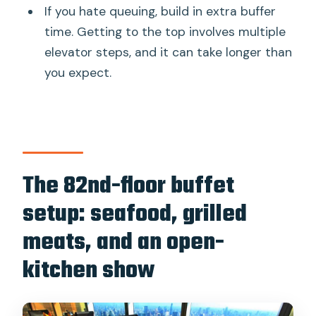
If you hate queuing, build in extra buffer
time. Getting to the top involves multiple
elevator steps, and it can take longer than
you expect.
The 82nd-floor buffet
setup: seafood, grilled
meats, and an open-
kitchen show