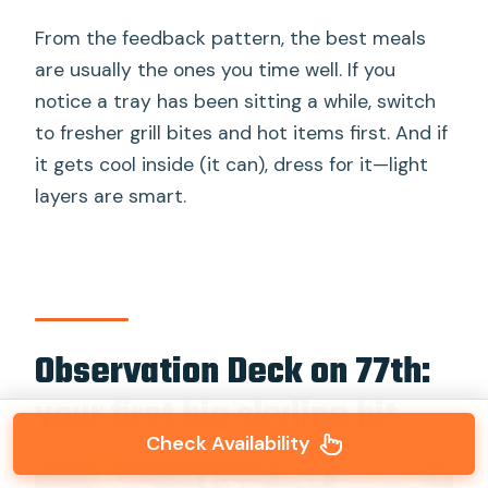
From the feedback pattern, the best meals
are usually the ones you time well. If you
notice a tray has been sitting a while, switch
to fresher grill bites and hot items first. And if
it gets cool inside (it can), dress for it—light
layers are smart.
Observation Deck on 77th:
your first big skyline hit
Check Availability