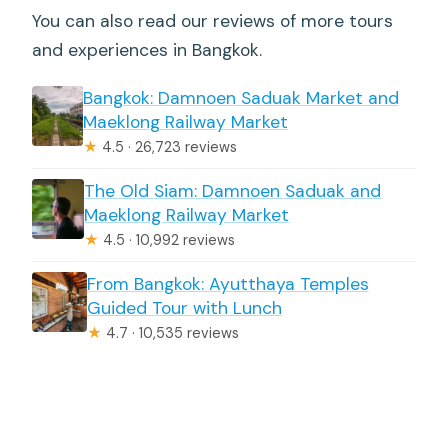
You can also read our reviews of more tours
and experiences in Bangkok.
Bangkok: Damnoen Saduak Market and
Maeklong Railway Market
★
4.5 · 26,723 reviews
The Old Siam: Damnoen Saduak and
Maeklong Railway Market
★
4.5 · 10,992 reviews
From Bangkok: Ayutthaya Temples
Guided Tour with Lunch
★
4.7 · 10,535 reviews