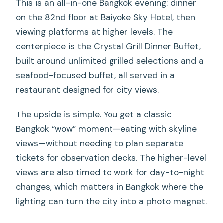
This is an all-in-one Bangkok evening: dinner
on the 82nd floor at Baiyoke Sky Hotel, then
viewing platforms at higher levels. The
centerpiece is the Crystal Grill Dinner Buffet,
built around unlimited grilled selections and a
seafood-focused buffet, all served in a
restaurant designed for city views.
The upside is simple. You get a classic
Bangkok “wow” moment—eating with skyline
views—without needing to plan separate
tickets for observation decks. The higher-level
views are also timed to work for day-to-night
changes, which matters in Bangkok where the
lighting can turn the city into a photo magnet.