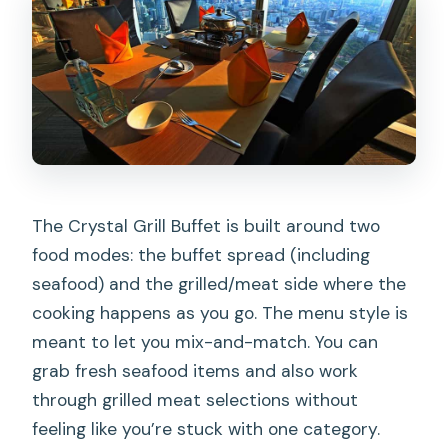
The Crystal Grill Buffet is built around two
food modes: the buffet spread (including
seafood) and the grilled/meat side where the
cooking happens as you go. The menu style is
meant to let you mix-and-match. You can
grab fresh seafood items and also work
through grilled meat selections without
feeling like you’re stuck with one category.