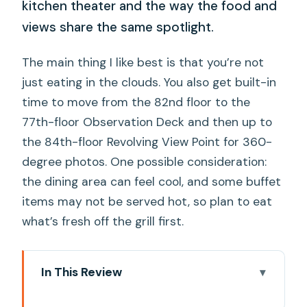
kitchen theater and the way the food and
views share the same spotlight.
The main thing I like best is that you’re not
just eating in the clouds. You also get built-in
time to move from the 82nd floor to the
77th-floor Observation Deck and then up to
the 84th-floor Revolving View Point for 360-
degree photos. One possible consideration:
the dining area can feel cool, and some buffet
items may not be served hot, so plan to eat
what’s fresh off the grill first.
In This Review
Quick hits before you go