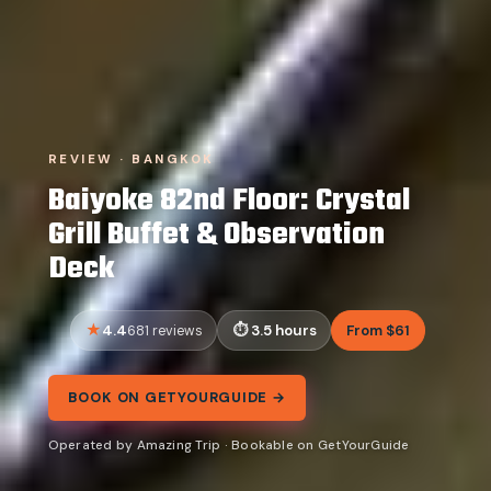
REVIEW · BANGKOK
Baiyoke 82nd Floor: Crystal
Grill Buffet & Observation
Deck
4.4
3.5 hours
From $61
681 reviews
BOOK ON GETYOURGUIDE →
Operated by Amazing Trip · Bookable on GetYourGuide