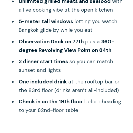
Unlimited grilled meats and seafood
with
a live cooking vibe at the open kitchen
Service, atmosphere, and the small
things that can change the mood
5-meter tall windows
letting you watch
Bangkok glide by while you eat
Getting there: where to meet and the
fastest way up
Observation Deck on 77th
plus a
360-
degree Revolving View Point on 84th
Who this Bangkok buffet with skyline
views is best for
3 dinner start times
so you can match
sunset and lights
Should you book Baiyoke 82nd Floor
Crystal Grill?
One included drink
at the rooftop bar on
the 83rd floor (drinks aren’t all-included)
FAQ
Check in on the 19th floor
before heading
What time is unlimited sitting at the
to your 82nd-floor table
Crystal Grill buffet?
What access do I get to the
observation decks?