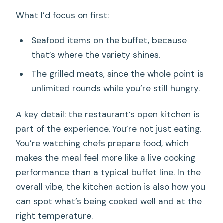
What I’d focus on first:
Seafood items on the buffet, because
that’s where the variety shines.
The grilled meats, since the whole point is
unlimited rounds while you’re still hungry.
A key detail: the restaurant’s open kitchen is
part of the experience. You’re not just eating.
You’re watching chefs prepare food, which
makes the meal feel more like a live cooking
performance than a typical buffet line. In the
overall vibe, the kitchen action is also how you
can spot what’s being cooked well and at the
right temperature.