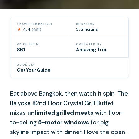
TRAVELLER RATING
DURATION
★
4.4
3.5 hours
(681)
PRICE FROM
OPERATED BY
$61
Amazing Trip
BOOK VIA
GetYourGuide
Eat above Bangkok, then watch it spin. The
Baiyoke 82nd Floor Crystal Grill Buffet
mixes
unlimited grilled meats
with floor-
to-ceiling
5-meter windows
for big
skyline impact with dinner. I love the open-