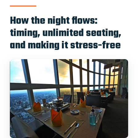
How the night flows:
timing, unlimited seating,
and making it stress-free