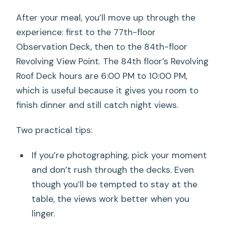
After your meal, you’ll move up through the
experience: first to the 77th-floor
Observation Deck, then to the 84th-floor
Revolving View Point. The 84th floor’s Revolving
Roof Deck hours are 6:00 PM to 10:00 PM,
which is useful because it gives you room to
finish dinner and still catch night views.
Two practical tips:
If you’re photographing, pick your moment
and don’t rush through the decks. Even
though you’ll be tempted to stay at the
table, the views work better when you
linger.