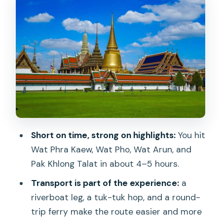
Wat Pho: Reclining Buddha, Courtyards,
and Thai Massage Roots
A small caution: it’s not a museum pace
Wat Arun: Temple of Dawn Views From
the River
How to get the most out of your hour
Pak Khlong Talat Flower Market: The
Cool-Down Finale
Short on time, strong on highlights:
You hit
Price and Value: What You Pay, What
Wat Phra Kaew, Wat Pho, Wat Arun, and
You Still Need to Pay
Pak Khlong Talat in about 4–5 hours.
Timing and Walking: The Part That Can
Transport is part of the experience:
a
Feel Like a Test
riverboat leg, a tuk-tuk hop, and a round-
trip ferry make the route easier and more
Which Guides Make the Difference