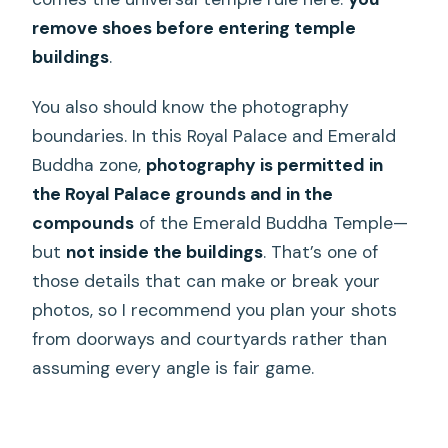
remove shoes before entering temple
buildings
.
You also should know the photography
boundaries. In this Royal Palace and Emerald
Buddha zone,
photography is permitted in
the Royal Palace grounds and in the
compounds
of the Emerald Buddha Temple—
but
not inside the buildings
. That’s one of
those details that can make or break your
photos, so I recommend you plan your shots
from doorways and courtyards rather than
assuming every angle is fair game.