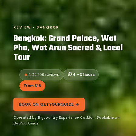
REVIEW · BANGKOK
Bangkok: Grand Palace, Wat
Pho, Wat Arun Sacred & Local
Tour
4.3
4 - 5 hours
2,256 reviews
From $18
BOOK ON GETYOURGUIDE →
Operated by Bigcountry Experience Co.,Ltd. · Bookable on
GetYourGuide