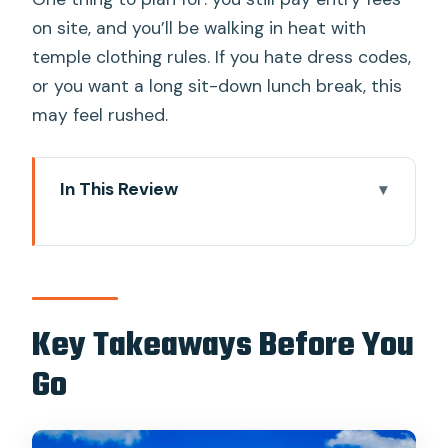
on site, and you’ll be walking in heat with
temple clothing rules. If you hate dress codes,
or you want a long sit-down lunch break, this
may feel rushed.
In This Review
Key Takeaways Before You Go
River City Start: The Route That Gets
You There Fast
Wat Phra Kaew and the Grand Palace:
Key Takeaways Before You
Where Rules Meet Royal Art
Go
The big practical thing: dress code and
shoes