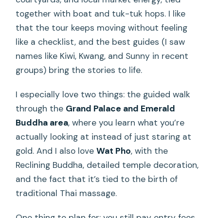
together with boat and tuk-tuk hops. I like
that the tour keeps moving without feeling
like a checklist, and the best guides (I saw
names like Kiwi, Kwang, and Sunny in recent
groups) bring the stories to life.
I especially love two things: the guided walk
through the
Grand Palace and Emerald
Buddha area
, where you learn what you’re
actually looking at instead of just staring at
gold. And I also love
Wat Pho
, with the
Reclining Buddha, detailed temple decoration,
and the fact that it’s tied to the birth of
traditional Thai massage.
One thing to plan for: you still pay entry fees