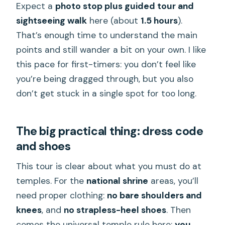
Expect a
photo stop plus guided tour and
sightseeing walk
here (about
1.5 hours
).
That’s enough time to understand the main
points and still wander a bit on your own. I like
this pace for first-timers: you don’t feel like
you’re being dragged through, but you also
don’t get stuck in a single spot for too long.
The big practical thing: dress code
and shoes
This tour is clear about what you must do at
temples. For the
national shrine
areas, you’ll
need proper clothing:
no bare shoulders and
knees
, and
no strapless-heel shoes
. Then
comes the universal temple rule here:
you