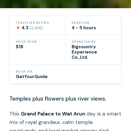
TRAVELLER RATING
DURATION
★
4.3
4 - 5 hours
(2,256)
PRICE FROM
OPERATED BY
$18
Bigcountry
Experience
Co.,Ltd.
BOOK VIA
GetYourGuide
Temples plus flowers plus river views.
This
Grand Palace to Wat Arun
day is a smart
mix of royal grandeur, calm temple
courtyards, and local market energy, tied