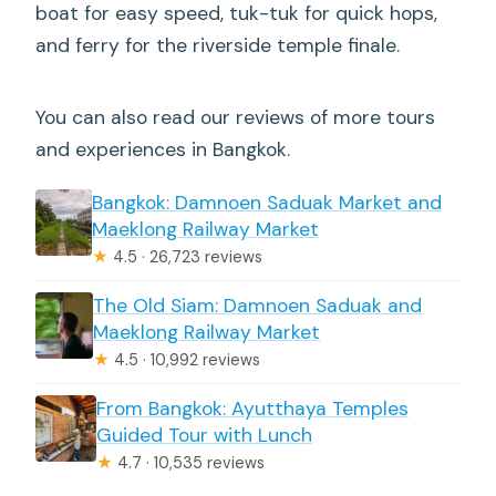
boat for easy speed, tuk-tuk for quick hops,
and ferry for the riverside temple finale.
You can also read our reviews of more tours
and experiences in Bangkok.
Bangkok: Damnoen Saduak Market and
Maeklong Railway Market
★
4.5 · 26,723 reviews
The Old Siam: Damnoen Saduak and
Maeklong Railway Market
★
4.5 · 10,992 reviews
From Bangkok: Ayutthaya Temples
Guided Tour with Lunch
★
4.7 · 10,535 reviews