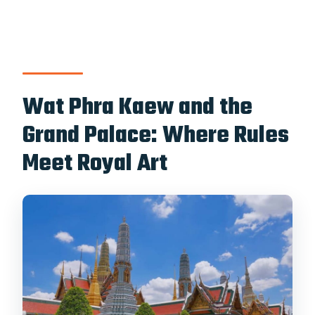
Wat Phra Kaew and the
Grand Palace: Where Rules
Meet Royal Art