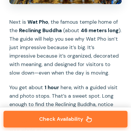
Next is
Wat Pho
, the famous temple home of
the
Reclining Buddha
(about
46 meters long
).
The guide will help you see why Wat Pho isn’t
just impressive because it’s big. It’s
impressive because it’s organized, decorated
with meaning, and designed for visitors to
slow down—even when the day is moving.
You get about
1 hour
here, with a guided visit
and photo stops. That’s a sweet spot. Long
enough to find the Reclining Buddha, notice
the murals and mosaics, and still step into
Check Availability
the quieter courtyard corners without losing
your whole afternoon.