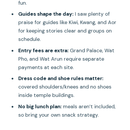
fun.
Here
Guides shape the day:
I saw plenty of
Who This Tour Fits Best (and Who Might
praise for guides like Kiwi, Kwang, and Aor
Want Another Option)
for keeping stories clear and groups on
Practical Tips So You Don’t Lose Time
schedule.
at the Gates
Entry fees are extra:
Grand Palace, Wat
Should You Book This Bangkok Temples
Pho, and Wat Arun require separate
and Flowers Tour?
payments at each site.
FAQ
Dress code and shoe rules matter:
FAQ
covered shoulders/knees and no shoes
inside temple buildings.
How long is the tour?
No big lunch plan:
meals aren’t included,
Where does the tour start?
so bring your own snack strategy.
What transport is included?