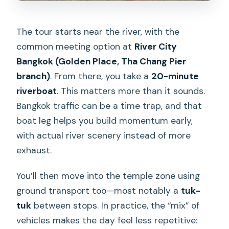
The tour starts near the river, with the
common meeting option at
River City
Bangkok (Golden Place, Tha Chang Pier
branch)
. From there, you take a
20-minute
riverboat
. This matters more than it sounds.
Bangkok traffic can be a time trap, and that
boat leg helps you build momentum early,
with actual river scenery instead of more
exhaust.
You’ll then move into the temple zone using
ground transport too—most notably a
tuk-
tuk
between stops. In practice, the “mix” of
vehicles makes the day feel less repetitive: