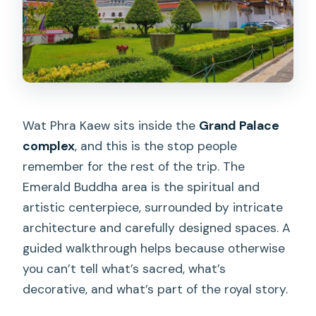
Wat Phra Kaew sits inside the
Grand Palace
complex
, and this is the stop people
remember for the rest of the trip. The
Emerald Buddha area is the spiritual and
artistic centerpiece, surrounded by intricate
architecture and carefully designed spaces. A
guided walkthrough helps because otherwise
you can’t tell what’s sacred, what’s
decorative, and what’s part of the royal story.