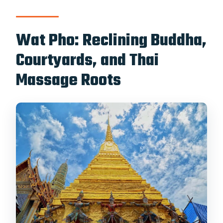
Wat Pho: Reclining Buddha,
Courtyards, and Thai
Massage Roots