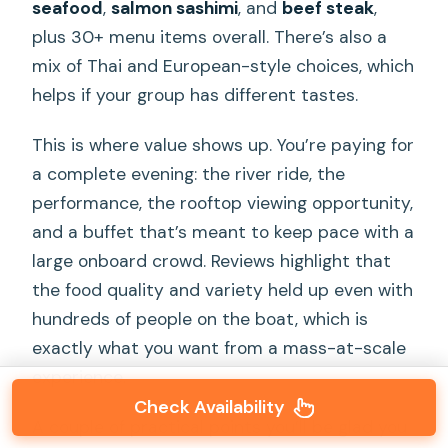
seafood
,
salmon sashimi
, and
beef steak
,
plus 30+ menu items overall. There’s also a
mix of Thai and European-style choices, which
helps if your group has different tastes.
This is where value shows up. You’re paying for
a complete evening: the river ride, the
performance, the rooftop viewing opportunity,
and a buffet that’s meant to keep pace with a
large onboard crowd. Reviews highlight that
the food quality and variety held up even with
hundreds of people on the boat, which is
exactly what you want from a mass-at-scale
experience.
Check Availability
A couple of practical points you’ll be glad you