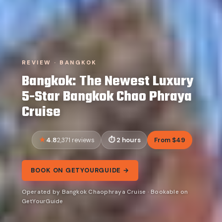
REVIEW · BANGKOK
Bangkok: The Newest Luxury
5-Star Bangkok Chao Phraya
Cruise
4.8
2 hours
From $49
2,371 reviews
BOOK ON GETYOURGUIDE →
Operated by Bangkok Chaophraya Cruise · Bookable on
GetYourGuide