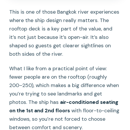
This is one of those Bangkok river experiences
where the ship design really matters. The
rooftop deck is a key part of the value, and
it’s not just because it’s open-air. It’s also
shaped so guests get clearer sightlines on
both sides of the river.
What I like from a practical point of view:
fewer people are on the rooftop (roughly
200–250), which makes a big difference when
you’re trying to see landmarks and get
photos. The ship has
air-conditioned seating
on the 1st and 2nd floors
with floor-to-ceiling
windows, so you’re not forced to choose
between comfort and scenery.