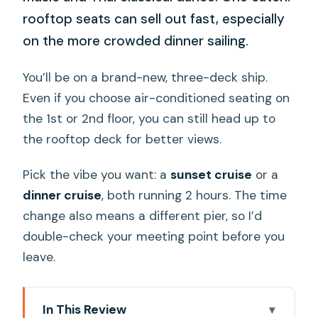
rooftop seats can sell out fast, especially
on the more crowded dinner sailing.
You’ll be on a brand-new, three-deck ship.
Even if you choose air-conditioned seating on
the 1st or 2nd floor, you can still head up to
the rooftop deck for better views.
Pick the vibe you want: a
sunset cruise
or a
dinner cruise
, both running 2 hours. The time
change also means a different pier, so I’d
double-check your meeting point before you
leave.
In This Review