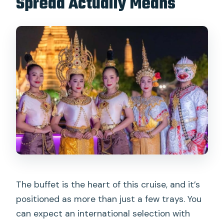
Spread Actually Means
The buffet is the heart of this cruise, and it’s
positioned as more than just a few trays. You
can expect an international selection with