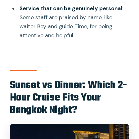
Service that can be genuinely personal
:
Some staff are praised by name, like
waiter Boy and guide Time, for being
attentive and helpful.
Sunset vs Dinner: Which 2-
Hour Cruise Fits Your
Bangkok Night?