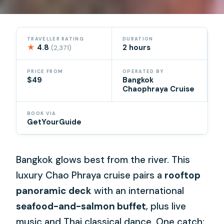
TRAVELLER RATING
DURATION
★
4.8
2 hours
(2,371)
PRICE FROM
OPERATED BY
$49
Bangkok
Chaophraya Cruise
BOOK VIA
GetYourGuide
Bangkok glows best from the river. This
luxury Chao Phraya cruise pairs a
rooftop
panoramic deck
with an international
seafood-and-salmon buffet
, plus live
music and Thai classical dance. One catch: