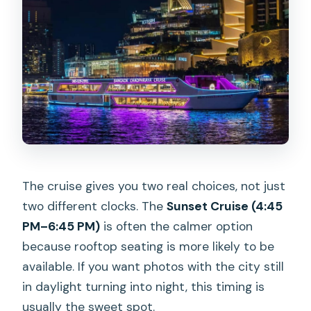
The cruise gives you two real choices, not just
two different clocks. The
Sunset Cruise (4:45
PM–6:45 PM)
is often the calmer option
because rooftop seating is more likely to be
available. If you want photos with the city still
in daylight turning into night, this timing is
usually the sweet spot.