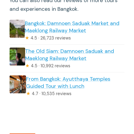
You can also read our reviews of more tours
and experiences in Bangkok.
Bangkok: Damnoen Saduak Market and
Maeklong Railway Market
★
4.5 · 26,723 reviews
The Old Siam: Damnoen Saduak and
Maeklong Railway Market
★
4.5 · 10,992 reviews
From Bangkok: Ayutthaya Temples
Guided Tour with Lunch
★
4.7 · 10,535 reviews