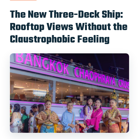
The New Three-Deck Ship:
Rooftop Views Without the
Claustrophobic Feeling