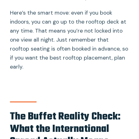
Here’s the smart move: even if you book
indoors, you can go up to the rooftop deck at
any time. That means you’re not locked into
one view all night. Just remember that
rooftop seating is often booked in advance, so
if you want the best rooftop placement, plan
early.
The Buffet Reality Check:
What the International