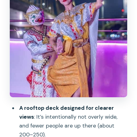
Avoid the First 30 Minutes Chaos
Price and Value: What $49 Really Buys
You
Who Should Book This Cruise (and Who
Might Skip It)
Should You Book This Bangkok Chao
Phraya Cruise?
FAQ
How long is the cruise?
What are the two cruise time options?
A rooftop deck designed for clearer
Where do I meet for the Dinner Cruise?
views
: It’s intentionally not overly wide,
Where do I meet for the Sunset
and fewer people are up there (about
Cruise?
200–250).