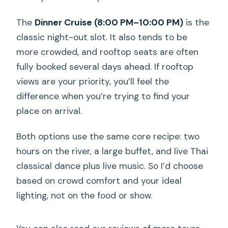
The
Dinner Cruise (8:00 PM–10:00 PM)
is the
classic night-out slot. It also tends to be
more crowded, and rooftop seats are often
fully booked several days ahead. If rooftop
views are your priority, you’ll feel the
difference when you’re trying to find your
place on arrival.
Both options use the same core recipe: two
hours on the river, a large buffet, and live Thai
classical dance plus live music. So I’d choose
based on crowd comfort and your ideal
lighting, not on the food or show.