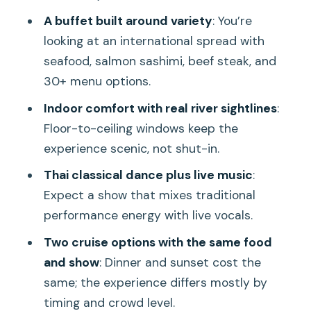
Is the buffet included?
A buffet built around variety
: You’re
looking at an international spread with
What drinks are included?
seafood, salmon sashimi, beef steak, and
Can I request a vegetarian option?
30+ menu options.
Can I go to the rooftop deck if I book
Indoor comfort with real river sightlines
:
indoor seating?
Floor-to-ceiling windows keep the
Is the rooftop seating limited?
experience scenic, not shut-in.
Can I cancel?
Thai classical dance plus live music
:
Expect a show that mixes traditional
Is it wheelchair accessible?
performance energy with live vocals.
Are pets allowed?
Two cruise options with the same food
Experience Provider
and show
: Dinner and sunset cost the
same; the experience differs mostly by
timing and crowd level.