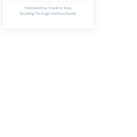
Reviewed by Travel In Asia.
Booking Through GetYourGuide.