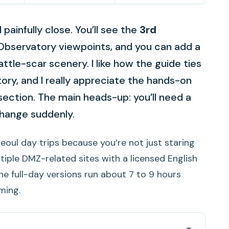
painfully close. You’ll see the
3rd
Observatory viewpoints, and you can add a
ttle-scar scenery. I like how the guide ties
tory, and I really appreciate the hands-on
 section. The main heads-up: you’ll need a
hange suddenly.
Seoul day trips because you’re not just staring
tiple DMZ-related sites with a licensed English
the full-day versions run about 7 to 9 hours
ming.