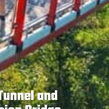
 Tunnel and