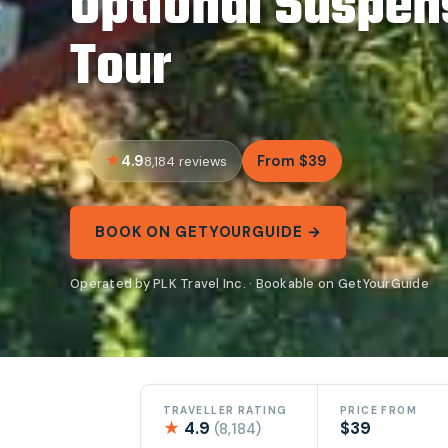
Optional Suspen
Tour
4.9
From $39
8,184 reviews
BOOK ON GETYOURGUIDE →
Operated by PLK Travel Inc. · Bookable on GetYourGuide
TRAVELLER RATING
PRICE FROM
★
4.9
$39
(8,184)