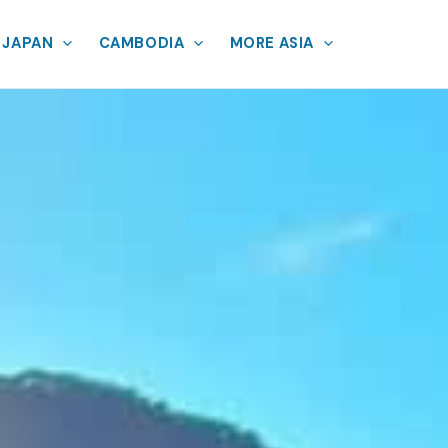
JAPAN
CAMBODIA
MORE ASIA