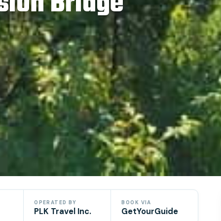
sion Bridge
OPERATED BY
BOOK VIA
PLK Travel Inc.
GetYourGuide