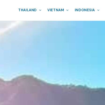
THAILAND
VIETNAM
INDONESIA