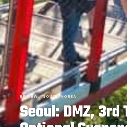
REVIEW · SOUTH KOREA
Seoul: DMZ, 3rd