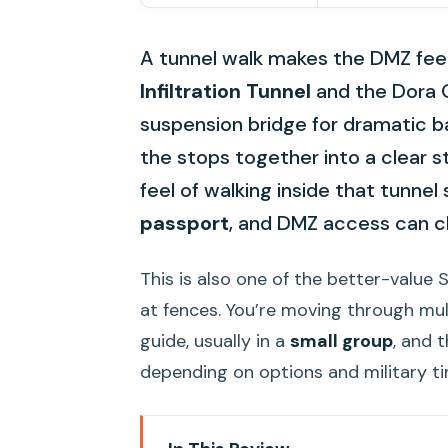
A tunnel walk makes the DMZ feel 
Infiltration Tunnel
and the Dora 
suspension bridge for dramatic ba
the stops together into a clear s
feel of walking inside that tunnel
passport
, and DMZ access can c
This is also one of the better-value 
at fences. You’re moving through mul
guide, usually in a
small group
, and 
depending on options and military ti