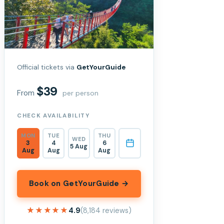
Official tickets via
GetYourGuide
$39
From
per person
CHECK AVAILABILITY
MON
TUE
THU
WED
3
4
6
5 Aug
Aug
Aug
Aug
Book on GetYourGuide →
★★★★★
★★★★★
4.9
(8,184 reviews)