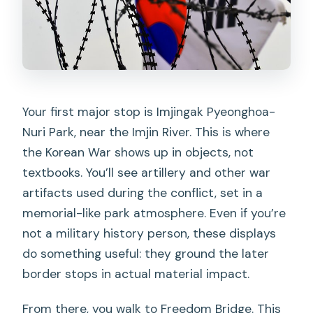
Your first major stop is Imjingak Pyeonghoa-
Nuri Park, near the Imjin River. This is where
the Korean War shows up in objects, not
textbooks. You’ll see artillery and other war
artifacts used during the conflict, set in a
memorial-like park atmosphere. Even if you’re
not a military history person, these displays
do something useful: they ground the later
border stops in actual material impact.
From there, you walk to Freedom Bridge. This