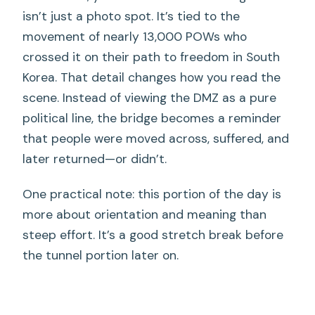
isn’t just a photo spot. It’s tied to the
movement of nearly 13,000 POWs who
crossed it on their path to freedom in South
Korea. That detail changes how you read the
scene. Instead of viewing the DMZ as a pure
political line, the bridge becomes a reminder
that people were moved across, suffered, and
later returned—or didn’t.
One practical note: this portion of the day is
more about orientation and meaning than
steep effort. It’s a good stretch break before
the tunnel portion later on.