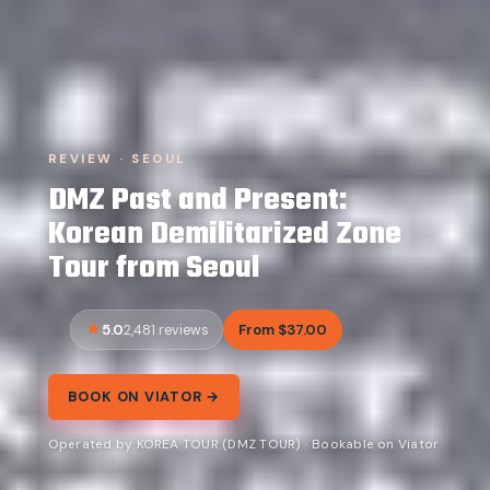
REVIEW · SEOUL
DMZ Past and Present:
Korean Demilitarized Zone
Tour from Seoul
5.0
From $37.00
2,481 reviews
BOOK ON VIATOR →
Operated by KOREA TOUR (DMZ TOUR) · Bookable on Viator