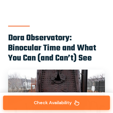
Dora Observatory:
Binocular Time and What
You Can (and Can’t) See
Check Availability