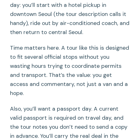
day: you’ll start with a hotel pickup in
downtown Seoul (the tour description calls it
handy), ride out by air-conditioned coach, and
then return to central Seoul.
Time matters here. A tour like this is designed
to fit several official stops without you
wasting hours trying to coordinate permits
and transport. That’s the value: you get
access and commentary, not just a van and a
hope.
Also, you’ll want a passport day. A current
valid passport is required on travel day, and
the tour notes you don’t need to send a copy
in advance. You’ll carry the real deal in the