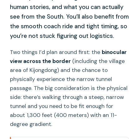
human stories, and what you can actually
see from the South. You’ll also benefit from
the smooth coach ride and tight timing, so
you’re not stuck figuring out logistics.
Two things I’d plan around first: the
binocular
view across the border
(including the village
area of Kijongdong) and the chance to
physically experience the narrow tunnel
passage. The big consideration is the physical
side: there’s walking through a steep, narrow
tunnel and you need to be fit enough for
about 1,300 feet (400 meters) with an 11-
degree gradient.