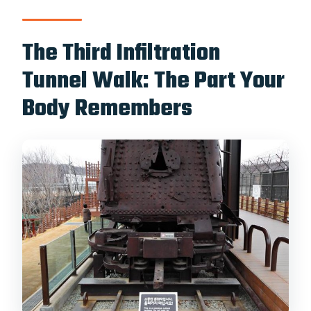
The Third Infiltration
Tunnel Walk: The Part Your
Body Remembers