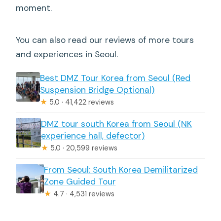
moment.
You can also read our reviews of more tours
and experiences in Seoul.
Best DMZ Tour Korea from Seoul (Red
Suspension Bridge Optional)
★
5.0 · 41,422 reviews
DMZ tour south Korea from Seoul (NK
experience hall, defector)
★
5.0 · 20,599 reviews
From Seoul: South Korea Demilitarized
Zone Guided Tour
★
4.7 · 4,531 reviews