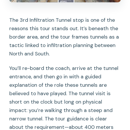
The 3rd Infiltration Tunnel stop is one of the
reasons this tour stands out. It’s beneath the
border area, and the tour frames tunnels as a
tactic linked to infiltration planning between
North and South.
You’ll re-board the coach, arrive at the tunnel
entrance, and then go in with a guided
explanation of the role these tunnels are
believed to have played. The tunnel visit is
short on the clock but long on physical
impact: you’re walking through a steep and
narrow tunnel. The tour guidance is clear
about the requirement—about 400 meters