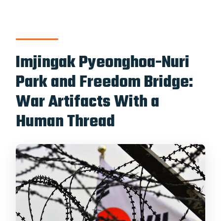
Imjingak Pyeonghoa-Nuri
Park and Freedom Bridge:
War Artifacts With a
Human Thread