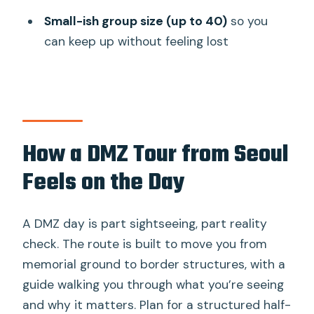
Is lunch included?
Small-ish group size (up to 40)
so you
Do I need a passport for this tour?
can keep up without feeling lost
Do I need to send a copy of my
passport?
Is hotel pickup included?
Where do you get dropped off?
How a DMZ Tour from Seoul
How much walking is involved?
Feels on the Day
Can tall people do the tunnel?
How many people are in a group?
A DMZ day is part sightseeing, part reality
check. The route is built to move you from
memorial ground to border structures, with a
guide walking you through what you’re seeing
and why it matters. Plan for a structured half-