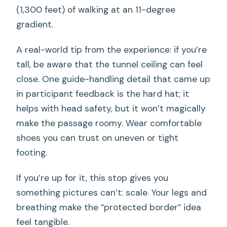
(1,300 feet) of walking at an 11-degree
gradient.
A real-world tip from the experience: if you’re
tall, be aware that the tunnel ceiling can feel
close. One guide-handling detail that came up
in participant feedback is the hard hat; it
helps with head safety, but it won’t magically
make the passage roomy. Wear comfortable
shoes you can trust on uneven or tight
footing.
If you’re up for it, this stop gives you
something pictures can’t: scale. Your legs and
breathing make the “protected border” idea
feel tangible.