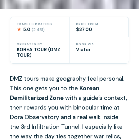
TRAVELLER RATING
PRICE FROM
★
5.0
$37.00
(2,481)
OPERATED BY
BOOK VIA
KOREA TOUR (DMZ
Viator
TOUR)
DMZ tours make geography feel personal.
This one gets you to the
Korean
Demilitarized Zone
with a guide’s context,
then rewards you with binocular time at
Dora Observatory and a real walk inside
the 3rd Infiltration Tunnel. I especially like
the way the day ties together war relics,