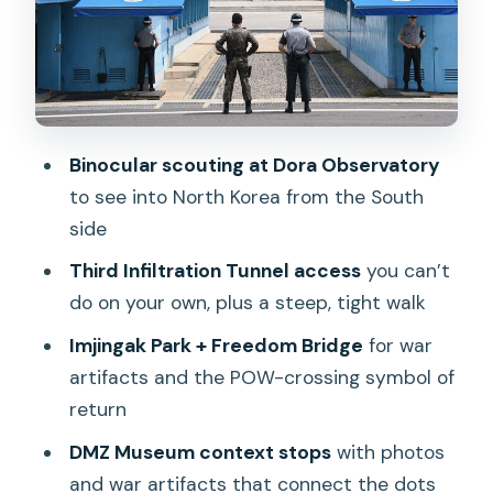
Into Understanding
Transportation, Timing, and Group Size:
Expect a Real Tour Rhythm
Price and Value: Is $37 a Fair Deal for
the DMZ Experience?
Binocular scouting at Dora Observatory
to see into North Korea from the South
Who Should Book This DMZ Tour (and
side
Who Might Skip)
Third Infiltration Tunnel access
you can’t
Should You Book This DMZ Tour From
do on your own, plus a steep, tight walk
Seoul?
Imjingak Park + Freedom Bridge
for war
FAQ
artifacts and the POW-crossing symbol of
How long is the DMZ Past and Present
return
tour?
DMZ Museum context stops
with photos
What does the tour include?
and war artifacts that connect the dots