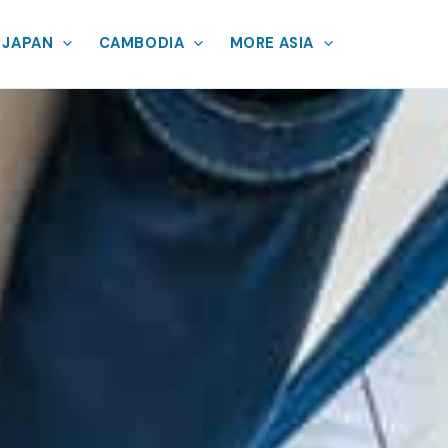
JAPAN
CAMBODIA
MORE ASIA