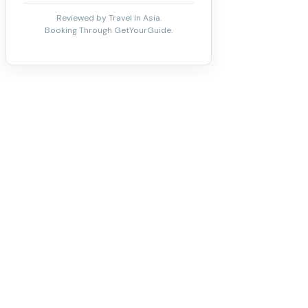
Reviewed by Travel In Asia.
Booking Through GetYourGuide.