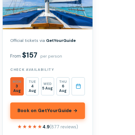
Official tickets via
GetYourGuide
$157
From
per person
CHECK AVAILABILITY
MON
TUE
THU
WED
3
4
6
5 Aug
Aug
Aug
Aug
Book on GetYourGuide →
★★★★★
★★★★★
4.9
(877 reviews)