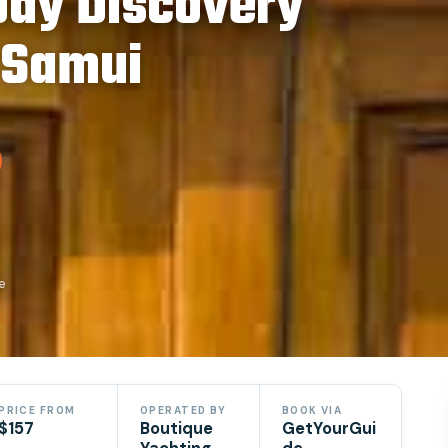
Day Discovery
 Samui
e
PRICE FROM
OPERATED BY
BOOK VIA
$157
Boutique
GetYourGui