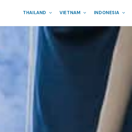
THAILAND
VIETNAM
INDONESIA