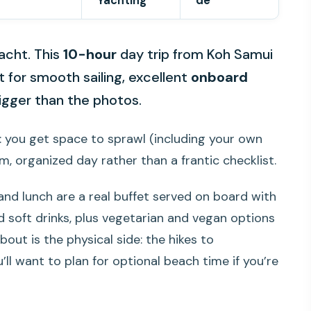
Yachting
de
acht. This
10-hour
day trip from Koh Samui
t for smooth sailing, excellent
onboard
bigger than the photos.
it: you get space to sprawl (including your own
, organized day rather than a frantic checklist.
 and lunch are a real buffet served on board with
nd soft drinks, plus vegetarian and vegan options
out is the physical side: the hikes to
u’ll want to plan for optional beach time if you’re