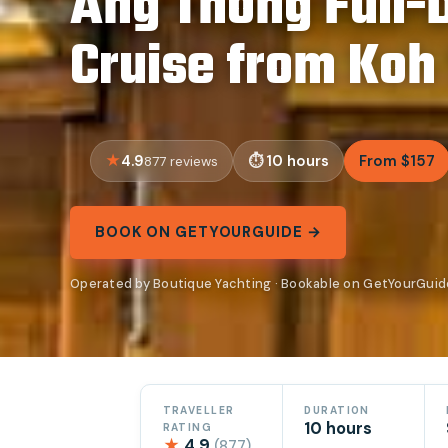
Ang Thong Full-
Cruise from Koh
4.9
10 hours
From $157
877 reviews
BOOK ON GETYOURGUIDE →
Operated by Boutique Yachting · Bookable on GetYourGuid
TRAVELLER
DURATION
10 hours
RATING
★
4.9
(877)