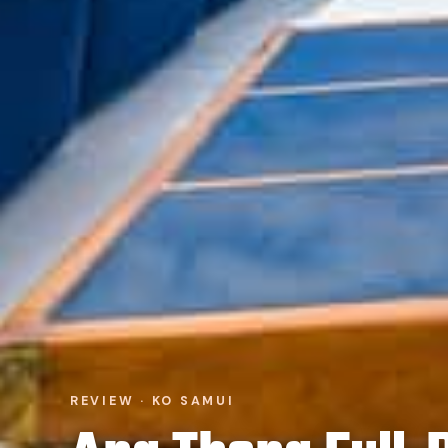
REVIEW · KO SAMUI