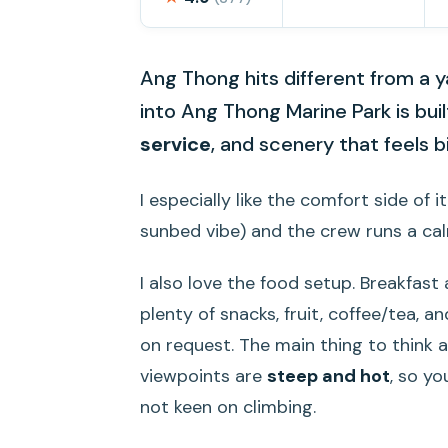
Ang Thong hits different from a y
into Ang Thong Marine Park is buil
service
, and scenery that feels 
I especially like the comfort side of 
sunbed vibe) and the crew runs a calm
I also love the food setup. Breakfast
plenty of snacks, fruit, coffee/tea, a
on request. The main thing to think ab
viewpoints are
steep and hot
, so yo
not keen on climbing.