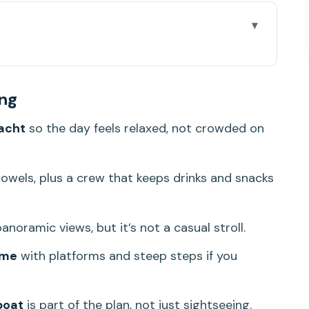
 that Samui doesn’t
ing
m 10-hour rhythm
acht
so the day feels relaxed, not crowded on
at changes how you experience the day
e drinks that keep showing up
owels, plus a crew that keeps drinks and snacks
views cost effort)
he photos, and the steps to reach them
anoramic views, but it’s not a casual stroll.
joy of not over-scheduling
ime
with platforms and steep steps if you
hy it feels more luxury than packed
Pico) matter to the experience
boat
is part of the plan, not just sightseeing.