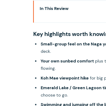
In This Review
Key highlights worth knowing
First, what Ang Thong gives you
Key highlights worth know
Your day on the water: the cal
Small-group feel on the Naga y
Boarding the Naga: comfort th
deck.
Breakfast, lunch, snacks, and th
Your own sunbed comfort
plus t
Stop 1: Koh Mae viewpoint hike (
flowing.
Emerald Lake (Green Lagoon): t
Koh Mae viewpoint hike
for big p
Beach time, swimming, and the 
Emerald Lake / Green Lagoon t
The pace, the group size, and w
choose to go.
Service culture: why Toto (and 
Swimming and jumping off the 