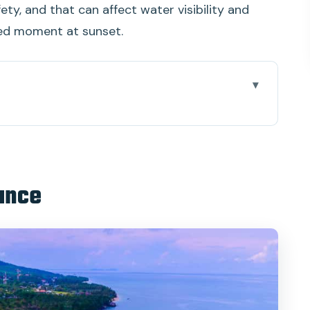
ety, and that can affect water visibility and
ed moment at sunset.
ing and the day’s rhythm
t: comfort, space, and constant snacks
lance
 coral, fish, and what conditions really change
ded sun time with flexibility
zers and the dramatic finish
y buys you for 8 hours
how the trip stays smooth