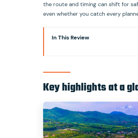
the route and timing can shift for saf
even whether you catch every plann
In This Review
Key highlights at a glance
Getting to the Pier: pickup tim
On board the Chantara Junk Boa
Key highlights at a g
The Koh Ma Reef snorkeling stop:
Thong Nai Pan beach break: seclu
The return cruise: sunset appeti
Price and value: what $106 reall
Guides, language support, and 