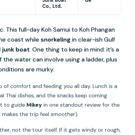
Junk Boat
de
Co., Ltd.
c. This full-day Koh Samui to Koh Phangan
the coast while
snorkeling
in clear-ish Gulf
d
junk boat
. One thing to keep in mind: it’s a
f the water can involve using a ladder, plus
onditions are murky.
p of comfort and feeding you all day. Lunch is a
al Thai dishes, and the snacks keep coming
t to guide
Mikey
in one standout review for the
 makes the trip feel smoother).
r, not the tour itself. If it gets windy or rough,