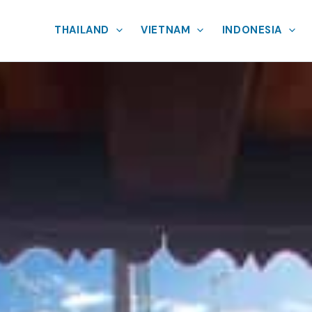
THAILAND
VIETNAM
INDONESIA