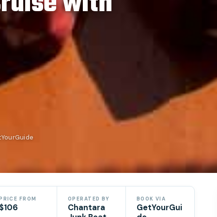
Cruise with
etYourGuide
PRICE FROM
OPERATED BY
BOOK VIA
$106
Chantara
GetYourGui