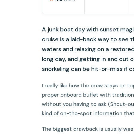
A junk boat day with sunset magi
cruise is a laid-back way to see 
waters and relaxing on a restore
long day, and getting in and out o
snorkeling can be hit-or-miss if c
I really like how the crew stays on to
proper onboard buffet with tradition
without you having to ask (Shout-ou
kind of on-the-spot information that
The biggest drawback is usually weathe