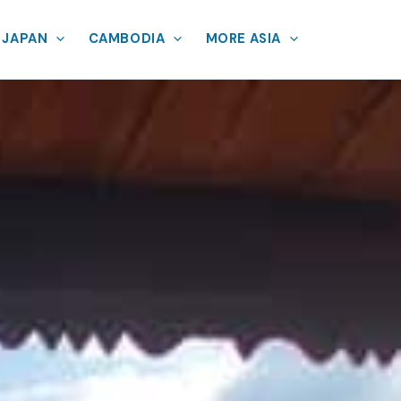
JAPAN
CAMBODIA
MORE ASIA