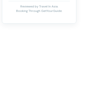
Reviewed by Travel In Asia.
Booking Through GetYourGuide.