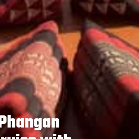
 Phangan