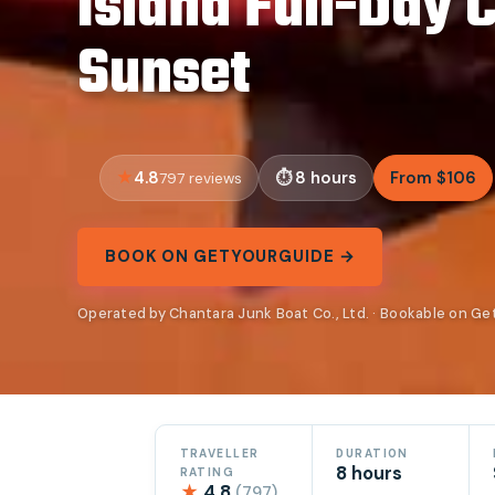
Island Full-Day 
Sunset
4.8
8 hours
From $106
797 reviews
BOOK ON GETYOURGUIDE →
Operated by Chantara Junk Boat Co., Ltd. · Bookable on G
TRAVELLER
DURATION
8 hours
RATING
★
4.8
(797)