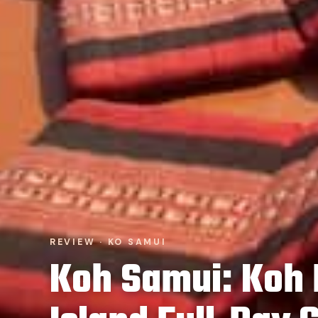
REVIEW · KO SAMUI
Koh Samui: Koh