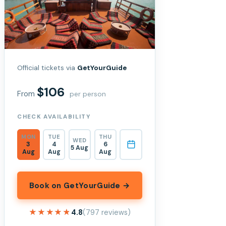
Official tickets via
GetYourGuide
$106
From
per person
CHECK AVAILABILITY
MON
TUE
THU
WED
3
4
6
5 Aug
Aug
Aug
Aug
Book on GetYourGuide →
★★★★★
★★★★★
4.8
(797 reviews)