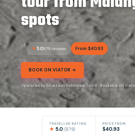
tour from Malan
spots
5.0
From $40.93
879 reviews
BOOK ON VIATOR →
Operated by Smartway Indonesia Tours · Bookable on Viato
TRAVELLER RATING
PRICE FROM
★
5.0
$40.93
(879)