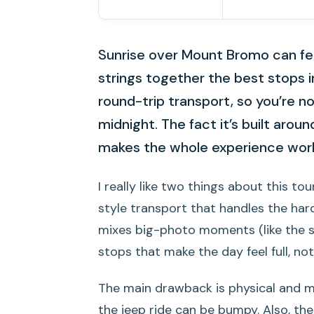
Sunrise over Mount Bromo can fee
strings together the best stops 
round-trip transport, so you’re n
midnight. The fact it’s built arou
makes the whole experience wor
I really like two things about this tour
style transport that handles the hard
mixes big-photo moments (like the s
stops that make the day feel full, no
The main drawback is physical and men
the jeep ride can be bumpy. Also, the