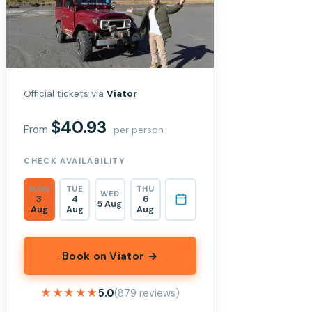
Official tickets via
Viator
$40.93
From
per person
CHECK AVAILABILITY
MON
TUE
THU
WED
3
4
6
5 Aug
Aug
Aug
Aug
Book on Viator →
★★★★★
★★★★★
5.0
(879 reviews)