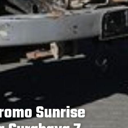
romo Sunrise