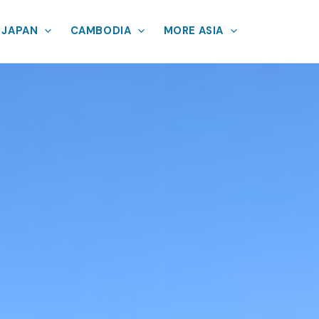
JAPAN
CAMBODIA
MORE ASIA