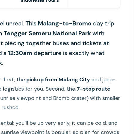
Indonesia Tours
l unreal. This
Malang-to-Bromo
day trip
in
Tengger Semeru National Park
with
ot piecing together buses and tickets at
nd a
12:30am
departure is exactly what
k.
: first, the
pickup from Malang City
and jeep-
 logistics for you. Second, the
7-stop route
unrise viewpoint and Bromo crater) with smaller
t rushed.
tal: you’ll be up very early, it can be cold, and
 sunrise viewpoint is popular, so plan for crowds