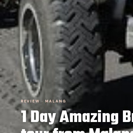
REVIEW · MALANG
1 Day Amazing B