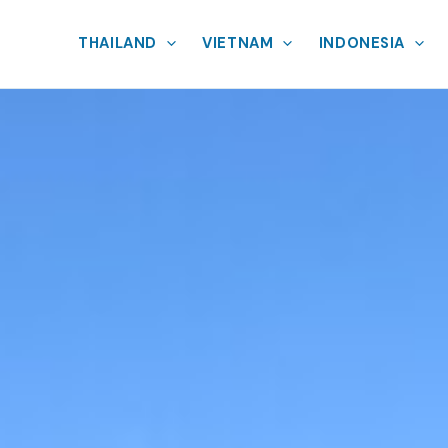
THAILAND
VIETNAM
INDONESIA