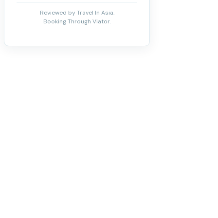
Reviewed by Travel In Asia.
Booking Through Viator.