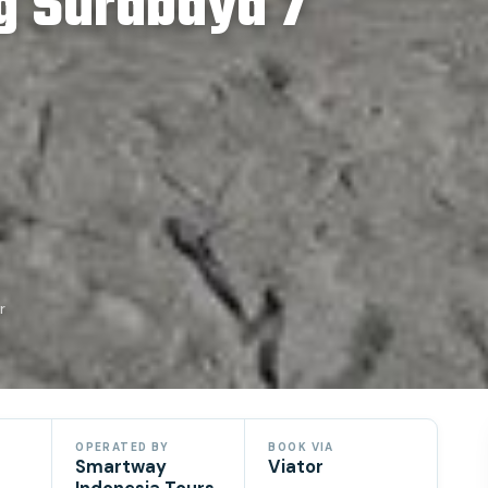
g Surabaya 7
r
OPERATED BY
BOOK VIA
Smartway
Viator