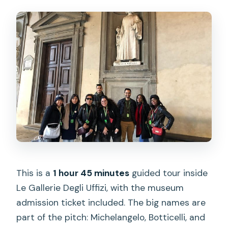
This is a
1 hour 45 minutes
guided tour inside
Le Gallerie Degli Uffizi, with the museum
admission ticket included. The big names are
part of the pitch: Michelangelo, Botticelli, and