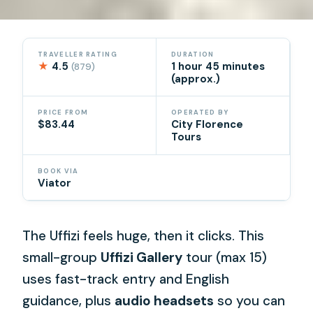
TRAVELLER RATING
DURATION
★
4.5
1 hour 45 minutes
(879)
(approx.)
PRICE FROM
OPERATED BY
$83.44
City Florence
Tours
BOOK VIA
Viator
The Uffizi feels huge, then it clicks. This
small-group
Uffizi Gallery
tour (max 15)
uses fast-track entry and English
guidance, plus
audio headsets
so you can