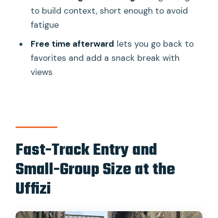
to build context, short enough to avoid
What is the group size for this tour?
fatigue
Is the tour in English?
Free time afterward
lets you go back to
Are audio headsets provided?
favorites and add a snack break with
Where do I meet for the tour?
views
Do I need to bring ID to enter the
Uffizi?
Can I cancel for a full refund?
Fast-Track Entry and
Small-Group Size at the
Uffizi