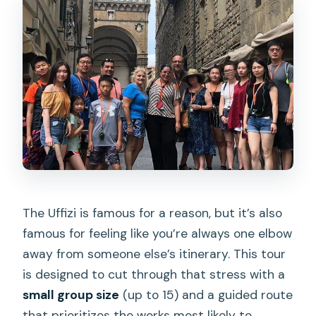
The Uffizi is famous for a reason, but it’s also
famous for feeling like you’re always one elbow
away from someone else’s itinerary. This tour
is designed to cut through that stress with a
small group size
(up to 15) and a guided route
that prioritizes the works most likely to