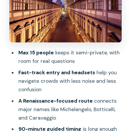
After the Tour: Terrace Views and a
Smarter Self-Visit
Price and Value: Why This $83.44 Tour
Makes Sense
Who This Tour Fits Best (And Who
Max 15 people
keeps it semi-private, with
Might Want More Time)
room for real questions
Should You Book This Uffizi Small-Group
Fast-track entry and headsets
help you
Tour?
navigate crowds with less noise and less
FAQ
confusion
How long is the Uffizi Gallery small group
A Renaissance-focused route
connects
tour?
major names like Michelangelo, Botticelli,
and Caravaggio
Is the admission ticket included in the
price?
90-minute guided timing
is long enough