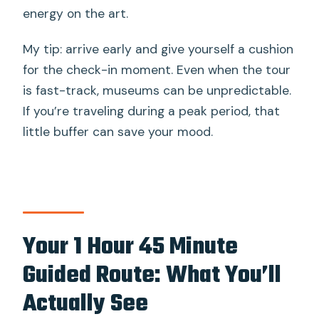
energy on the art.
My tip: arrive early and give yourself a cushion
for the check-in moment. Even when the tour
is fast-track, museums can be unpredictable.
If you’re traveling during a peak period, that
little buffer can save your mood.
Your 1 Hour 45 Minute
Guided Route: What You’ll
Actually See