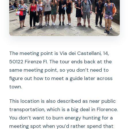
The meeting point is Via dei Castellani, 14,
50122 Firenze FI. The tour ends back at the
same meeting point, so you don’t need to
figure out how to meet a guide later across
town.
This location is also described as near public
transportation, which is a big deal in Florence.
You don’t want to burn energy hunting for a
meeting spot when you’d rather spend that