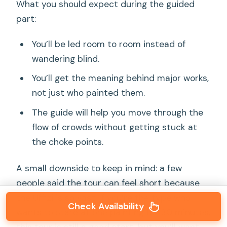
What you should expect during the guided
part:
You’ll be led room to room instead of
wandering blind.
You’ll get the meaning behind major works,
not just who painted them.
The guide will help you move through the
flow of crowds without getting stuck at
the choke points.
A small downside to keep in mind: a few
people said the tour can feel short because
the Uffizi is so vast. If you’re the type who
Check Availability
wants to stare at one painting for 30 minutes,