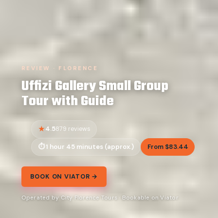
REVIEW · FLORENCE
Uffizi Gallery Small Group
Tour with Guide
4.5
879 reviews
1 hour 45 minutes (approx.)
From $83.44
BOOK ON VIATOR →
Operated by City Florence Tours · Bookable on Viator