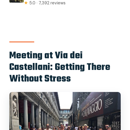
★
5.0 · 7,392 reviews
Meeting at Via dei
Castellani: Getting There
Without Stress