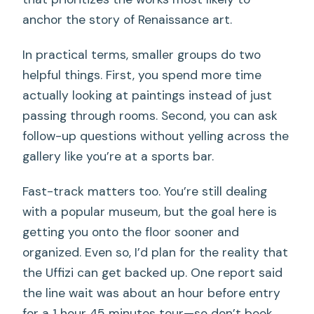
anchor the story of Renaissance art.
In practical terms, smaller groups do two
helpful things. First, you spend more time
actually looking at paintings instead of just
passing through rooms. Second, you can ask
follow-up questions without yelling across the
gallery like you’re at a sports bar.
Fast-track matters too. You’re still dealing
with a popular museum, but the goal here is
getting you onto the floor sooner and
organized. Even so, I’d plan for the reality that
the Uffizi can get backed up. One report said
the line wait was about an hour before entry
for a 1 hour 45 minutes tour—so don’t book