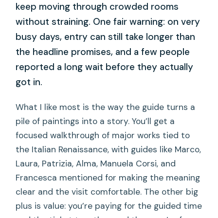
keep moving through crowded rooms
without straining. One fair warning: on very
busy days, entry can still take longer than
the headline promises, and a few people
reported a long wait before they actually
got in.
What I like most is the way the guide turns a
pile of paintings into a story. You’ll get a
focused walkthrough of major works tied to
the Italian Renaissance, with guides like Marco,
Laura, Patrizia, Alma, Manuela Corsi, and
Francesca mentioned for making the meaning
clear and the visit comfortable. The other big
plus is value: you’re paying for the guided time