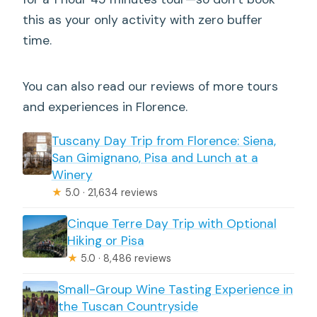
this as your only activity with zero buffer
time.
You can also read our reviews of more tours
and experiences in Florence.
Tuscany Day Trip from Florence: Siena,
San Gimignano, Pisa and Lunch at a
Winery
★
5.0 · 21,634 reviews
Cinque Terre Day Trip with Optional
Hiking or Pisa
★
5.0 · 8,486 reviews
Small-Group Wine Tasting Experience in
the Tuscan Countryside