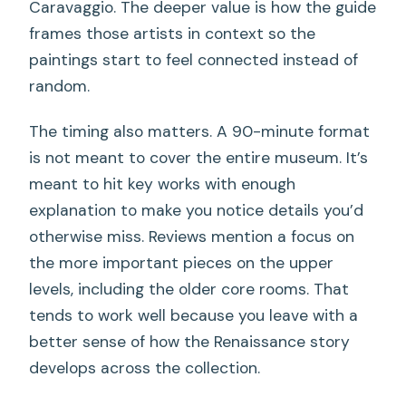
Caravaggio. The deeper value is how the guide
frames those artists in context so the
paintings start to feel connected instead of
random.
The timing also matters. A 90-minute format
is not meant to cover the entire museum. It’s
meant to hit key works with enough
explanation to make you notice details you’d
otherwise miss. Reviews mention a focus on
the more important pieces on the upper
levels, including the older core rooms. That
tends to work well because you leave with a
better sense of how the Renaissance story
develops across the collection.