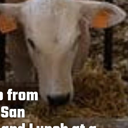
p from
 San