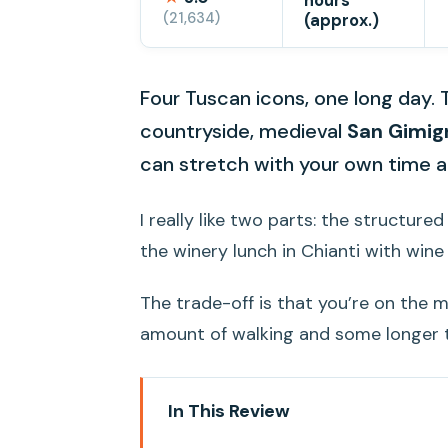
hours
(21,634)
(approx.)
Four Tuscan icons, one long day. 
countryside, medieval
San Gimig
can stretch with your own time a
I really like two parts: the structure
the winery lunch in Chianti with win
The trade-off is that you’re on the mo
amount of walking and some longer t
In This Review
Key highlights to zero in on