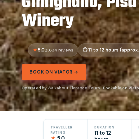
Gimignano, Pisa
Winery
5.0
11 to 12 hours (approx.
21,634 reviews
BOOK ON VIATOR →
Operated by Walkabout Florence Tours · Bookable on Viato
TRAVELLER
DURATION
11 to 12
RATING
★
5.0