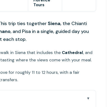
Florence
Tours
This trip ties together
Siena
, the Chianti
nano
, and Pisa in a single, guided day you
t each stop.
d walk in Siena that includes the
Cathedral
, and
e tasting where the views come with your meal.
ve for roughly 11 to 12 hours, with a fair
ransfers.