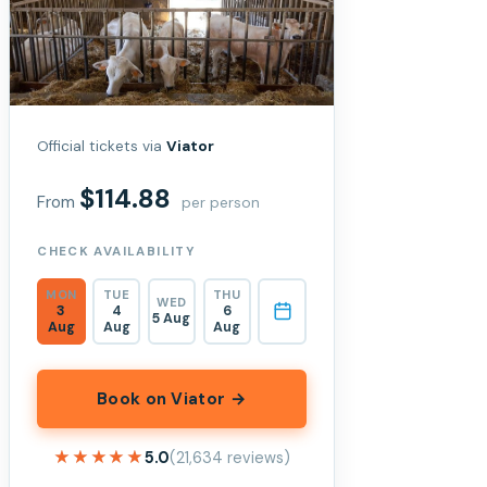
Official tickets via
Viator
$114.88
From
per person
CHECK AVAILABILITY
MON
TUE
THU
WED
3
4
6
5 Aug
Aug
Aug
Aug
Book on Viator →
★★★★★
★★★★★
5.0
(21,634 reviews)