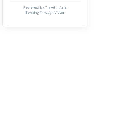
Reviewed by Travel In Asia.
Booking Through Viator.