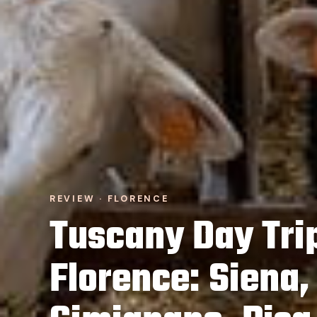
REVIEW · FLORENCE
Tuscany Day Tri
Florence: Siena,