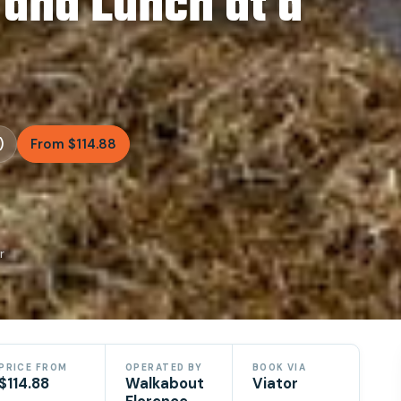
 and Lunch at a
)
From $114.88
r
PRICE FROM
OPERATED BY
BOOK VIA
$114.88
Walkabout
Viator