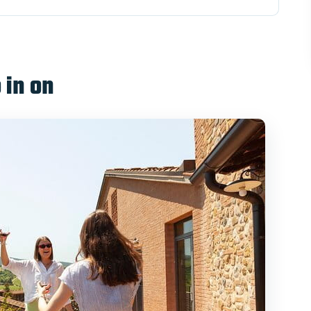
eting at Santa Maria Novella
fe: Piazza del Campo on foot
 in on
o: Organic lunch and four-wine tasting
e, gelato stops, and viewpoints
sider
Duomo cluster and the Leaning Tower climb
buys you in a long day