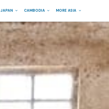
JAPAN
CAMBODIA
MORE ASIA