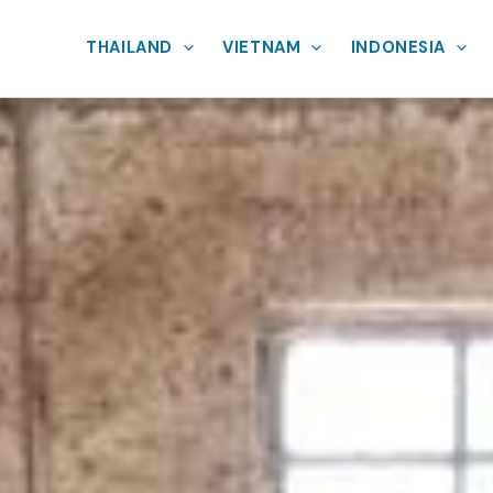
THAILAND
VIETNAM
INDONESIA