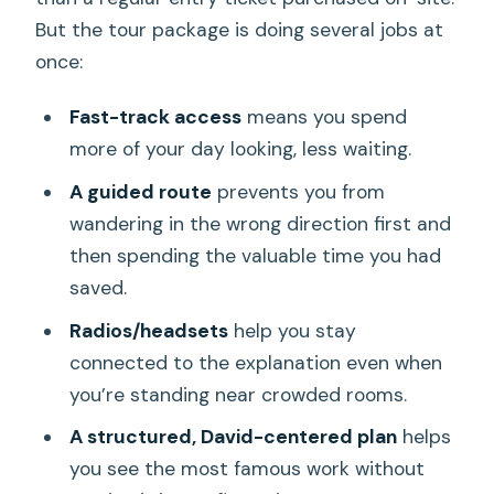
But the tour package is doing several jobs at
once:
Fast-track access
means you spend
more of your day looking, less waiting.
A guided route
prevents you from
wandering in the wrong direction first and
then spending the valuable time you had
saved.
Radios/headsets
help you stay
connected to the explanation even when
you’re standing near crowded rooms.
A structured, David-centered plan
helps
you see the most famous work without