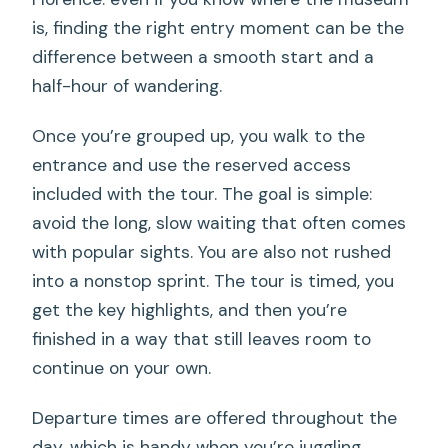
is, finding the right entry moment can be the
difference between a smooth start and a
half-hour of wandering.
Once you’re grouped up, you walk to the
entrance and use the reserved access
included with the tour. The goal is simple:
avoid the long, slow waiting that often comes
with popular sights. You are also not rushed
into a nonstop sprint. The tour is timed, you
get the key highlights, and then you’re
finished in a way that still leaves room to
continue on your own.
Departure times are offered throughout the
day, which is handy when you’re juggling