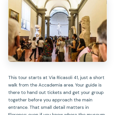
This tour starts at Via Ricasoli 41, just a short
walk from the Accademia area. Your guide is
there to hand out tickets and get your group
together before you approach the main
entrance. That small detail matters in
Florence: even if you know where the museum