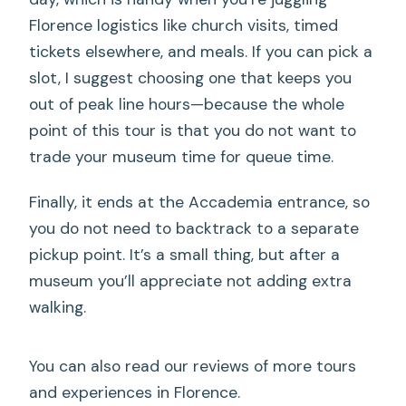
Florence logistics like church visits, timed
tickets elsewhere, and meals. If you can pick a
slot, I suggest choosing one that keeps you
out of peak line hours—because the whole
point of this tour is that you do not want to
trade your museum time for queue time.
Finally, it ends at the Accademia entrance, so
you do not need to backtrack to a separate
pickup point. It’s a small thing, but after a
museum you’ll appreciate not adding extra
walking.
You can also read our reviews of more tours
and experiences in Florence.