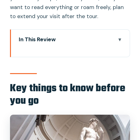
want to read everything or roam freely, plan
to extend your visit after the tour.
In This Review
Key things to know before you go
Where your tour starts near Accademia
Skip-the-line access: what you’re
paying for (besides convenience)
Key things to know before
Inside the Accademia: how the one-
you go
hour route works
David, explained: the real payoff of a
guide
Beyond the statue: paintings and