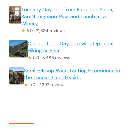
Tuscany Day Trip from Florence: Siena,
San Gimignano, Pisa and Lunch at a
Winery
★
5.0 · 21,634 reviews
Cinque Terre Day Trip with Optional
Hiking or Pisa
★
5.0 · 8,486 reviews
Small-Group Wine Tasting Experience in
the Tuscan Countryside
★
5.0 · 7,392 reviews