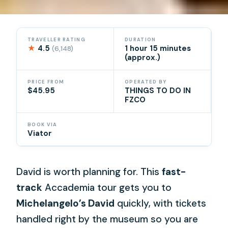
TRAVELLER RATING
DURATION
★
4.5
1 hour 15 minutes
(6,148)
(approx.)
PRICE FROM
OPERATED BY
$45.95
THINGS TO DO IN
FZCO
BOOK VIA
Viator
David is worth planning for. This
fast-
track
Accademia tour gets you to
Michelangelo’s David
quickly, with tickets
handled right by the museum so you are