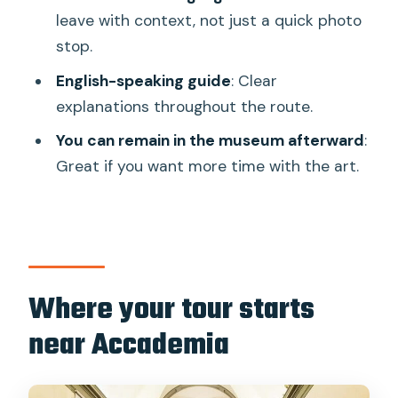
leave with context, not just a quick photo
Is the entrance ticket included?
stop.
What’s the group size like?
English-speaking guide
: Clear
What language is the guide?
explanations throughout the route.
Where do we meet the guide?
You can remain in the museum afterward
:
When does the tour end?
Great if you want more time with the art.
Can I stay in the museum after the
guided part?
Is hotel pickup or drop-off included?
Is free cancellation available?
Where your tour starts
near Accademia