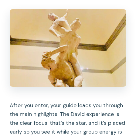
After you enter, your guide leads you through
the main highlights. The David experience is
the clear focus: that’s the star, and it’s placed
early so you see it while your group energy is