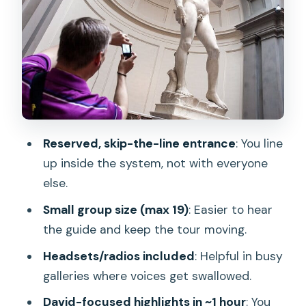
musical instruments
Group size, radios, and why the tour
feels smoother
Timing: choosing a departure slot that
matches your energy
Value check: is $45.95 worth it?
Reserved, skip-the-line entrance
: You line
Who should book this Accademia tour?
up inside the system, not with everyone
else.
Should you book the Florence
Accademia Gallery Tour with fast-track
Small group size (max 19)
: Easier to hear
entrance?
the guide and keep the tour moving.
FAQ
Headsets/radios included
: Helpful in busy
galleries where voices get swallowed.
How long is the Florence Accademia
Gallery tour?
David-focused highlights in ~1 hour
: You