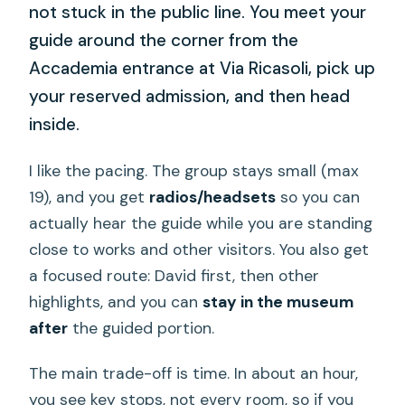
not stuck in the public line. You meet your
guide around the corner from the
Accademia entrance at Via Ricasoli, pick up
your reserved admission, and then head
inside.
I like the pacing. The group stays small (max
19), and you get
radios/headsets
so you can
actually hear the guide while you are standing
close to works and other visitors. You also get
a focused route: David first, then other
highlights, and you can
stay in the museum
after
the guided portion.
The main trade-off is time. In about an hour,
you see key stops, not every room, so if you