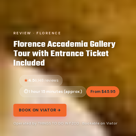
REVIEW · FLORENCE
Florence Accademia Gallery
Tour with Entrance Ticket
Included
4.5
6,148 reviews
1 hour 15 minutes (approx.)
From $45.95
BOOK ON VIATOR →
Operated by THINGS TO DO IN FZCO · Bookable on Viator