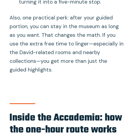
turning it into a five-minute stop.
Also, one practical perk: after your guided
portion, you can stay in the museum as long
as you want. That changes the math. If you
use the extra free time to linger—especially in
the David-related rooms and nearby
collections—you get more than just the
guided highlights.
Inside the Accademia: how
the one-hour route works