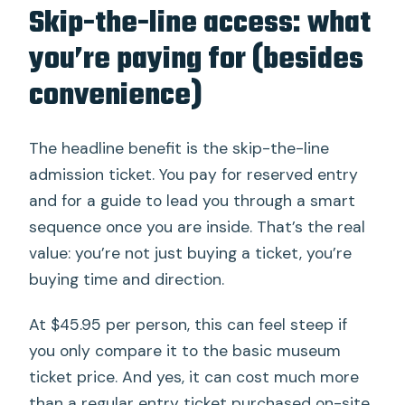
Skip-the-line access: what
you’re paying for (besides
convenience)
The headline benefit is the skip-the-line
admission ticket. You pay for reserved entry
and for a guide to lead you through a smart
sequence once you are inside. That’s the real
value: you’re not just buying a ticket, you’re
buying time and direction.
At $45.95 per person, this can feel steep if
you only compare it to the basic museum
ticket price. And yes, it can cost much more
than a regular entry ticket purchased on-site.