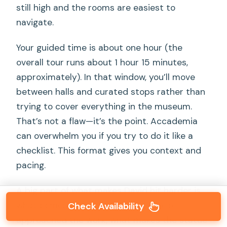
still high and the rooms are easiest to
navigate.
Your guided time is about one hour (the
overall tour runs about 1 hour 15 minutes,
approximately). In that window, you’ll move
between halls and curated stops rather than
trying to cover everything in the museum.
That’s not a flaw—it’s the point. Accademia
can overwhelm you if you try to do it like a
checklist. This format gives you context and
pacing.
A big part of what makes David hit harder is
what comes with it: how Michelangelo
Check Availability
approached the work, what makes the statue