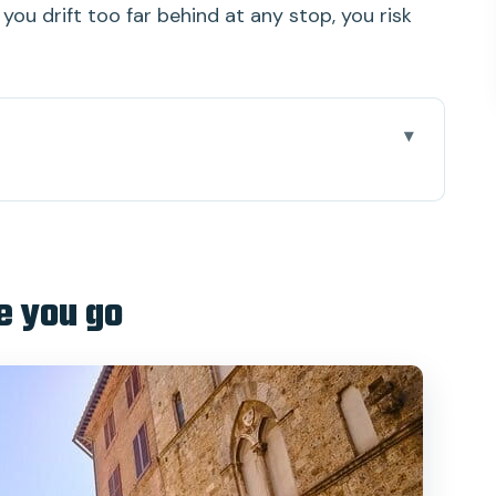
 you drift too far behind at any stop, you risk
 actually works
e part you should not wing
e you go
, Torre del Mangia, and cathedral choices
na
winery: the day’s comfort break
er town without rushing it