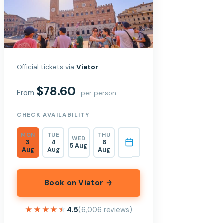
Official tickets via
Viator
$78.60
From
per person
CHECK AVAILABILITY
MON
TUE
THU
WED
3
4
6
5 Aug
Aug
Aug
Aug
Book on Viator →
★★★★★
★★★★★
4.5
(6,006 reviews)