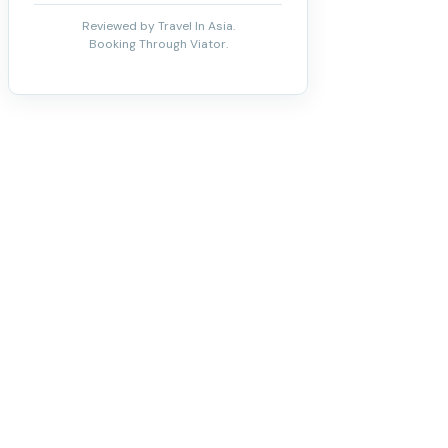
Reviewed by Travel In Asia.
Booking Through Viator.