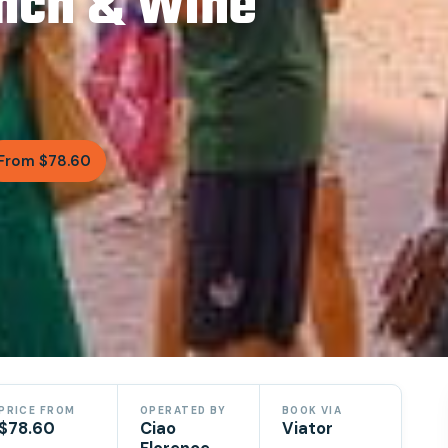
unch & Wine
From $78.60
PRICE FROM
OPERATED BY
BOOK VIA
$78.60
Ciao
Viator