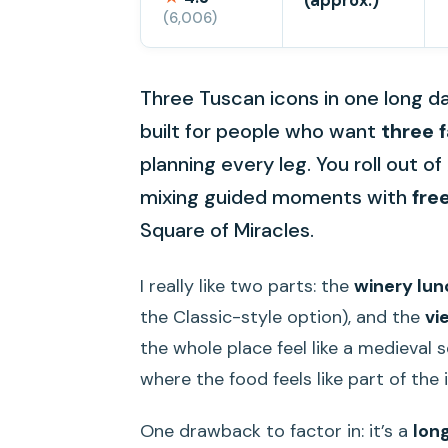
(approx.)
(6,006)
Three Tuscan icons in one long day
built for people who want
three 
planning every leg. You roll out 
mixing guided moments with
fre
Square of Miracles.
I really like two parts: the
winery lun
the Classic-style option), and the
vi
the whole place feel like a medieval s
where the food feels like part of the 
One drawback to factor in: it’s a
lon