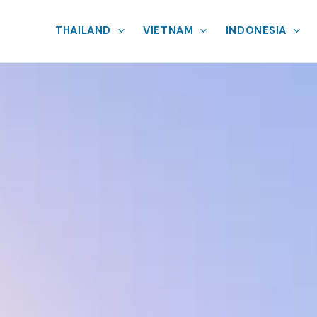
THAILAND
VIETNAM
INDONESIA