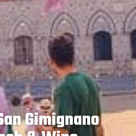
 San Gimignano