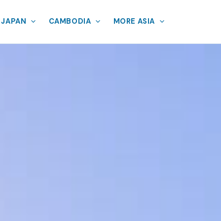
JAPAN
CAMBODIA
MORE ASIA