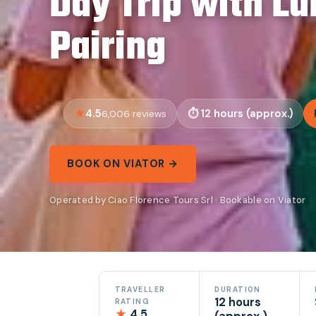
Day Trip with L
Pairing
4.5
12 hours (approx.)
6,006 reviews
BOOK ON VIATOR →
Operated by Ciao Florence Tours Srl · Bookable on Viator
TRAVELLER
DURATION
12 hours
RATING
★
4.5