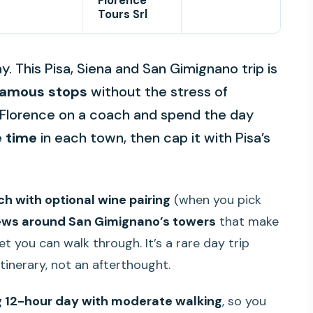
Florence
Tours Srl
. This Pisa, Siena and San Gimignano trip is
famous stops
without the stress of
of Florence on a coach and spend the day
e time
in each town, then cap it with Pisa’s
ch with optional wine pairing
(when you pick
ews around San Gimignano’s towers
that make
et you can walk through. It’s a rare day trip
itinerary, not an afterthought.
g 12-hour day with moderate walking
, so you