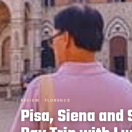
REVIEW · FLORENCE
Pisa, Siena and