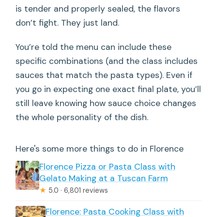
is tender and properly sealed, the flavors
don’t fight. They just land.
You’re told the menu can include these
specific combinations (and the class includes
sauces that match the pasta types). Even if
you go in expecting one exact final plate, you’ll
still leave knowing how sauce choice changes
the whole personality of the dish.
Here's some more things to do in Florence
Florence Pizza or Pasta Class with
Gelato Making at a Tuscan Farm
★
5.0 · 6,801 reviews
Florence: Pasta Cooking Class with