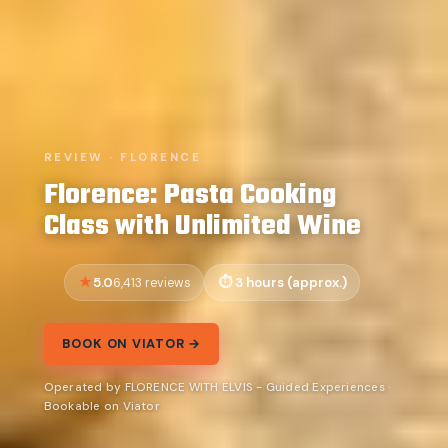
REVIEW · FLORENCE
Florence: Pasta Cooking
Class with Unlimited Wine
5.0
3 hours (approx.)
6,413 reviews
BOOK ON VIATOR →
Operated by FLORENCE WITH ELVIS - Guided Experiences ·
Bookable on Viator