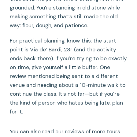
grounded. You’re standing in old stone while
making something that’s still made the old
way: flour, dough, and patience.
For practical planning, know this: the start
point is Via de’ Bardi, 23r (and the activity
ends back there). If you’re trying to be exactly
on time, give yourself a little buffer. One
review mentioned being sent to a different
venue and needing about a 10-minute walk to
continue the class. It’s not far—but if you’re
the kind of person who hates being late, plan
for it.
You can also read our reviews of more tours