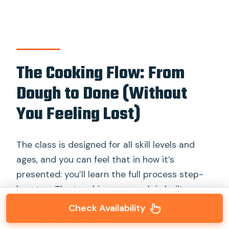
The Cooking Flow: From
Dough to Done (Without
You Feeling Lost)
The class is designed for all skill levels and
ages, and you can feel that in how it’s
presented: you’ll learn the full process step-
by-step. The teaching approach is built
around you doing the work, while the chef
Check Availability
supports the crucial bits.