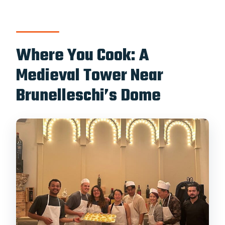
make?
Is wine included?
Where You Cook: A
Do I need to bring ingredients or
equipment?
Medieval Tower Near
Should You Book This Florence Pasta
Brunelleschi’s Dome
Cooking Class?