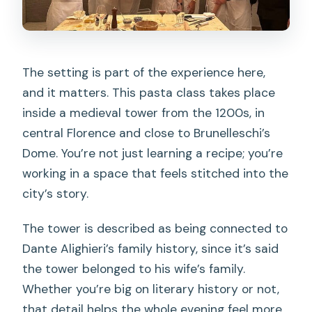
The setting is part of the experience here,
and it matters. This pasta class takes place
inside a medieval tower from the 1200s, in
central Florence and close to Brunelleschi’s
Dome. You’re not just learning a recipe; you’re
working in a space that feels stitched into the
city’s story.
The tower is described as being connected to
Dante Alighieri’s family history, since it’s said
the tower belonged to his wife’s family.
Whether you’re big on literary history or not,
that detail helps the whole evening feel more