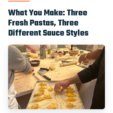
What You Make: Three
Fresh Pastas, Three
Different Sauce Styles