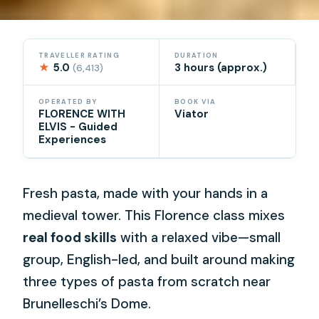
TRAVELLER RATING
DURATION
★
5.0
3 hours (approx.)
(6,413)
OPERATED BY
BOOK VIA
FLORENCE WITH
Viator
ELVIS - Guided
Experiences
Fresh pasta, made with your hands in a
medieval tower. This Florence class mixes
real food skills
with a relaxed vibe—small
group, English-led, and built around making
three types of pasta from scratch near
Brunelleschi’s Dome.