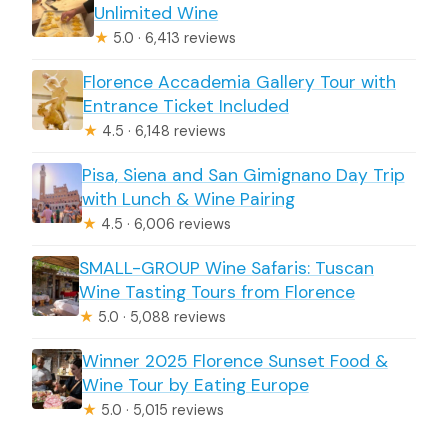
Unlimited Wine
★
5.0 · 6,413 reviews
Florence Accademia Gallery Tour with
Entrance Ticket Included
★
4.5 · 6,148 reviews
Pisa, Siena and San Gimignano Day Trip
with Lunch & Wine Pairing
★
4.5 · 6,006 reviews
SMALL-GROUP Wine Safaris: Tuscan
Wine Tasting Tours from Florence
★
5.0 · 5,088 reviews
Winner 2025 Florence Sunset Food &
Wine Tour by Eating Europe
★
5.0 · 5,015 reviews