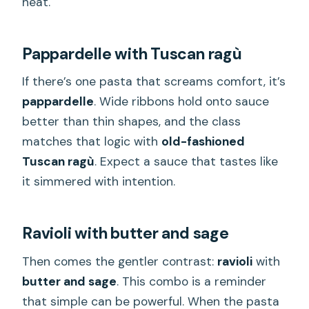
heat.
Pappardelle with Tuscan ragù
If there’s one pasta that screams comfort, it’s
pappardelle
. Wide ribbons hold onto sauce
better than thin shapes, and the class
matches that logic with
old-fashioned
Tuscan ragù
. Expect a sauce that tastes like
it simmered with intention.
Ravioli with butter and sage
Then comes the gentler contrast:
ravioli
with
butter and sage
. This combo is a reminder
that simple can be powerful. When the pasta