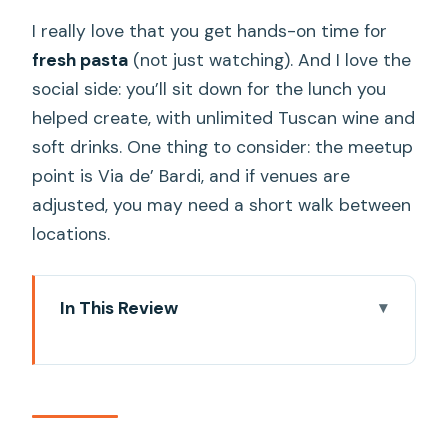
I really love that you get hands-on time for
fresh pasta
(not just watching). And I love the
social side: you’ll sit down for the lunch you
helped create, with unlimited Tuscan wine and
soft drinks. One thing to consider: the meetup
point is Via de’ Bardi, and if venues are
adjusted, you may need a short walk between
locations.
In This Review
Key Highlights That Make This Class
Worth Your Time
Where You Cook: A Medieval Tower
Near Brunelleschi’s Dome