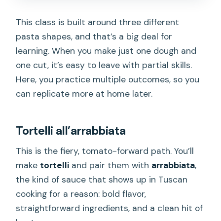
This class is built around three different
pasta shapes, and that’s a big deal for
learning. When you make just one dough and
one cut, it’s easy to leave with partial skills.
Here, you practice multiple outcomes, so you
can replicate more at home later.
Tortelli all’arrabbiata
This is the fiery, tomato-forward path. You’ll
make
tortelli
and pair them with
arrabbiata
,
the kind of sauce that shows up in Tuscan
cooking for a reason: bold flavor,
straightforward ingredients, and a clean hit of