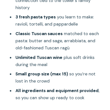
connection tied to the tower’s family
The Location Details That Affect Your
history
Arrival
3 fresh pasta types
you learn to make:
Value Check: Why This Class Feels Like
ravioli, tortelli, and pappardelle
a Smart Use of Your Florence Time
Classic Tuscan sauces
matched to each
Who Should Book This (and Who Might
pasta: butter and sage, arrabbiata, and
Want to Skip It)
old-fashioned Tuscan ragù
FAQ
Unlimited Tuscan wine
plus soft drinks
How long is the pasta cooking class?
during the meal
Where does the experience start?
Small group size (max 15)
so you’re not
What is the group size limit?
lost in the crowd
Is the class in English?
All ingredients and equipment provided
,
so you can show up ready to cook
What do I eat during the class?
How many types of fresh pasta do you