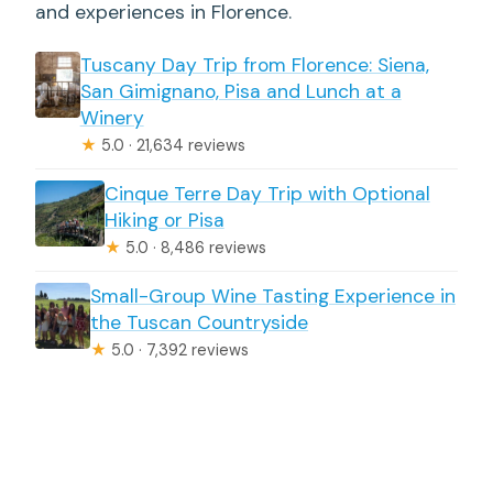
and experiences in Florence.
Tuscany Day Trip from Florence: Siena,
San Gimignano, Pisa and Lunch at a
Winery
★
5.0 · 21,634 reviews
Cinque Terre Day Trip with Optional
Hiking or Pisa
★
5.0 · 8,486 reviews
Small-Group Wine Tasting Experience in
the Tuscan Countryside
★
5.0 · 7,392 reviews