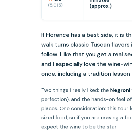
minutes
(5,015)
(approx.)
If Florence has a best side, it is 
walk turns classic Tuscan flavors 
follow. I like that you get a rea
and I especially love the wine-
once, including a tradition lesso
Two things I really liked: the
Negroni
perfection), and the hands-on feel of 
places. One consideration: this tour
sized food, so if you are craving a f
expect the wine to be the star.