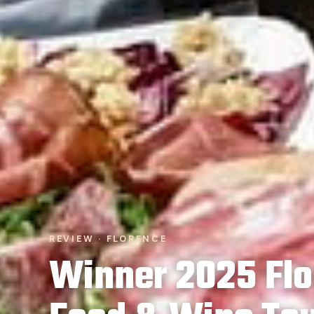
REVIEW · FLORENCE
Winner 2025 Flo