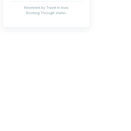
Reviewed by Travel In Asia.
Booking Through Viator.