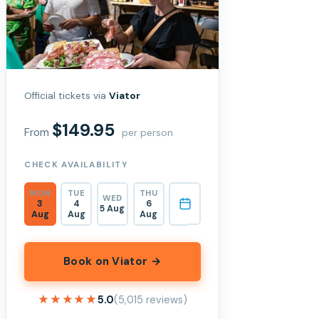
Official tickets via
Viator
$149.95
From
per person
CHECK AVAILABILITY
MON
TUE
THU
WED
3
4
6
5 Aug
Aug
Aug
Aug
Book on Viator →
★★★★★
★★★★★
5.0
(5,015 reviews)