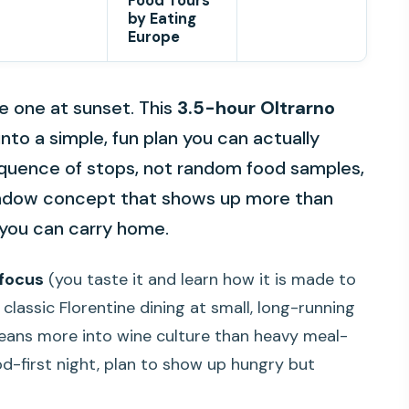
Food Tours
by Eating
Europe
the one at sunset. This
3.5-hour Oltrarno
into a simple, fun plan you can actually
l sequence of stops, not random food samples,
window concept that shows up more than
n you can carry home.
 focus
(you taste it and learn how it is made to
classic Florentine dining at small, long-running
 leans more into wine culture than heavy meal-
ood-first night, plan to show up hungry but