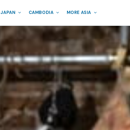
JAPAN
CAMBODIA
MORE ASIA