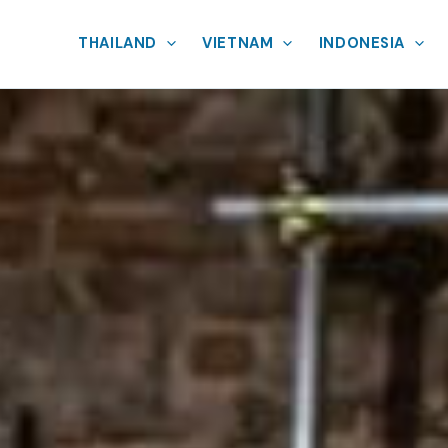
THAILAND
VIETNAM
INDONESIA