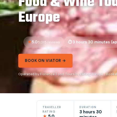
Food & Wine Tou
Europe
5.0
3 hours 30 minutes (ap
5,015 reviews
BOOK ON VIATOR →
Operated by Florence Food Tours by Eating Europe · Booka
TRAVELLER
DURATION
3 hours 30
RATING
★
5.0