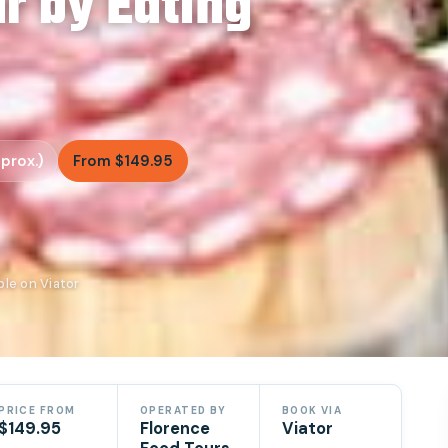
r by Eating
prox.)
From $149.95
ble on Viator
PRICE FROM
OPERATED BY
BOOK VIA
$149.95
Florence
Viator