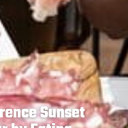
rence Sunset