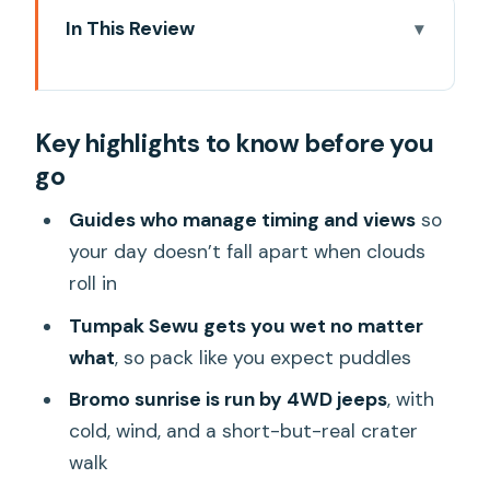
In This Review
Key highlights to know before you go
Why This 3-Day East Java Circuit Feels
Key highlights to know before you
Like a Real Adventure
go
Day 1: Tumpak Sewu Waterfall, Then
Probolinggo Break Time
Guides who manage timing and views
so
your day doesn’t fall apart when clouds
My practical take on Tumpak Sewu
roll in
Day 2: Bromo Sunrise by 4WD, Crater
Tumpak Sewu gets you wet no matter
Views, and the Sand Sea
what
, so pack like you expect puddles
What you actually do at Bromo
Bromo sunrise is run by 4WD jeeps
, with
Day 3: Ijen Night Hike, Gas Mask Use,
cold, wind, and a short-but-real crater
and the Blue-Fire Chance
walk
About the blue fire: what you should