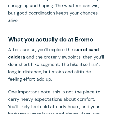
shrugging and hoping. The weather can win,
but good coordination keeps your chances
alive.
What you actually do at Bromo
After sunrise, you’ll explore the
sea of sand
caldera
and the crater viewpoints, then you’ll
do a short hike segment. The hike itself isn’t
long in distance, but stairs and altitude-
feeling effort add up.
One important note: this is not the place to
carry heavy expectations about comfort.
You’ll likely feel cold at early hours, and your