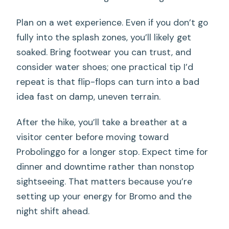
Plan on a wet experience. Even if you don’t go
fully into the splash zones, you’ll likely get
soaked. Bring footwear you can trust, and
consider water shoes; one practical tip I’d
repeat is that flip-flops can turn into a bad
idea fast on damp, uneven terrain.
After the hike, you’ll take a breather at a
visitor center before moving toward
Probolinggo for a longer stop. Expect time for
dinner and downtime rather than nonstop
sightseeing. That matters because you’re
setting up your energy for Bromo and the
night shift ahead.