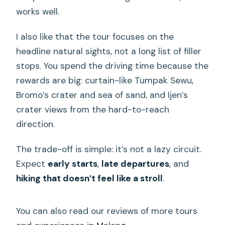
What should I pack for the waterfall
works well.
hike?
Are vegetarian or vegan meals
I also like that the tour focuses on the
available?
headline natural sights, not a long list of filler
stops. You spend the driving time because the
How does the trip end and where will I
rewards are big: curtain-like Tumpak Sewu,
be dropped off?
Bromo’s crater and sea of sand, and Ijen’s
crater views from the hard-to-reach
direction.
The trade-off is simple: it’s not a lazy circuit.
Expect
early starts
,
late departures
, and
hiking that doesn’t feel like a stroll
.
You can also read our reviews of more tours