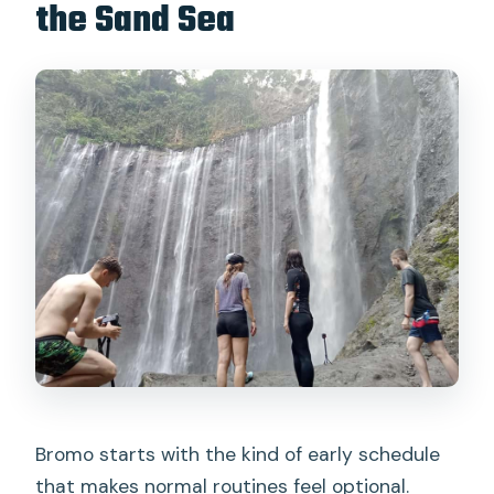
the Sand Sea
Bromo starts with the kind of early schedule
that makes normal routines feel optional.