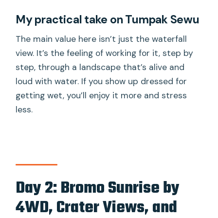
My practical take on Tumpak Sewu
The main value here isn’t just the waterfall
view. It’s the feeling of working for it, step by
step, through a landscape that’s alive and
loud with water. If you show up dressed for
getting wet, you’ll enjoy it more and stress
less.
Day 2: Bromo Sunrise by
4WD, Crater Views, and