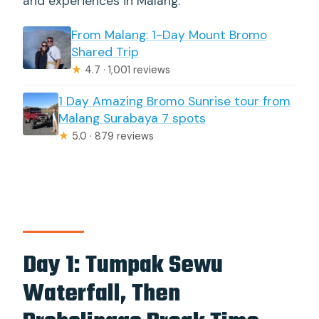
and experiences in Malang.
From Malang: 1-Day Mount Bromo
Shared Trip
★
4.7 · 1,001 reviews
1 Day Amazing Bromo Sunrise tour from
Malang Surabaya 7 spots
★
5.0 · 879 reviews
Day 1: Tumpak Sewu
Waterfall, Then