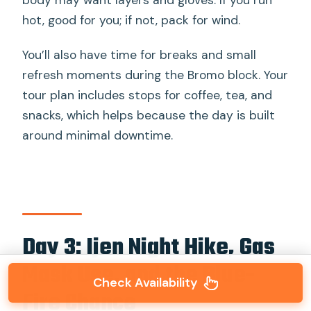
body may want layers and gloves. If you run
hot, good for you; if not, pack for wind.
You’ll also have time for breaks and small
refresh moments during the Bromo block. Your
tour plan includes stops for coffee, tea, and
snacks, which helps because the day is built
around minimal downtime.
Day 3: Ijen Night Hike, Gas
Mask Use, and the Blue-
Check Availability
Fire Chance