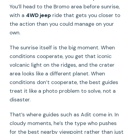
You’ll head to the Bromo area before sunrise,
with a
4WD jeep
ride that gets you closer to
the action than you could manage on your
own.
The sunrise itself is the big moment. When
conditions cooperate, you get that iconic
volcanic light on the ridges, and the crater
area looks like a different planet. When
conditions don’t cooperate, the best guides
treat it like a photo problem to solve, not a
disaster.
That’s where guides such as Adit come in. In
cloudy moments, he’s the type who pushes
for the best nearby viewpoint rather than just