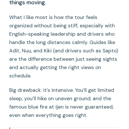
things moving.
What I like most is how the tour feels
organized without being stiff, especially with
English-speaking leadership and drivers who
handle the long distances calmly. Guides like
Adit, Nuu, and Kiki (and drivers such as Sapto)
are the difference between just seeing sights
and actually getting the right views on
schedule.
Big drawback: it’s intensive. You’ll get limited
sleep, you’ll hike on uneven ground, and the
famous blue fire at Ijen is never guaranteed,
even when everything goes right.