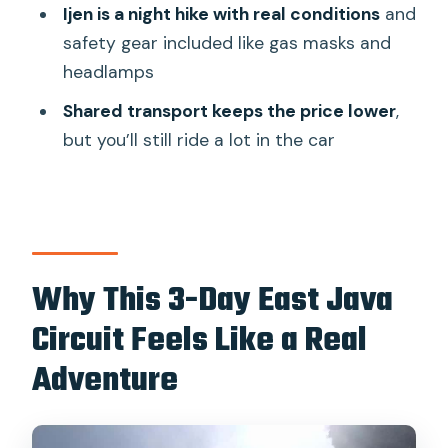
Ijen is a night hike with real conditions
and
expect
safety gear included like gas masks and
Transportation and Timing: Why the
headlamps
Long Drives Don’t Feel Wasteful
Shared transport keeps the price lower
,
Sleep reality check
but you’ll still ride a lot in the car
Lodging and Meals: Simple Rooms,
Strategic Breakfasts
What to do if your hotel is basic
What to Pack So You’re Not Miserable
Why This 3-Day East Java
One safety detail worth noting
Circuit Feels Like a Real
Who This Tour Fits Best (and Who
Adventure
Should Skip It)
Value Check: Is $216 Per Person