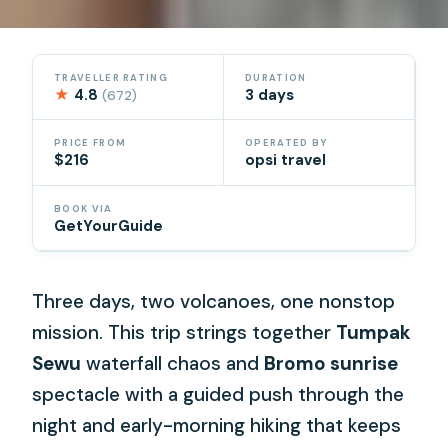
TRAVELLER RATING
DURATION
★
4.8
3 days
(672)
PRICE FROM
OPERATED BY
$216
opsi travel
BOOK VIA
GetYourGuide
Three days, two volcanoes, one nonstop
mission. This trip strings together
Tumpak
Sewu
waterfall chaos and
Bromo sunrise
spectacle with a guided push through the
night and early-morning hiking that keeps