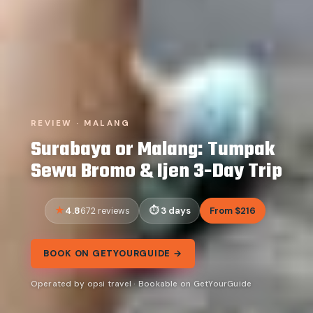
REVIEW · MALANG
Surabaya or Malang: Tumpak
Sewu Bromo & Ijen 3-Day Trip
4.8
3 days
From $216
672 reviews
BOOK ON GETYOURGUIDE →
Operated by opsi travel · Bookable on GetYourGuide