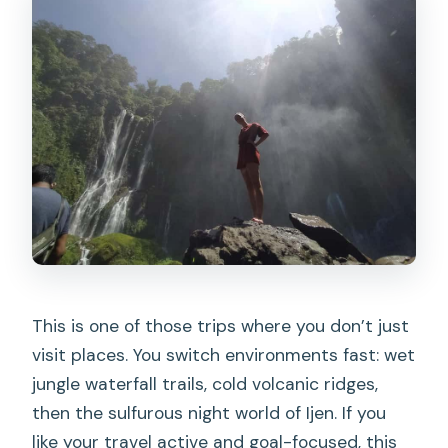
Reasonable?
Should You Book This Tumpak Sewu,
Bromo, and Ijen Trip?
FAQ
What’s the starting point for this trip?
What time does pickup start?
How long is the trip?
What does the price include?
Are lunch and dinner included?
This is one of those trips where you don’t just
Is the blue fire at Mount Ijen
visit places. You switch environments fast: wet
guaranteed?
jungle waterfall trails, cold volcanic ridges,
What’s provided for Ijen hiking?
then the sulfurous night world of Ijen. If you
like your travel active and goal-focused, this