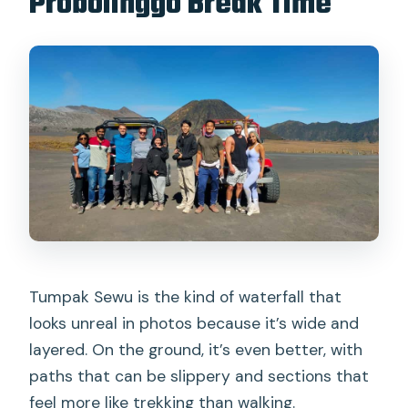
Probolinggo Break Time
Tumpak Sewu is the kind of waterfall that
looks unreal in photos because it’s wide and
layered. On the ground, it’s even better, with
paths that can be slippery and sections that
feel more like trekking than walking.