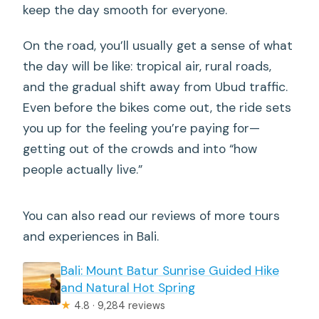
keep the day smooth for everyone.
On the road, you’ll usually get a sense of what
the day will be like: tropical air, rural roads,
and the gradual shift away from Ubud traffic.
Even before the bikes come out, the ride sets
you up for the feeling you’re paying for—
getting out of the crowds and into “how
people actually live.”
You can also read our reviews of more tours
and experiences in Bali.
Bali: Mount Batur Sunrise Guided Hike
and Natural Hot Spring
★
4.8 · 9,284 reviews