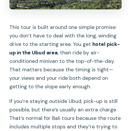
This tour is built around one simple promise:
you don’t have to deal with the long, winding
drive to the starting area. You get
hotel pick-
up in the Ubud area
, then ride by air-
conditioned minivan to the top-of-the-day.
That matters because the timing is tight—
your views and your ride both depend on
getting to the slope early enough.
If you’re staying outside Ubud, pick-up is still
possible, but there’s usually an extra charge.
That’s normal for Bali tours because the route
includes multiple stops and they’re trying to