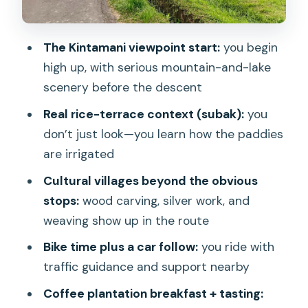
for you
Ubud craft villages: watching traditional
The Kintamani viewpoint start:
you begin
making, not just shopping
high up, with serious mountain-and-lake
Food in Ubud: breakfast to meal, with
scenery before the descent
local flavor
Real rice-terrace context (subak):
you
Who this is best for (and who should
don’t just look—you learn how the paddies
choose something else)
are irrigated
Practical tips so your day feels smooth
Cultural villages beyond the obvious
stops:
wood carving, silver work, and
Price and value: where the $40 actually
weaving show up in the route
goes
Bike time plus a car follow:
you ride with
Should you book this downhill bike and
traffic guidance and support nearby
rice terraces tour?
Coffee plantation breakfast + tasting:
FAQ