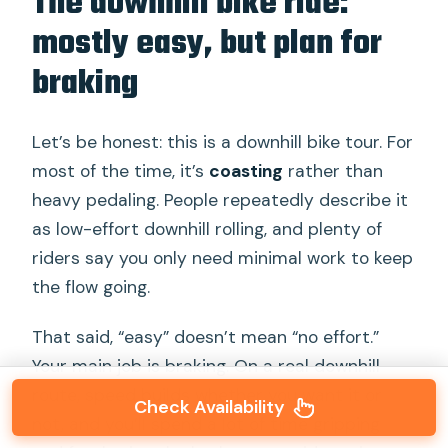
The downhill bike ride:
mostly easy, but plan for
braking
Let’s be honest: this is a downhill bike tour. For
most of the time, it’s
coasting
rather than
heavy pedaling. People repeatedly describe it
as low-effort downhill rolling, and plenty of
riders say you only need minimal work to keep
the flow going.
That said, “easy” doesn’t mean “no effort.”
Your main job is braking. On a real downhill
route, speed builds whether you want it or
Check Availability
not, and you’ll spend a lot of time gripping