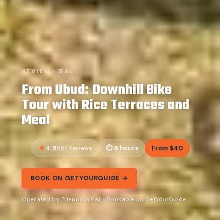
REVIEW · BALI
From Ubud: Downhill Bike
Tour with Rice Terraces and
Meal
4.9
6 hours
From $40
664 reviews
BOOK ON GETYOURGUIDE →
Operated by Friends in Bali · Bookable on GetYourGuide