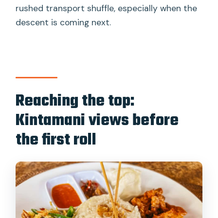
rushed transport shuffle, especially when the
descent is coming next.
Reaching the top:
Kintamani views before
the first roll