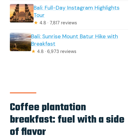
Bali: Full-Day Instagram Highlights
Tour
★
4.8 · 7,817 reviews
Bali: Sunrise Mount Batur Hike with
Breakfast
★
4.8 · 6,973 reviews
Coffee plantation
breakfast: fuel with a side
of flavor