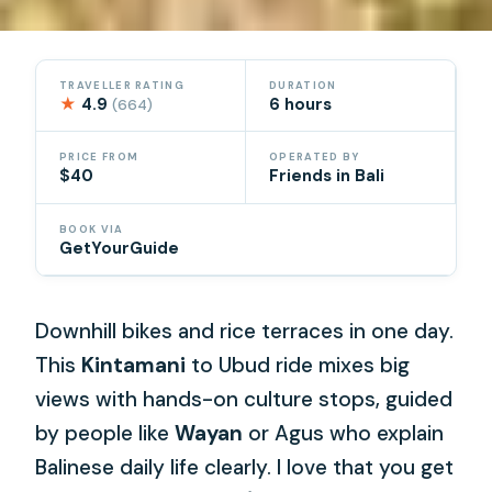
TRAVELLER RATING
DURATION
★
4.9
6 hours
(664)
PRICE FROM
OPERATED BY
$40
Friends in Bali
BOOK VIA
GetYourGuide
Downhill bikes and rice terraces in one day.
This
Kintamani
to Ubud ride mixes big
views with hands-on culture stops, guided
by people like
Wayan
or Agus who explain
Balinese daily life clearly. I love that you get