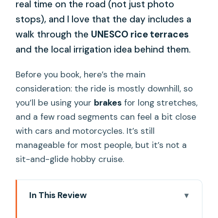
real time on the road (not just photo
stops), and I love that the day includes a
walk through the
UNESCO rice terraces
and the local irrigation idea behind them.
Before you book, here’s the main
consideration: the ride is mostly downhill, so
you’ll be using your
brakes
for long stretches,
and a few road segments can feel a bit close
with cars and motorcycles. It’s still
manageable for most people, but it’s not a
sit-and-glide hobby cruise.
In This Review
Key things that make this tour worth it