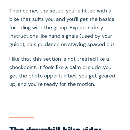
Then comes the setup: you’re fitted with a
bike that suits you, and you’ll get the basics
for riding with the group. Expect safety
instructions like hand signals (used by your
guide), plus guidance on staying spaced out.
I like that this section is not treated like a
checkpoint. It feels like a calm prelude: you
get the photo opportunities, you get geared
up, and you’re ready for the motion.