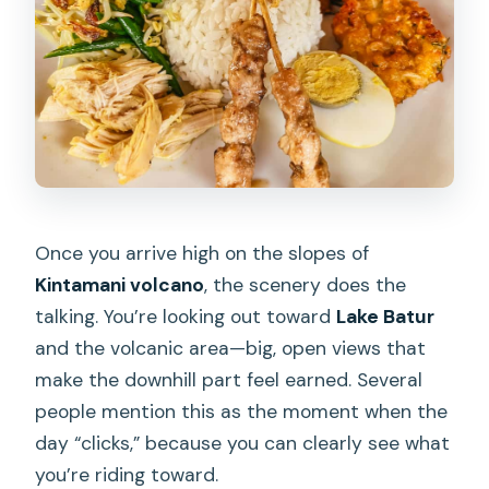
Once you arrive high on the slopes of
Kintamani volcano
, the scenery does the
talking. You’re looking out toward
Lake Batur
and the volcanic area—big, open views that
make the downhill part feel earned. Several
people mention this as the moment when the
day “clicks,” because you can clearly see what
you’re riding toward.