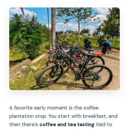
A favorite early moment is the coffee
plantation stop. You start with breakfast, and
then there’s
coffee and tea tasting
tied to