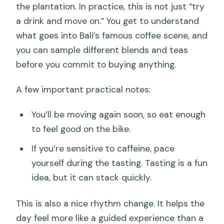
the plantation. In practice, this is not just “try
a drink and move on.” You get to understand
what goes into Bali’s famous coffee scene, and
you can sample different blends and teas
before you commit to buying anything.
A few important practical notes:
You’ll be moving again soon, so eat enough
to feel good on the bike.
If you’re sensitive to caffeine, pace
yourself during the tasting. Tasting is a fun
idea, but it can stack quickly.
This is also a nice rhythm change. It helps the
day feel more like a guided experience than a