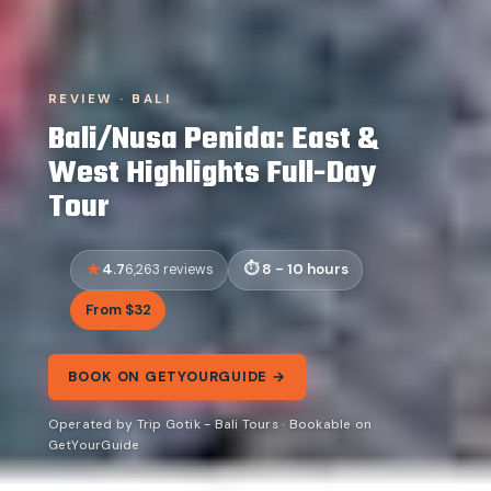
REVIEW · BALI
Bali/Nusa Penida: East &
West Highlights Full-Day
Tour
4.7
8 - 10 hours
6,263 reviews
From $32
BOOK ON GETYOURGUIDE →
Operated by Trip Gotik - Bali Tours · Bookable on
GetYourGuide