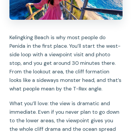
Kelingking Beach is why most people do
Penida in the first place. You’ll start the west-
side loop with a viewpoint visit and photo
stop, and you get around 30 minutes there.
From the lookout area, the cliff formation
looks like a sideways monster head, and that’s
what people mean by the T-Rex angle.
What you’ll love: the view is dramatic and
immediate. Even if you never plan to go down
to the lower areas, the viewpoint gives you
the whole cliff drama and the ocean spread