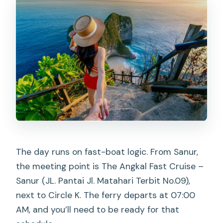
The day runs on fast-boat logic. From Sanur,
the meeting point is The Angkal Fast Cruise –
Sanur (JL. Pantai Jl. Matahari Terbit No.09),
next to Circle K. The ferry departs at 07:00
AM, and you’ll need to be ready for that