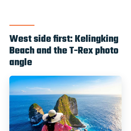
West side first: Kelingking
Beach and the T-Rex photo
angle