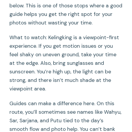
below. This is one of those stops where a good
guide helps you get the right spot for your
photos without wasting your time.
What to watch: Kelingking is a viewpoint-first
experience. If you get motion issues or you
feel shaky on uneven ground, take your time
at the edge. Also, bring sunglasses and
sunscreen. You’re high up, the light can be
strong, and there isn’t much shade at the
viewpoint area.
Guides can make a difference here. On this
route, you’ll sometimes see names like Wahyu,
Sar, Sarjana, and Putu tied to the day’s
smooth flow and photo help. You can’t bank