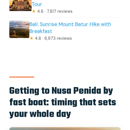
Tour
★
4.8 · 7,817 reviews
Bali: Sunrise Mount Batur Hike with
Breakfast
★
4.8 · 6,973 reviews
Getting to Nusa Penida by
fast boat: timing that sets
your whole day