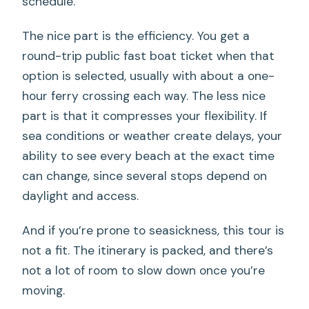
schedule.
The nice part is the efficiency. You get a
round-trip public fast boat ticket when that
option is selected, usually with about a one-
hour ferry crossing each way. The less nice
part is that it compresses your flexibility. If
sea conditions or weather create delays, your
ability to see every beach at the exact time
can change, since several stops depend on
daylight and access.
And if you’re prone to seasickness, this tour is
not a fit. The itinerary is packed, and there’s
not a lot of room to slow down once you’re
moving.