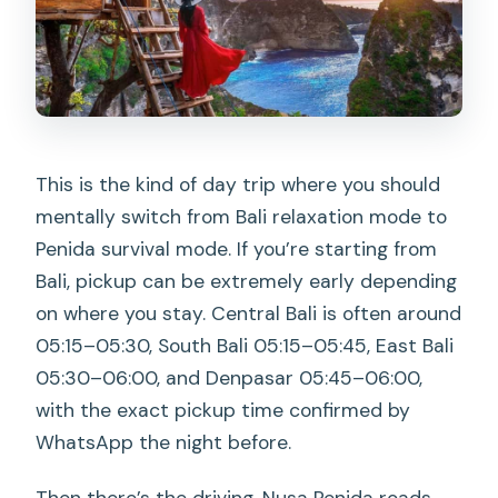
This is the kind of day trip where you should
mentally switch from Bali relaxation mode to
Penida survival mode. If you’re starting from
Bali, pickup can be extremely early depending
on where you stay. Central Bali is often around
05:15–05:30, South Bali 05:15–05:45, East Bali
05:30–06:00, and Denpasar 05:45–06:00,
with the exact pickup time confirmed by
WhatsApp the night before.
Then there’s the driving. Nusa Penida roads