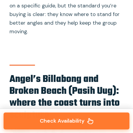
on a specific guide, but the standard you’re
buying is clear: they know where to stand for
better angles and they help keep the group
moving.
Angel’s Billabong and
Broken Beach (Pasih Uug):
where the coast turns into
sculpture
Check Availability