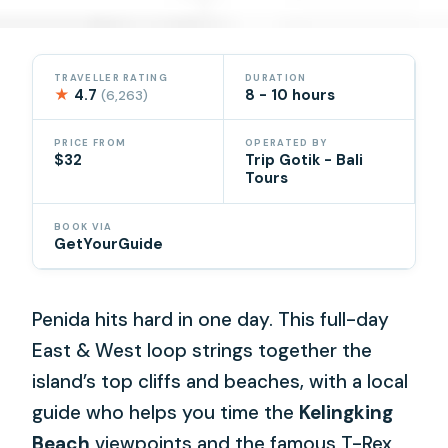
TRAVELLER RATING
DURATION
★
4.7
8 - 10 hours
(6,263)
PRICE FROM
OPERATED BY
$32
Trip Gotik - Bali
Tours
BOOK VIA
GetYourGuide
Penida hits hard in one day. This full-day
East & West loop strings together the
island’s top cliffs and beaches, with a local
guide who helps you time the
Kelingking
Beach
viewpoints and the famous T-Rex