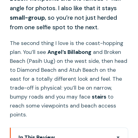
angle for photos. I also like that it stays
small-group
, so you’re not just herded
from one selfie spot to the next.
The second thing I love is the coast-hopping
plan. You’ll see
Angel’s Billabong
and Broken
Beach (Pasih Uug) on the west side, then head
to Diamond Beach and Atuh Beach on the
east for a totally different look and feel. The
trade-off is physical: you’ll be on narrow,
bumpy roads and you may face
stairs
to
reach some viewpoints and beach access
points.
In This Review