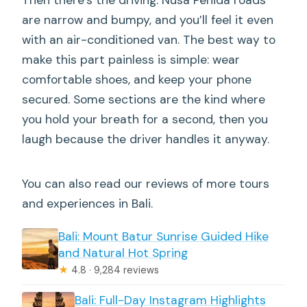
are narrow and bumpy, and you’ll feel it even
with an air-conditioned van. The best way to
make this part painless is simple: wear
comfortable shoes, and keep your phone
secured. Some sections are the kind where
you hold your breath for a second, then you
laugh because the driver handles it anyway.
You can also read our reviews of more tours
and experiences in Bali.
Bali: Mount Batur Sunrise Guided Hike
and Natural Hot Spring
★
4.8 · 9,284 reviews
Bali: Full-Day Instagram Highlights