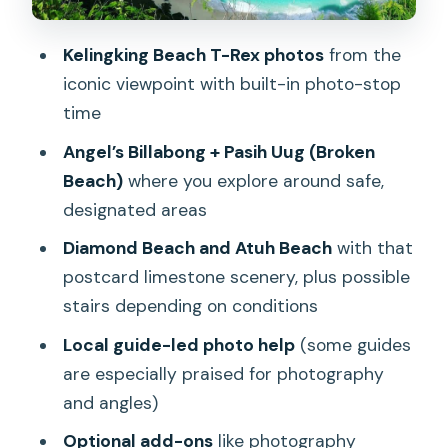
East side highlights: Diamond Beach
and Atuh Beach, plus the stairs reality
Kelingking Beach T-Rex photos
from the
check
iconic viewpoint with built-in photo-stop
time
The optional Molateng Treehouse stop:
when it’s offered and when it’s not
Angel’s Billabong + Pasih Uug (Broken
Beach)
where you explore around safe,
How the guides help you get better
designated areas
photos (and less stress)
Diamond Beach and Atuh Beach
with that
Price check: what $32 gets you and
postcard limestone scenery, plus possible
what to budget next
stairs depending on conditions
Weather, crowds, and route flexibility:
Local guide-led photo help
(some guides
what can change in real life
are especially praised for photography
Who should book this tour, and who
and angles)
should skip it
Optional add-ons
like photography