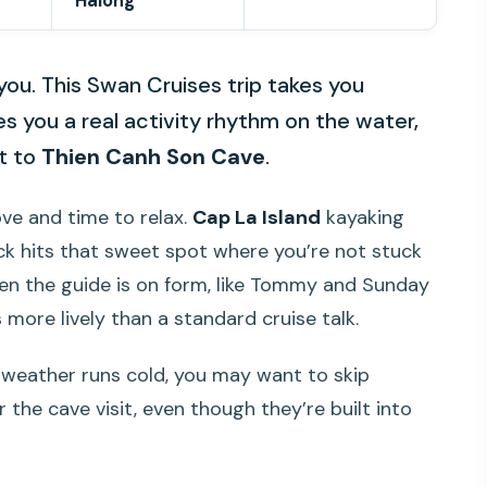
Halong
you. This Swan Cruises trip takes you
s you a real activity rhythm on the water,
it to
Thien Canh Son Cave
.
ove and time to relax.
Cap La Island
kayaking
ck hits that sweet spot where you’re not stuck
hen the guide is on form, like Tommy and Sunday
 more lively than a standard cruise talk.
If weather runs cold, you may want to skip
r the cave visit, even though they’re built into