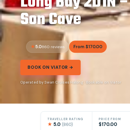
Long Bay 2D1N –
Son Cave
5.0
From $170.00
860 reviews
BOOK ON VIATOR →
Operated by Swan Cruises Halong · Bookable on Viator
TRAVELLER RATING
PRICE FROM
★
5.0
$170.00
(860)