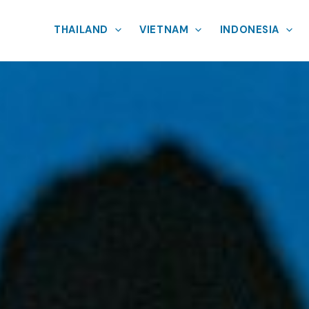
THAILAND
VIETNAM
INDONESIA