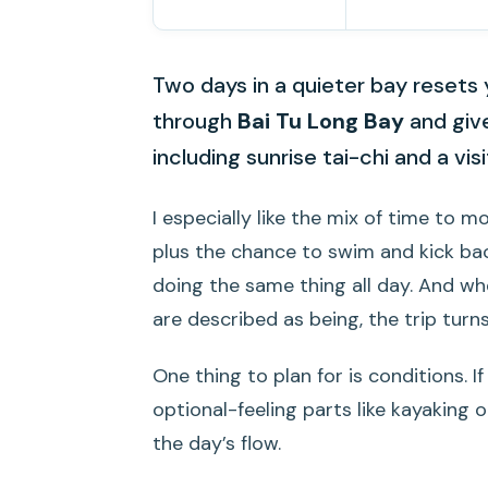
Two days in a quieter bay resets 
through
Bai Tu Long Bay
and give
including sunrise tai-chi and a vis
I especially like the mix of time to m
plus the chance to swim and kick ba
doing the same thing all day. And w
are described as being, the trip turns
One thing to plan for is conditions. 
optional-feeling parts like kayaking o
the day’s flow.