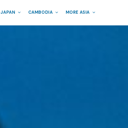
JAPAN
CAMBODIA
MORE ASIA