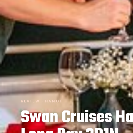
REVIEW · HANOI
Swan Cruises Ha