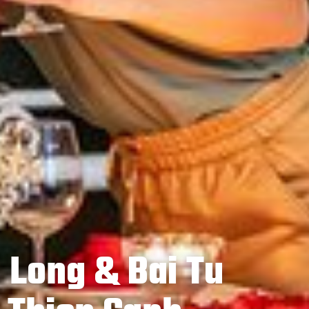
 Long & Bai Tu