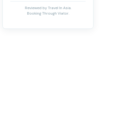
Reviewed by Travel In Asia.
Booking Through Viator.