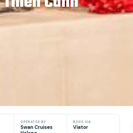
 Thien Canh
OPERATED BY
BOOK VIA
Swan Cruises
Viator