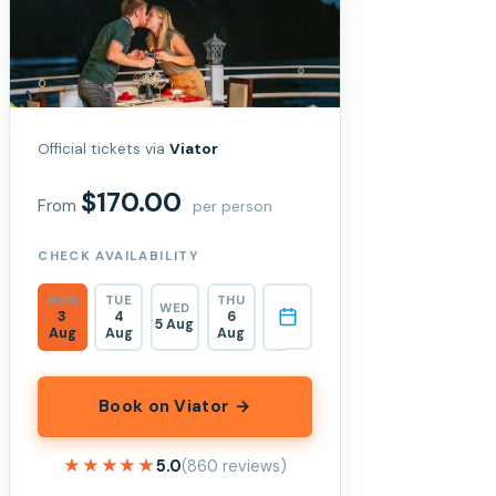
Official tickets via
Viator
$170.00
From
per person
CHECK AVAILABILITY
MON
TUE
THU
WED
3
4
6
5 Aug
Aug
Aug
Aug
Book on Viator →
★★★★★
★★★★★
5.0
(860 reviews)