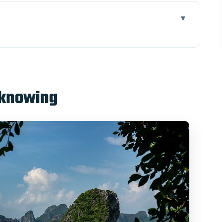
se Port: 8:00 Pickup and a Smooth Start
amese Set Lunch, Cap La Island Kayaking, Sunset
 knowing
fast, and Thien Canh Son Cave
arning a Nem Dish Step-by-Step
t About $170
nd Who Might Want to Skip One Activity)
a Long & Bai Tu Long Bay 2D1N for Thien Canh