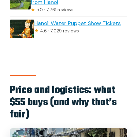
from Hanoi
★
5.0 · 7,761 reviews
Hanoi: Water Puppet Show Tickets
★
4.6 · 7,029 reviews
Price and logistics: what
$55 buys (and why that’s
fair)