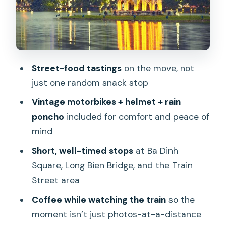
real river views
Hanoi Train Street: coffee, timing, and
knowing where to stand
The café finish on Hàng Mắm: organic-
Street-food tastings
on the move, not
style comfort, not a tourist trap
just one random snack stop
Safety on Hanoi roads: why this feels
Vintage motorbikes + helmet + rain
better than you think
poncho
included for comfort and peace of
Who should book this motorbike food
mind
tour?
Short, well-timed stops
at Ba Dinh
Should you book it?
Square, Long Bien Bridge, and the Train
FAQ
Street area
FAQ
Coffee while watching the train
so the
moment isn’t just photos-at-a-distance
How long is the Hanoi Motorbike Tour?