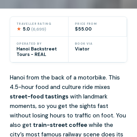
TRAVELLER RATING
PRICE FROM
★
5.0
$55.00
(6,699)
OPERATED BY
BOOK VIA
Hanoi Backstreet
Viator
Tours - REAL
Hanoi from the back of a motorbike. This
4.5-hour food and culture ride mixes
street-food tastings
with landmark
moments, so you get the sights fast
without losing hours to traffic on foot. You
also get
train-street coffee
while the
city’s most famous railway scene does its