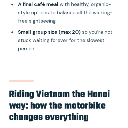
A final café meal
with healthy, organic-
Where does the tour start and end?
style options to balance all the walking-
Do they offer pickup from my hotel?
free sightseeing
What’s included in the $55 price?
Small group size (max 20)
so you’re not
Do I need to bring a helmet or rain
stuck waiting forever for the slowest
gear?
person
What’s the cancellation policy for a full
refund?
Is there a child rate, and can children
join?
Riding Vietnam the Hanoi
way: how the motorbike
changes everything