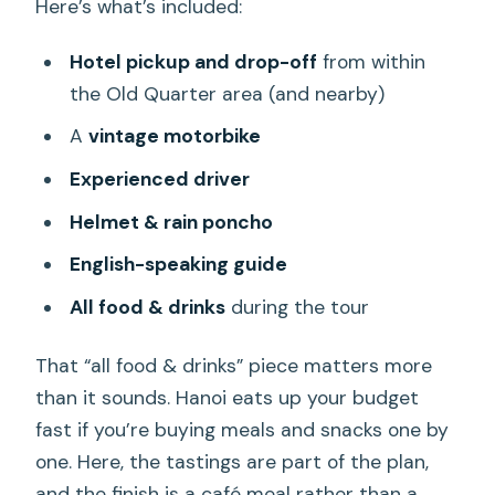
Here’s what’s included:
Hotel pickup and drop-off
from within
the Old Quarter area (and nearby)
A
vintage motorbike
Experienced driver
Helmet & rain poncho
English-speaking guide
All food & drinks
during the tour
That “all food & drinks” piece matters more
than it sounds. Hanoi eats up your budget
fast if you’re buying meals and snacks one by
one. Here, the tastings are part of the plan,
and the finish is a café meal rather than a