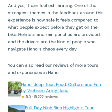
And yes, it can feel exhilarating. One of the
strongest themes in the feedback around this
experience is how safe it feels compared to
what people expect before they get on the
bike. Helmets and rain ponchos are provided,
and the drivers are the kind of people who
navigate Hanoi’s chaos every day.
You can also read our reviews of more tours
and experiences in Hanoi.
Hanoi Jeep Tour: Food, Culture and Fun
by Vietnam Army Jeep
★
5.0 · 15,222 reviews
Full-Day Ninh Binh Highlights Tour