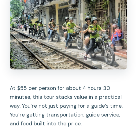
At $55 per person for about 4 hours 30
minutes, this tour stacks value in a practical
way. You’re not just paying for a guide’s time.
You’re getting transportation, guide service,
and food built into the price.