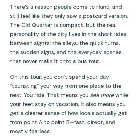
There’s a reason people come to Hanoi and
still feel like they only saw a postcard version.
The Old Quarter is compact, but the real
personality of the city lives in the short rides
between sights: the alleys, the quick turns,
the sudden signs, and the everyday scenes
that never make it onto a bus tour.
On this tour, you don’t spend your day
“touristing” your way from one place to the
next. You ride. That means you
see more
while
your feet stay on vacation. It also means you
get a clearer sense of how locals actually get
from point A to point B—fast, direct, and
mostly fearless.