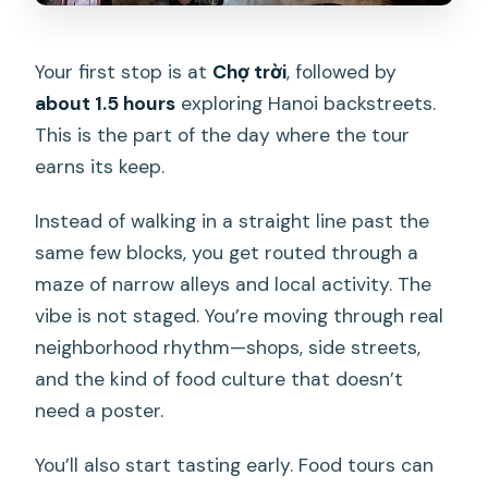
Your first stop is at
Chợ trời
, followed by
about 1.5 hours
exploring Hanoi backstreets.
This is the part of the day where the tour
earns its keep.
Instead of walking in a straight line past the
same few blocks, you get routed through a
maze of narrow alleys and local activity. The
vibe is not staged. You’re moving through real
neighborhood rhythm—shops, side streets,
and the kind of food culture that doesn’t
need a poster.
You’ll also start tasting early. Food tours can