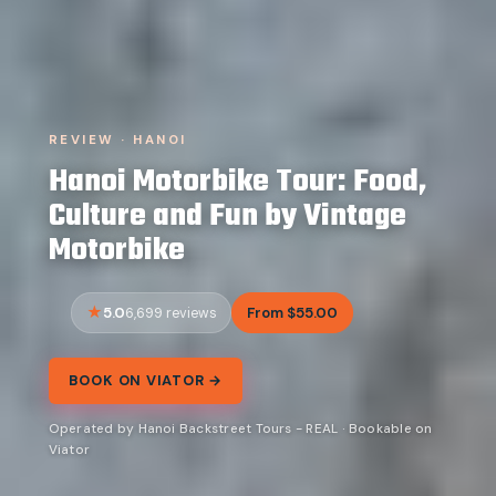
REVIEW · HANOI
Hanoi Motorbike Tour: Food,
Culture and Fun by Vintage
Motorbike
5.0
From $55.00
6,699 reviews
BOOK ON VIATOR →
Operated by Hanoi Backstreet Tours - REAL · Bookable on
Viator