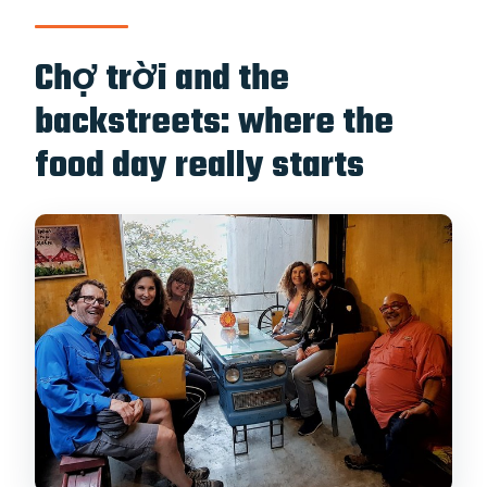
Chợ trời and the
backstreets: where the
food day really starts