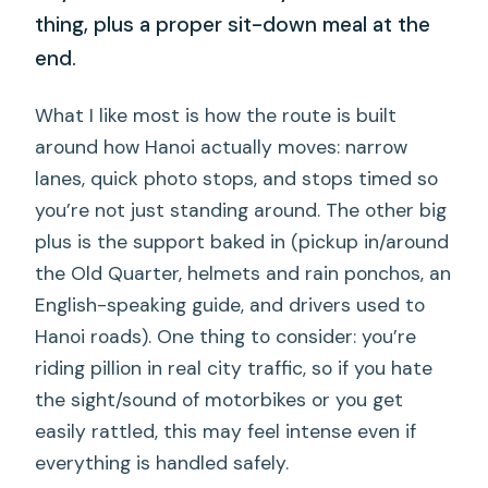
thing, plus a proper sit-down meal at the
end.
What I like most is how the route is built
around how Hanoi actually moves: narrow
lanes, quick photo stops, and stops timed so
you’re not just standing around. The other big
plus is the support baked in (pickup in/around
the Old Quarter, helmets and rain ponchos, an
English-speaking guide, and drivers used to
Hanoi roads). One thing to consider: you’re
riding pillion in real city traffic, so if you hate
the sight/sound of motorbikes or you get
easily rattled, this may feel intense even if
everything is handled safely.