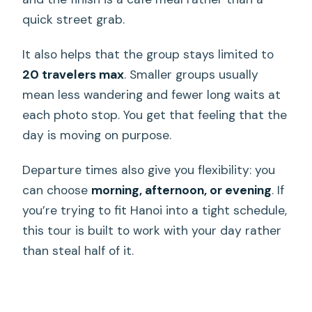
quick street grab.
It also helps that the group stays limited to
20 travelers max
. Smaller groups usually
mean less wandering and fewer long waits at
each photo stop. You get that feeling that the
day is moving on purpose.
Departure times also give you flexibility: you
can choose
morning, afternoon, or evening
. If
you’re trying to fit Hanoi into a tight schedule,
this tour is built to work with your day rather
than steal half of it.