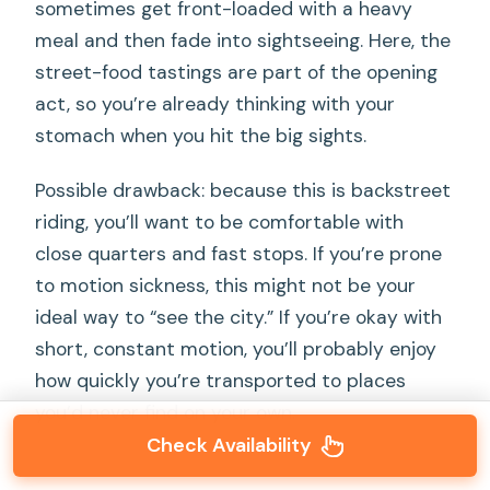
sometimes get front-loaded with a heavy
meal and then fade into sightseeing. Here, the
street-food tastings are part of the opening
act, so you’re already thinking with your
stomach when you hit the big sights.
Possible drawback: because this is backstreet
riding, you’ll want to be comfortable with
close quarters and fast stops. If you’re prone
to motion sickness, this might not be your
ideal way to “see the city.” If you’re okay with
short, constant motion, you’ll probably enjoy
how quickly you’re transported to places
you’d never find on your own.
Check Availability