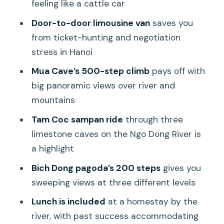
Pace
feeling like a cattle car
Bich Dong Pagoda: Climbing 200 Steps
Door-to-door limousine van
saves you
for Three Levels of Views
from ticket-hunting and negotiation
stress in Hanoi
Lunch by the River: Included Set Menu
and Real-Life Dietary Flexibility
Mua Cave’s 500-step climb
pays off with
big panoramic views over river and
Price and Value at $79: What You’re
mountains
Paying For (and What You Avoid)
Tam Coc sampan ride
through three
Who This Tour Fits Best (and Who
limestone caves on the Ngo Dong River is
Should Rethink)
a highlight
Should You Book This Highlights Tour?
Bich Dong pagoda’s 200 steps
gives you
FAQ
sweeping views at three different levels
What time does pickup happen in
Lunch is included
at a homestay by the
Hanoi?
river, with past success accommodating