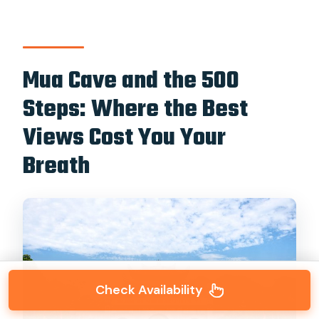
Mua Cave and the 500
Steps: Where the Best
Views Cost You Your
Breath
Check Availability