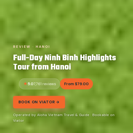
REVIEW · HANOI
Full-Day Ninh Binh Highlights
Tour from Hanoi
5.0
From $79.00
7,761 reviews
BOOK ON VIATOR →
Operated by Aloha Vietnam Travel & Guide · Bookable on
Viator