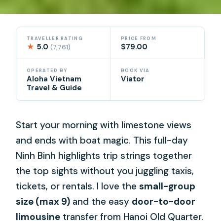
TRAVELLER RATING
PRICE FROM
★
5.0
$79.00
(7,761)
OPERATED BY
BOOK VIA
Aloha Vietnam
Viator
Travel & Guide
Start your morning with limestone views
and ends with boat magic. This full-day
Ninh Binh highlights trip strings together
the top sights without you juggling taxis,
tickets, or rentals. I love the
small-group
size (max 9)
and the easy
door-to-door
limousine
transfer from Hanoi Old Quarter.