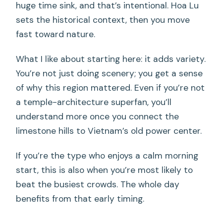
huge time sink, and that’s intentional. Hoa Lu
sets the historical context, then you move
fast toward nature.
What I like about starting here: it adds variety.
You’re not just doing scenery; you get a sense
of why this region mattered. Even if you’re not
a temple-architecture superfan, you’ll
understand more once you connect the
limestone hills to Vietnam’s old power center.
If you’re the type who enjoys a calm morning
start, this is also when you’re most likely to
beat the busiest crowds. The whole day
benefits from that early timing.