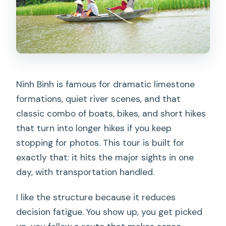
Ninh Binh is famous for dramatic limestone
formations, quiet river scenes, and that
classic combo of boats, bikes, and short hikes
that turn into longer hikes if you keep
stopping for photos. This tour is built for
exactly that: it hits the major sights in one
day, with transportation handled.
I like the structure because it reduces
decision fatigue. You show up, you get picked