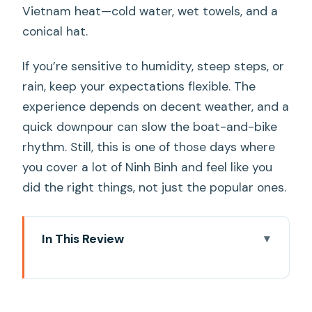
Vietnam heat—cold water, wet towels, and a
conical hat.
If you’re sensitive to humidity, steep steps, or
rain, keep your expectations flexible. The
experience depends on decent weather, and a
quick downpour can slow the boat-and-bike
rhythm. Still, this is one of those days where
you cover a lot of Ninh Binh and feel like you
did the right things, not just the popular ones.
In This Review
Key points that make this tour worth
your time
Why This Ninh Binh Highlights Day Trip