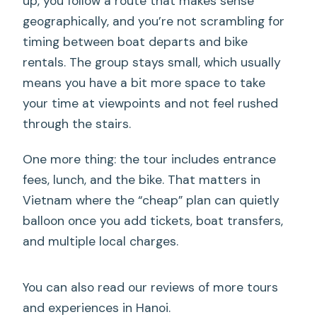
up, you follow a route that makes sense
geographically, and you’re not scrambling for
timing between boat departs and bike
rentals. The group stays small, which usually
means you have a bit more space to take
your time at viewpoints and not feel rushed
through the stairs.
One more thing: the tour includes entrance
fees, lunch, and the bike. That matters in
Vietnam where the “cheap” plan can quietly
balloon once you add tickets, boat transfers,
and multiple local charges.
You can also read our reviews of more tours
and experiences in Hanoi.