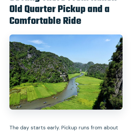
Old Quarter Pickup and a
Comfortable Ride
The day starts early. Pickup runs from about