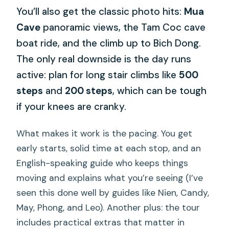
You’ll also get the classic photo hits:
Mua
Cave
panoramic views, the Tam Coc cave
boat ride, and the climb up to Bich Dong.
The only real downside is the day runs
active: plan for long stair climbs like
500
steps
and
200 steps
, which can be tough
if your knees are cranky.
What makes it work is the pacing. You get
early starts, solid time at each stop, and an
English-speaking guide who keeps things
moving and explains what you’re seeing (I’ve
seen this done well by guides like Nien, Candy,
May, Phong, and Leo). Another plus: the tour
includes practical extras that matter in