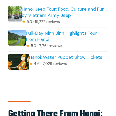
Hanoi Jeep Tour: Food, Culture and Fun
by Vietnam Army Jeep
★
5.0 · 15,222 reviews
Full-Day Ninh Binh Highlights Tour
from Hanoi
★
5.0 · 7,761 reviews
Hanoi: Water Puppet Show Tickets
★
4.6 · 7,029 reviews
Getting There From Hanoi: