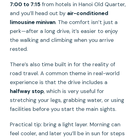
7:00 to 7:15
from hotels in Hanoi Old Quarter,
and you’ll head out by
air-conditioned
limousine minivan
. The comfort isn’t just a
perk—after a long drive, it’s easier to enjoy
the walking and climbing when you arrive
rested.
There’s also time built in for the reality of
road travel. A common theme in real-world
experience is that the drive includes a
halfway stop
, which is very useful for
stretching your legs, grabbing water, or using
facilities before you start the main sights.
Practical tip: bring a light layer. Morning can
feel cooler, and later you’ll be in sun for steps