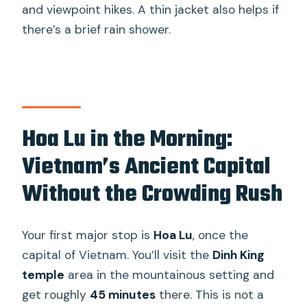
and viewpoint hikes. A thin jacket also helps if
there’s a brief rain shower.
Hoa Lu in the Morning:
Vietnam’s Ancient Capital
Without the Crowding Rush
Your first major stop is
Hoa Lu
, once the
capital of Vietnam. You’ll visit the
Dinh King
temple
area in the mountainous setting and
get roughly
45 minutes
there. This is not a