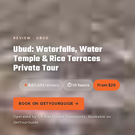
REVIEW · UBUD
Ubud: Waterfalls, Water
Temple & Rice Terraces
Private Tour
5.0
10 hours
From $29
5,484 reviews
BOOK ON GETYOURGUIDE →
Operated by CV. Bali Private Transports · Bookable on
GetYourGuide