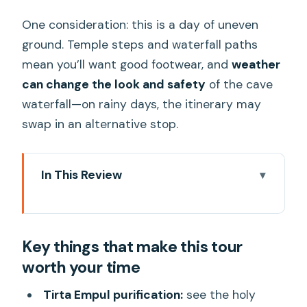
One consideration: this is a day of uneven
ground. Temple steps and waterfall paths
mean you’ll want good footwear, and
weather
can change the look and safety
of the cave
waterfall—on rainy days, the itinerary may
swap in an alternative stop.
In This Review
Key things that make this tour worth
your time
Key things that make this tour
The basic idea: a full Ubud day without
worth your time
the back-and-forth
Price and value: $29 can work if you’re
Tirta Empul purification:
see the holy