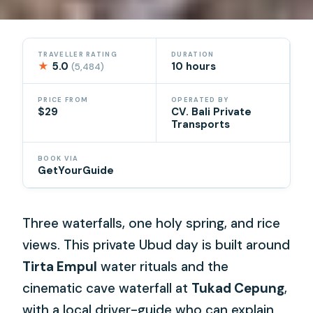
TRAVELLER RATING
DURATION
★
5.0
10 hours
(5,484)
PRICE FROM
OPERATED BY
$29
CV. Bali Private
Transports
BOOK VIA
GetYourGuide
Three waterfalls, one holy spring, and rice
views. This private Ubud day is built around
Tirta Empul
water rituals and the
cinematic cave waterfall at
Tukad Cepung
,
with a local driver-guide who can explain