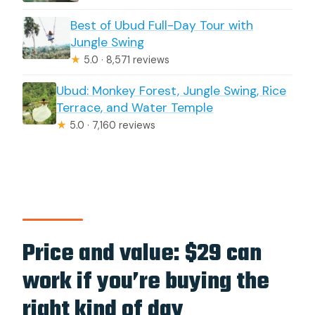
Tirta Empul?
Best of Ubud Full-Day Tour with
Jungle Swing
★
5.0 · 8,571 reviews
Ubud: Monkey Forest, Jungle Swing, Rice
Terrace, and Water Temple
★
5.0 · 7,160 reviews
Price and value: $29 can
work if you’re buying the
right kind of day