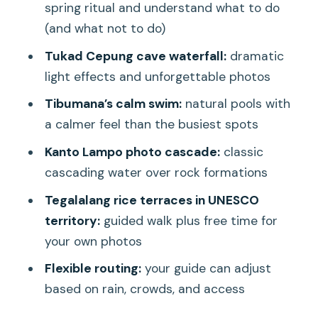
buying the right kind of day
spring ritual and understand what to do
(and what not to do)
Pickup in the morning: how to avoid the
start-of-day chaos
Tukad Cepung cave waterfall:
dramatic
light effects and unforgettable photos
Tirta Empul: the sacred water temple
rules you should know
Tibumana’s calm swim:
natural pools with
a calmer feel than the busiest spots
What you’ll see and do
Kanto Lampo photo cascade:
classic
The one rule that affects planning
cascading water over rock formations
Good to know about photos
Tegalalang rice terraces in UNESCO
Tukad Cepung cave waterfall: the
territory:
guided walk plus free time for
photos happen because you go in
your own photos
What to expect on the ground
Flexible routing:
your guide can adjust
Swimming and comfort
based on rain, crowds, and access
Tibumana Waterfall: calm vibes, natural