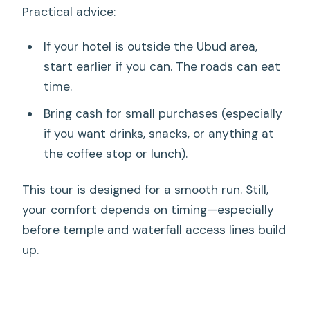
Practical advice:
If your hotel is outside the Ubud area,
start earlier if you can. The roads can eat
time.
Bring cash for small purchases (especially
if you want drinks, snacks, or anything at
the coffee stop or lunch).
This tour is designed for a smooth run. Still,
your comfort depends on timing—especially
before temple and waterfall access lines build
up.