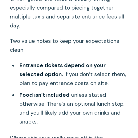
especially compared to piecing together
multiple taxis and separate entrance fees all
day.
Two value notes to keep your expectations
clean:
Entrance tickets depend on your
selected option.
If you don’t select them,
plan to pay entrance costs on site.
Food isn’t included
unless stated
otherwise. There’s an optional lunch stop,
and you’ll likely add your own drinks and
snacks.
Where this tour really pays off is the