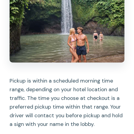
Pickup is within a scheduled morning time
range, depending on your hotel location and
traffic. The time you choose at checkout is a
preferred pickup time within that range. Your
driver will contact you before pickup and hold
a sign with your name in the lobby.