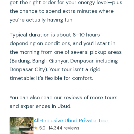
get the right order for your energy level—plus
My take: is this tour worth your time?
the chance to spend extra minutes where
Should you book this Ubud Waterfalls,
you’re actually having fun.
Water Temple & Rice Terraces private
tour?
Typical duration is about 8–10 hours
depending on conditions, and you’ll start in
FAQ
the morning from one of several pickup areas
How long is the Ubud Waterfalls, Water
(Badung, Bangli, Gianyar, Denpasar, including
Temple & Rice Terraces private tour?
Denpasar City). Your tour isn’t a rigid
Where are pickup and drop-off
timetable; it’s flexible for comfort.
available?
What’s included in the tour price?
You can also read our reviews of more tours
and experiences in Ubud.
Is lunch included?
Can I swim at the waterfalls?
All-Inclusive Ubud Private Tour
★
5.0 · 14,344 reviews
Are there any restrictions for entering