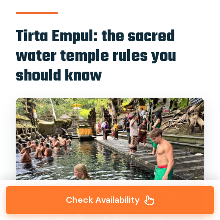
Tirta Empul: the sacred
water temple rules you
should know
Check Availability