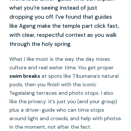
what you’re seeing instead of just
dropping you off. I’ve found that guides
like Ageng make the temple part click fast,
with clear, respectful context as you walk
through the holy spring.
What I like most is the way the day mixes
culture and real water time. You get proper
swim breaks
at spots like Tibumana’s natural
pools, then you finish with the iconic
Tegalalang terraces and photo stops. I also
like the privacy: it’s just you (and your group)
plus a driver-guide who can time stops
around light and crowds, and help with photos
in the moment, not after the fact.