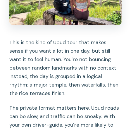
The coffee tasting: fun culture stop, but
go in with eyes open
Why it’s still worth doing
A heads-up on the tone
This is the kind of Ubud tour that makes
sense if you want a lot in one day, but still
Flexibility if you’ve done coffee already
want it to feel human. You’re not bouncing
Swimming logistics: towels, towels, and
between random landmarks with no context.
more towels
Instead, the day is grouped in a logical
Weather and access: when rain
rhythm: a major temple, then waterfalls, then
changes everything
the rice terraces finish.
Who this private tour suits best
The private format matters here. Ubud roads
What you learn from a good guide
can be slow, and traffic can be sneaky. With
(names I’d watch for)
your own driver-guide, you’re more likely to