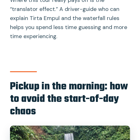
“translator effect.” A driver-guide who can
explain Tirta Empul and the waterfall rules
helps you spend less time guessing and more
time experiencing.
Pickup in the morning: how
to avoid the start-of-day
chaos