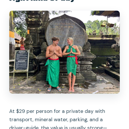
At $29 per person for a private day with
transport, mineral water, parking, and a
driver-guide, the value is usually strong—