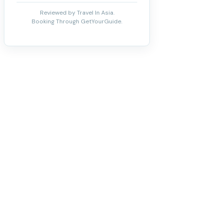
Reviewed by Travel In Asia.
Booking Through GetYourGuide.