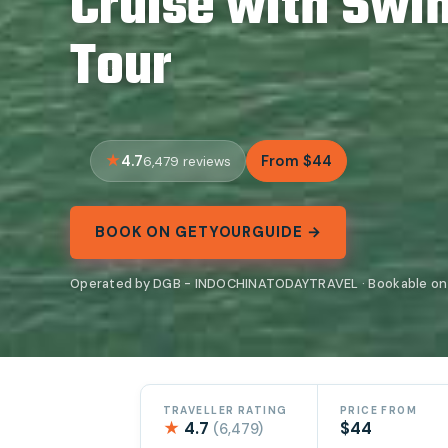
Cruise with Sw
Tour
4.7
From $44
6,479 reviews
BOOK ON GETYOURGUIDE →
Operated by DGB - INDOCHINATODAYTRAVEL · Bookable on
TRAVELLER RATING
PRICE FROM
★
4.7
$44
(6,479)