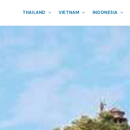
THAILAND
VIETNAM
INDONESIA