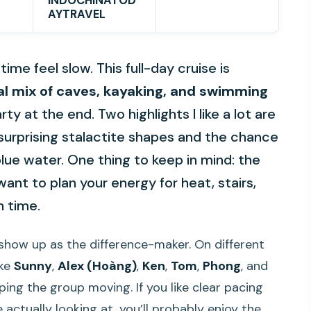
INDOCHINATOD
AYTRAVEL
me feel slow. This full-day cruise is
al mix of caves, kayaking, and swimming
rty at the end. Two highlights I like a lot are
 surprising stalactite shapes and the chance
lue water. One thing to keep in mind: the
want to plan your energy for heat, stairs,
n time.
show up as the difference-maker. On different
ike
Sunny
,
Alex (Hoàng)
,
Ken
,
Tom
,
Phong
, and
ing the group moving. If you like clear pacing
actually looking at, you’ll probably enjoy the