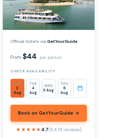
Official tickets via
GetYourGuide
$44
From
per person
CHECK AVAILABILITY
MON
TUE
THU
WED
3
4
6
5 Aug
Aug
Aug
Aug
Book on GetYourGuide →
★★★★★
★★★★★
4.7
(6,479 reviews)