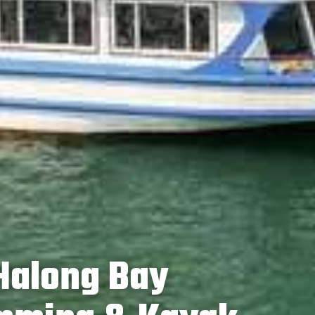
 Halong Bay