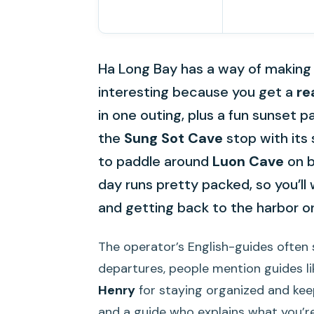
Ha Long Bay has a way of making ti
interesting because you get a
re
in one outing, plus a fun sunset pa
the
Sung Sot Cave
stop with its
to paddle around
Luon Cave
on b
day runs pretty packed, so you’ll 
and getting back to the harbor o
The operator’s English-guides often 
departures, people mention guides l
Henry
for staying organized and keep
and a guide who explains what you’re 