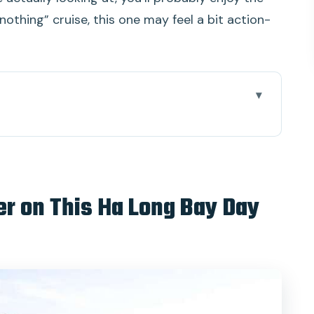
 nothing” cruise, this one may feel a bit action-
 Ha Long Bay Day Trip
rning ride and pearl stop
he turquoise water experience feels worth it
er on This Ha Long Bay Day
d how to enjoy it
 time in a famous spot
k your view timing
 and an easy finish