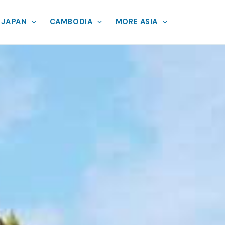
JAPAN
CAMBODIA
MORE ASIA