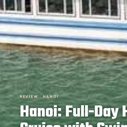
REVIEW · HANOI
Hanoi: Full-Day