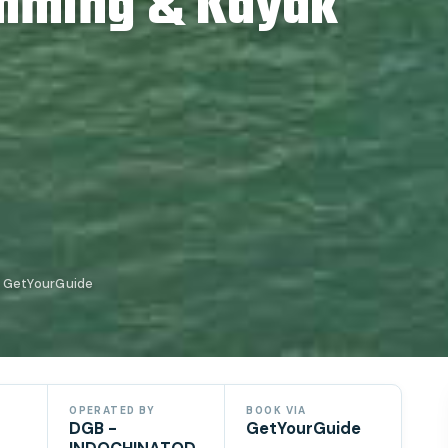
imming & Kayak
 GetYourGuide
OPERATED BY
BOOK VIA
DGB -
GetYourGuide