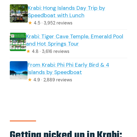
Krabi: Hong Islands Day Trip by
Speedboat with Lunch
★
4.5 · 3,952 reviews
Krabi: Tiger Cave Temple, Emerald Pool
and Hot Springs Tour
★
4.8 · 3,616 reviews
From Krabi: Phi Phi Early Bird & 4
Islands by Speedboat
★
4.9 · 2,889 reviews
Getting picked up in Krabi: