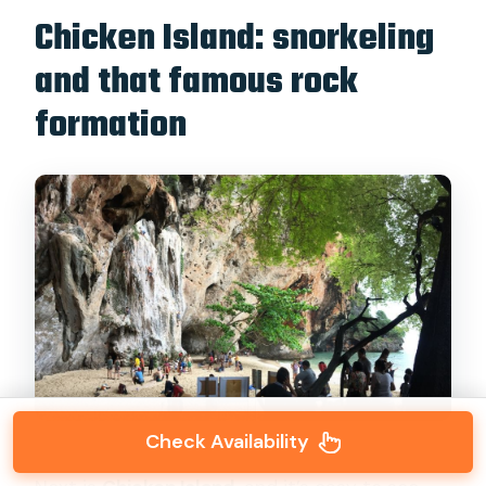
Chicken Island: snorkeling
and that famous rock
formation
Check Availability