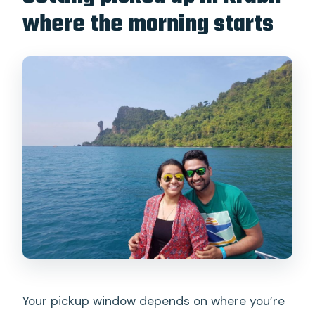
where the morning starts
Your pickup window depends on where you’re