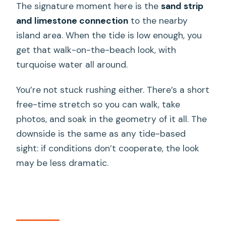
The signature moment here is the
sand strip
and limestone connection
to the nearby
island area. When the tide is low enough, you
get that walk-on-the-beach look, with
turquoise water all around.
You’re not stuck rushing either. There’s a short
free-time stretch so you can walk, take
photos, and soak in the geometry of it all. The
downside is the same as any tide-based
sight: if conditions don’t cooperate, the look
may be less dramatic.