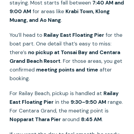
staying. Most starts fall between
7:40 AM and
9:00 AM
for areas like
Krabi Town, Klong
Muang, and Ao Nang
.
You’ll head to
Railay East Floating Pier
for the
boat part. One detail that’s easy to miss:
there’s
no pickup at Tonsai Bay and Centara
Grand Beach Resort
. For those areas, you get
confirmed
meeting points and time
after
booking.
For Railay Beach, pickup is handled at
Railay
East Floating Pier
in the
9:30–9:50 AM
range.
For Centara Grand, the meeting point is
Nopparat Thara Pier
around
8:45 AM
.