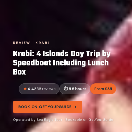
REVIEW · KRABI
Krabi: 4 Islands Day Trip by
Speedboat Including Lunch
Box
4.4
5.5 hours
From $35
858 reviews
BOOK ON GETYOURGUIDE →
Operated by Sea Eagle Tour · Bookable on GetYourGuide