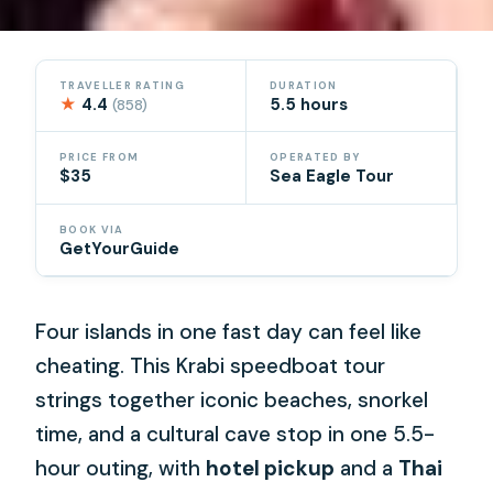
TRAVELLER RATING
DURATION
★
4.4
5.5 hours
(858)
PRICE FROM
OPERATED BY
$35
Sea Eagle Tour
BOOK VIA
GetYourGuide
Four islands in one fast day can feel like
cheating. This Krabi speedboat tour
strings together iconic beaches, snorkel
time, and a cultural cave stop in one 5.5-
hour outing, with
hotel pickup
and a
Thai