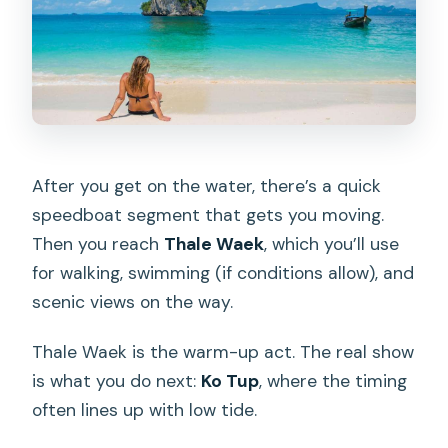
After you get on the water, there’s a quick
speedboat segment that gets you moving.
Then you reach
Thale Waek
, which you’ll use
for walking, swimming (if conditions allow), and
scenic views on the way.
Thale Waek is the warm-up act. The real show
is what you do next:
Ko Tup
, where the timing
often lines up with low tide.