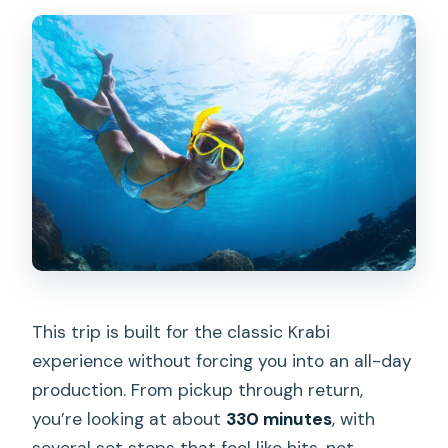
This trip is built for the classic Krabi
experience without forcing you into an all-day
production. From pickup through return,
you’re looking at about
330 minutes
, with
several set stops that feel like hits, not