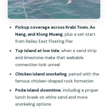
culture on the sand
Speedboat comfort and safety: what
you need to know before you go
Pickup coverage across Krabi Town, Ao
Lunch box, fruit, and what’s not included
Nang, and Klong Muang
, plus a set start
Price and value: is $35 a fair deal for
from Railay East Floating Pier
these islands?
Tup Island at low tide
, when a sand strip
Who should book this Krabi 4-island
and limestone make that walkable
speedboat tour (and who should skip it)
connection look unreal
Tips to make your day easier (and more
Chicken Island snorkeling
, paired with the
comfortable)
famous chicken-shaped rock formation
Should you book this tour?
Poda Island downtime
, including a proper
lunch break on white sand and more
FAQ
snorkeling options
What’s included in the Krabi 4 Islands