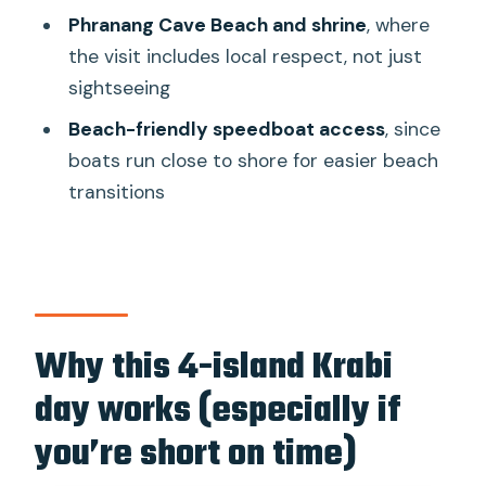
Phranang Cave Beach and shrine
, where
speedboat tour?
the visit includes local respect, not just
Are snorkeling tools provided?
sightseeing
Do I need to pay national park fees?
Beach-friendly speedboat access
, since
Where does pickup happen?
boats run close to shore for easier beach
transitions
What time does the tour start?
What should I bring for the day?
Is there a cancellation option?
Is the tour suitable for pregnant
travelers or people with heart
Why this 4-island Krabi
conditions?
day works (especially if
you’re short on time)