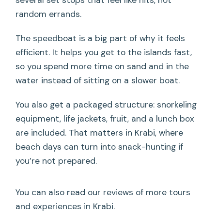
random errands.
The speedboat is a big part of why it feels
efficient. It helps you get to the islands fast,
so you spend more time on sand and in the
water instead of sitting on a slower boat.
You also get a packaged structure: snorkeling
equipment, life jackets, fruit, and a lunch box
are included. That matters in Krabi, where
beach days can turn into snack-hunting if
you’re not prepared.
You can also read our reviews of more tours
and experiences in Krabi.