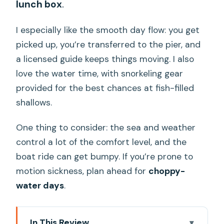
lunch box
.
I especially like the smooth day flow: you get
picked up, you’re transferred to the pier, and
a licensed guide keeps things moving. I also
love the water time, with snorkeling gear
provided for the best chances at fish-filled
shallows.
One thing to consider: the sea and weather
control a lot of the comfort level, and the
boat ride can get bumpy. If you’re prone to
motion sickness, plan ahead for
choppy-
water days
.
In This Review