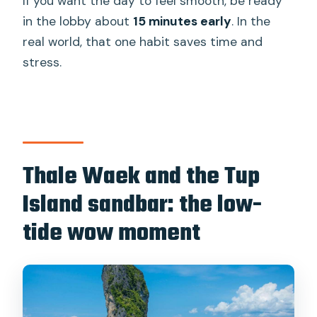
If you want the day to feel smooth, be ready
in the lobby about
15 minutes early
. In the
real world, that one habit saves time and
stress.
Thale Waek and the Tup
Island sandbar: the low-
tide wow moment