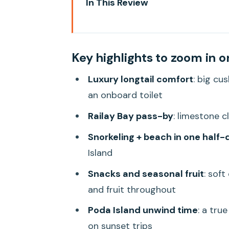
In This Review
Key highlights to zoom in on
Luxury Longtail Comfort on a 5
Key highlights to zoom in o
Railay Bay Pass-By: The Scene
Luxury longtail comfort
: big cu
Tup Island and Chicken Island: 
an onboard toilet
The Snorkeling Stop Near the Is
Railay Bay pass-by
: limestone c
Poda Island as Final Stop: The 
Snorkeling + beach in one half-
If you choose the sunset option
Island
If you book the daytime option
Snacks and seasonal fruit
: soft
Price and Value: What $36 Gets
and fruit throughout
Getting There: Meeting Point, 
Poda Island unwind time
: a tru
on sunset trips