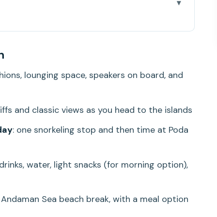
-Hour Island Hopping Day
n
ry You Want Without the Crowds Grind
shions, lounging space, speakers on board, and
Quick Stops, Strong Photo Energy
lands: Fish, Coral, and Real-Time Confidence
liffs and classic views as you head to the islands
Beach Break That Makes It Feel Worth It
day
: one snorkeling stop and then time at Poda
 drinks, water, light snacks (for morning option),
 You (and What It Doesn’t)
Pickup Limits, and Time Management
e Andaman Sea beach break, with a meal option