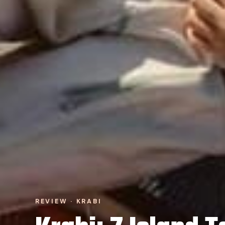
REVIEW · KRABI