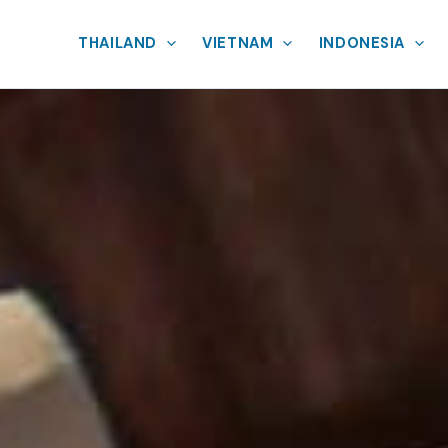
THAILAND
VIETNAM
INDONESIA