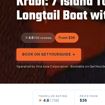
Krabi: 7 Island 
Longtail Boat wi
4.6
From $36
758 reviews
BOOK ON GETYOURGUIDE →
Operated by One Asia Corporation · Bookable on GetYourG
TRAVELLER RATING
PRICE FROM
★
4.6
$36
(758)