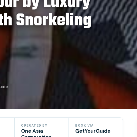
Tour by Luxury
th Snorkeling
uide
OPERATED BY
BOOK VIA
One Asia
GetYourGuide