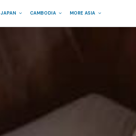
JAPAN
CAMBODIA
MORE ASIA