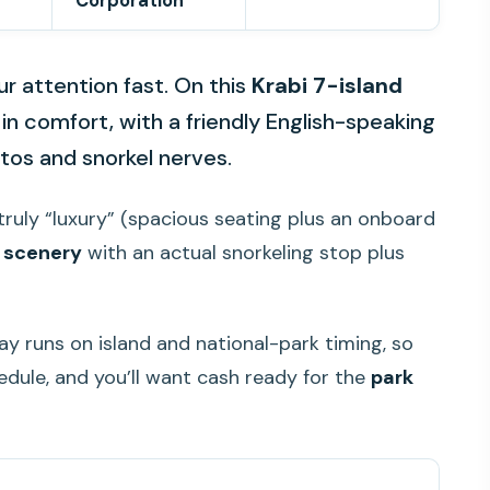
Corporation
r attention fast. On this
Krabi 7-island
in comfort, with a friendly English-speaking
otos and snorkel nerves.
s truly “luxury” (spacious seating plus an onboard
y scenery
with an actual snorkeling stop plus
y runs on island and national-park timing, so
edule, and you’ll want cash ready for the
park