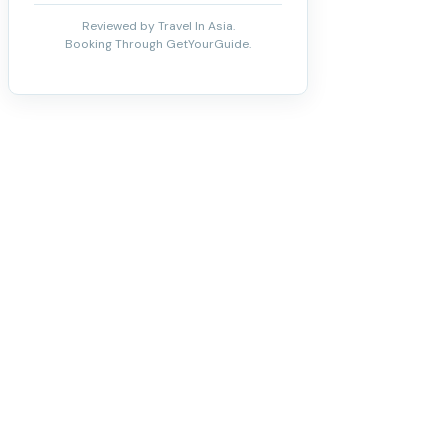
Reviewed by Travel In Asia.
Booking Through GetYourGuide.