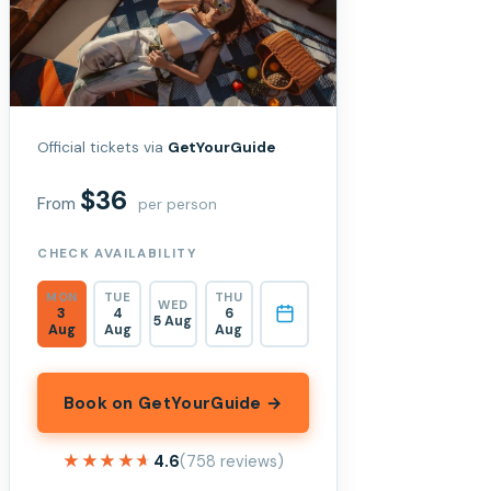
Official tickets via
GetYourGuide
$36
From
per person
CHECK AVAILABILITY
MON
TUE
THU
WED
3
4
6
5 Aug
Aug
Aug
Aug
Book on GetYourGuide →
★★★★★
★★★★★
4.6
(758 reviews)