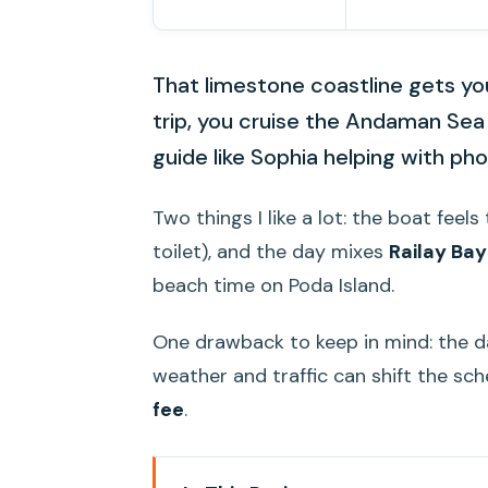
That limestone coastline gets you
trip, you cruise the Andaman Sea 
guide like Sophia helping with ph
Two things I like a lot: the boat feel
toilet), and the day mixes
Railay Ba
beach time on Poda Island.
One drawback to keep in mind: the da
weather and traffic can shift the sch
fee
.